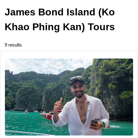
James Bond Island (Ko
Khao Phing Kan) Tours
9 results