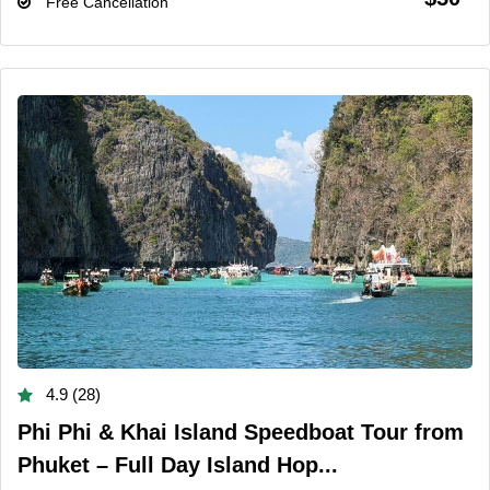
Free Cancellation
4.9 (28)
Phi Phi & Khai Island Speedboat Tour from
Phuket – Full Day Island Hop...