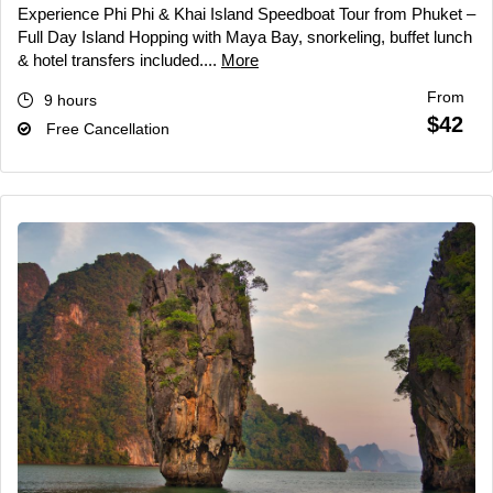
Experience Phi Phi & Khai Island Speedboat Tour from Phuket –
Full Day Island Hopping with Maya Bay, snorkeling, buffet lunch
& hotel transfers included....
More
From
9 hours
$42
Free Cancellation