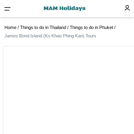
Home
/
Things to do in Thailand
/
Things to do in Phuket
/
James Bond Island (Ko Khao Phing Kan) Tours