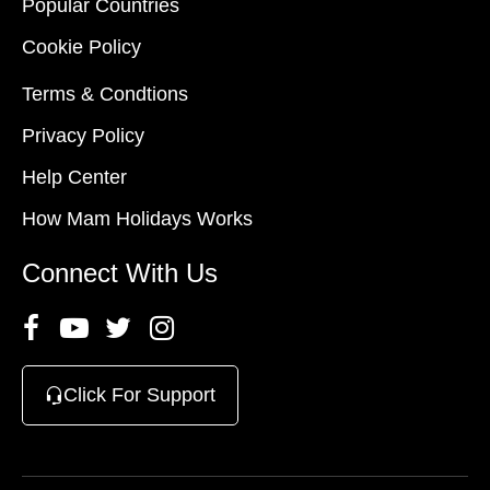
Popular Countries
Cookie Policy
Terms & Condtions
Privacy Policy
Help Center
How Mam Holidays Works
Connect With Us
Click For Support