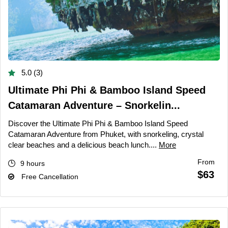
5.0 (3)
Ultimate Phi Phi & Bamboo Island Speed
Catamaran Adventure – Snorkelin...
Discover the Ultimate Phi Phi & Bamboo Island Speed
Catamaran Adventure from Phuket, with snorkeling, crystal
clear beaches and a delicious beach lunch....
More
From
9 hours
$63
Free Cancellation