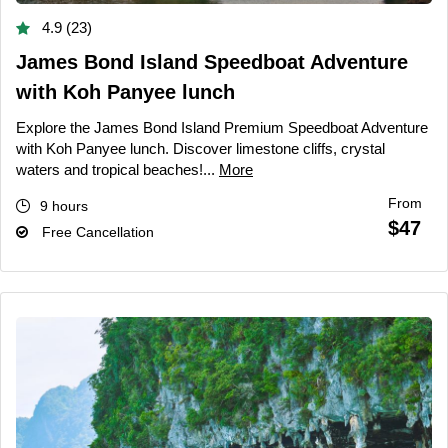
4.9 (23)
James Bond Island Speedboat Adventure
with Koh Panyee lunch
Explore the James Bond Island Premium Speedboat Adventure
with Koh Panyee lunch. Discover limestone cliffs, crystal
waters and tropical beaches!...
More
From
9 hours
$47
Free Cancellation