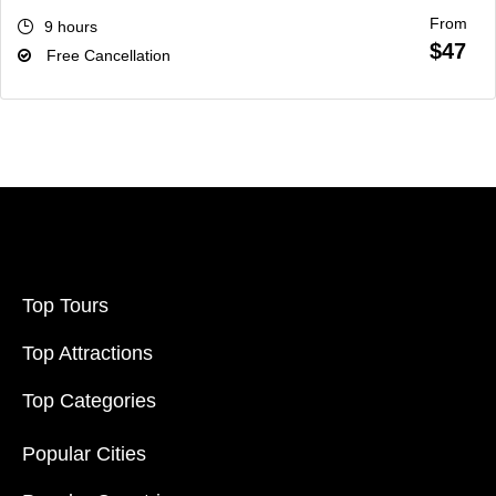
From
9 hours
$47
Free Cancellation
Top Tours
Top Attractions
Top Categories
Popular Cities