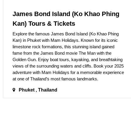
James Bond Island (Ko Khao Phing
Kan) Tours & Tickets
Explore the famous James Bond Island (Ko Khao Phing
Kan) in Phuket with Mam Holidays. Known for its iconic
limestone rock formations, this stunning island gained
fame from the James Bond movie The Man with the
Golden Gun. Enjoy boat tours, kayaking, and breathtaking
views of the surrounding waters and cliffs. Book your 2025
adventure with Mam Holidays for a memorable experience
at one of Thailand’s most famous landmarks.
Phuket , Thailand