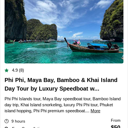
4.9 (8)
Phi Phi, Maya Bay, Bamboo & Khai Island
Day Tour by Luxury Speedboat w...
Phi Phi Islands tour, Maya Bay speedboat tour, Bamboo Island
day trip, Khai Island snorkeling, luxury Phi Phi tour, Phuket
island hopping, Phi Phi premium speedboat....
More
From
9 hours
$50