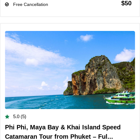
$50
Free Cancellation
5.0 (5)
Phi Phi, Maya Bay & Khai Island Speed
Catamaran Tour from Phuket – Ful...