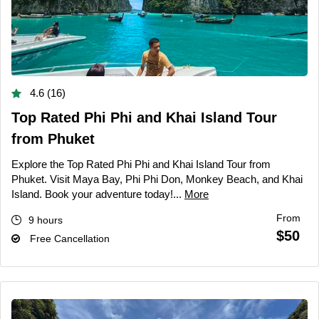
4.6 (16)
Top Rated Phi Phi and Khai Island Tour
from Phuket
Explore the Top Rated Phi Phi and Khai Island Tour from
Phuket. Visit Maya Bay, Phi Phi Don, Monkey Beach, and Khai
Island. Book your adventure today!...
More
From
9 hours
$50
Free Cancellation