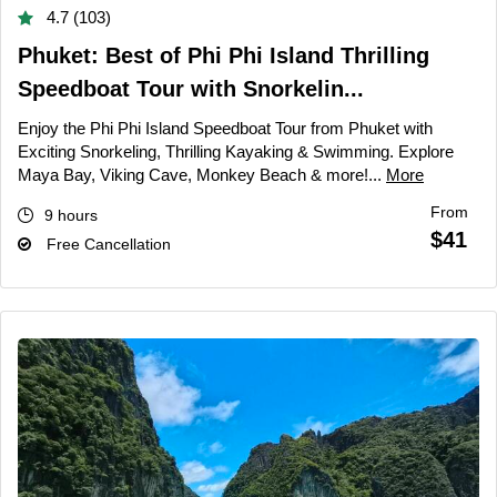
4.7 (103)
Phuket: Best of Phi Phi Island Thrilling
Speedboat Tour with Snorkelin...
Enjoy the Phi Phi Island Speedboat Tour from Phuket with
Exciting Snorkeling, Thrilling Kayaking & Swimming. Explore
Maya Bay, Viking Cave, Monkey Beach & more!...
More
From
9 hours
$41
Free Cancellation