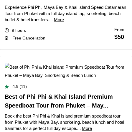
Experience Phi Phi, Maya Bay & Khai Island Speed Catamaran
Tour from Phuket with a full day island trip, snorkeling, beach
buffet & hotel transfers....
More
From
9 hours
$50
Free Cancellation
4.9 (11)
Best of Phi Phi & Khai Island Premium
Speedboat Tour from Phuket – May...
Book the best Phi Phi & Khai Island premium speedboat tour
from Phuket with Maya Bay, snorkeling, beach lunch and hotel
transfers for a perfect full day escape....
More