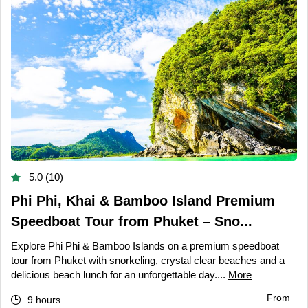
5.0 (10)
Phi Phi, Khai & Bamboo Island Premium
Speedboat Tour from Phuket – Sno...
Explore Phi Phi & Bamboo Islands on a premium speedboat
tour from Phuket with snorkeling, crystal clear beaches and a
delicious beach lunch for an unforgettable day....
More
From
9 hours