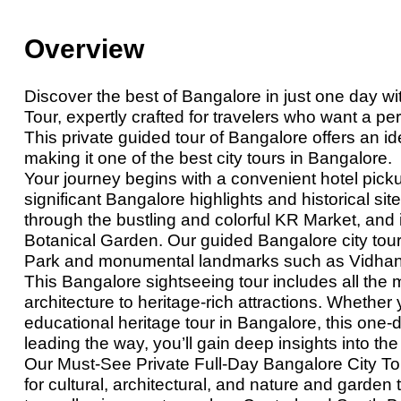
Overview
Discover the best
of
Bangalore in just one day wi
Tour, expertly crafted for travelers who want a p
This private guided tour of Bangalore offers an ide
making it one of the best city tours in Bangalore.
Your journey begins with a convenient hotel picku
significant Bangalore highlights and historical s
through the bustling and colorful KR Market, and 
Botanical Garden. Our guided Bangalore city tou
Park and monumental landmarks such as Vidhan
This Bangalore sightseeing tour includes all the 
architecture to heritage-rich attractions. Whether y
educational heritage tour in Bangalore, this one-day
leading the way, you’ll gain deep insights into the
Our Must-See Private Full-Day Bangalore City Tou
for cultural, architectural, and nature and garden t