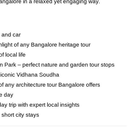
Bangalore in
a
relaxed yet engaging way.
e and car
light of any Bangalore heritage tour
 local life
 Park – perfect nature and garden tour stops
 iconic Vidhana Soudha
of any architecture tour Bangalore offers
le day
 trip with expert local insights
r short city stays