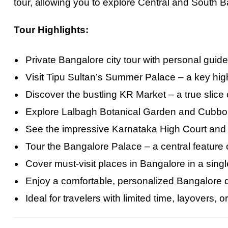
tour, allowing you to explore Central and South 
Tour Highlights:
Private Bangalore city tour with personal guid
Visit Tipu Sultan’s Summer Palace – a key high
Discover the bustling KR Market – a true slice of
Explore Lalbagh Botanical Garden and Cubbon
See the impressive Karnataka High Court and
Tour the Bangalore Palace – a central feature 
Cover must-visit places in Bangalore in a sing
Enjoy a comfortable, personalized Bangalore day
Ideal for travelers with limited time, layovers, o