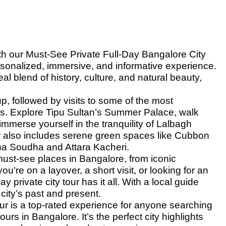
th our Must-See Private Full-Day Bangalore City
ersonalized, immersive, and informative experience.
al blend of history, culture, and natural beauty,
p, followed by visits to some of the most
ites. Explore Tipu Sultan’s Summer Palace, walk
immerse yourself in the tranquility of Lalbagh
r also includes serene green spaces like Cubbon
a Soudha and Attara Kacheri.
must-see places in Bangalore, from iconic
ou're on a layover, a short visit, or looking for an
 private city tour has it all. With a local guide
 city’s past and present.
r is a top-rated experience for anyone searching
ours in Bangalore. It’s the perfect city highlights