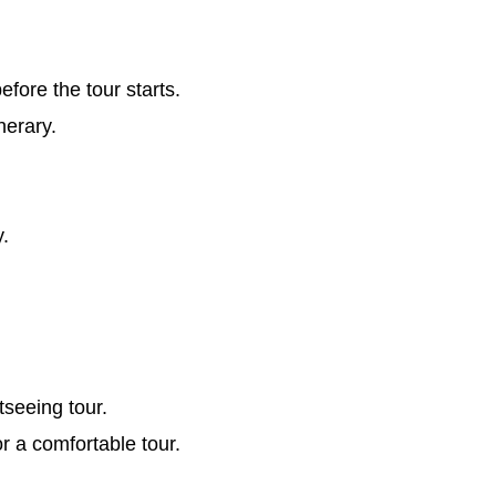
ore the tour starts.
nerary.
y.
tseeing tour.
or a comfortable tour.