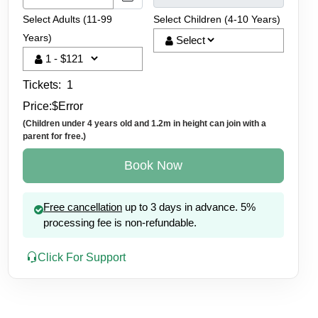
Select Adults (11-99
Select Children (4-10 Years)
Years)
Tickets:
1
Price:
$
Error
(Children under 4 years old and 1.2m in height can join with a
parent for free.)
Book Now
Free cancellation
up to 3 days in advance. 5%
Beach BBQ
processing fee is non-refundable.
inescent Plankton
Click For Support
et Views
lankton Swim