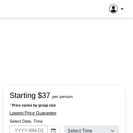
ntiane Tours
Luang Prabang Tours
tthaya Tours
Pattaya Tours
a Kinabalu Tours
Singapore Tours
argaon Tours
Rajshahi Tours
ajpur Tours
Khulna Tours
dan Tours
Yogyakarta Tours
galore Tours
Samut Songkhram Tours
 Dhabi Tours
Dubai Tours
Starting $37
per person
*
Price varies by group size
Lowest Price Guarantee
Select Date, Time