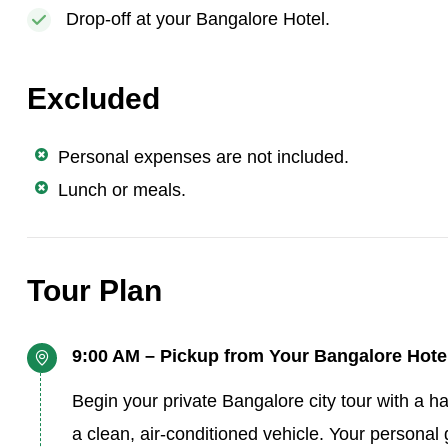
Drop-off at your Bangalore Hotel.
Excluded
Personal expenses are not included.
Lunch or meals.
Tour Plan
9:00 AM – Pickup from Your Bangalore Hote
Begin your private Bangalore city tour with a ha
a clean, air-conditioned vehicle. Your personal 