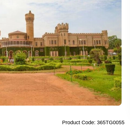
k Grand Palace Tour with Professional Guide
Half Day City Tour Embrace Beauty in Dubai
ay Singapore City Tour with Stunning Orchid Garden
awi Private Tour SkyBridge and Cable Car Thrills
e Town Must-See Half-Day History Tour
ral Village Tour - Explore the Heart of Borneo's Rich Legacy
 Lumpur City Tour Private Explore Iconic Landmarks
ok City Tour Private Experience the Splendor of the Grand Palace
unset Speedboat Escape – 360° Views, Bioluminescent Plankton & 
and Sunset Tour by Longtail Boat – Snorkeling, BBQ Dinner & Biolum
s Sunset Tour by Speedboat – Snorkeling, Beach BBQ Dinner & Suns
set Tour by Longtail Boat – 7 Islands Adventure with BBQ & Night P
Product Code: 365TG0055
k Canal Tour Experience the Beauty of Historic Waterways