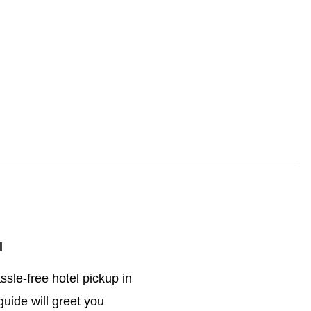
l
ssle-free hotel pickup in
guide will greet you