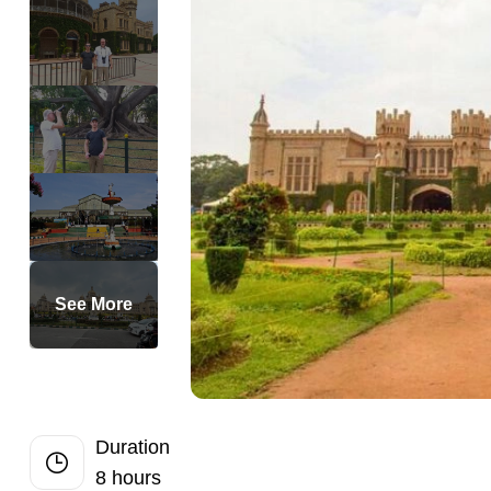
Full-Day
Private Bangko
Private Dubai 
Private Half D
Ultimate Langk
Historic Georg
Mari-Mari Cultu
Half-Day Kuala
Half-Day Bangk
See More
Hong Island S
Krabi Hong Isl
Krabi 7 Island
Best Krabi Sun
Duration
8 hours
Private Bangko