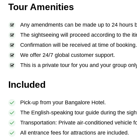
Tour Amenities
Any amendments can be made up to 24 hours bef
The sightseeing will proceed according to the iti
Confirmation will be received at time of booking.
We offer 24/7 global customer support.
This is a private tour for you and your group onl
Included
Pick-up from your Bangalore Hotel.
The English-speaking tour guide during the sigh
Transportation: Private air-conditioned vehicle f
All entrance fees for attractions are included.