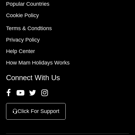
Popular Countries
Cookie Policy
Terms & Condtions
Privacy Policy
Help Center
How Mam Holidays Works
Connect With Us
Click For Support