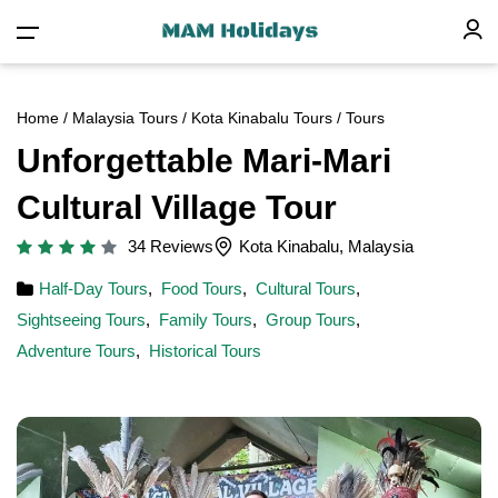
Home
/
Malaysia Tours
/
Kota Kinabalu Tours
/ Tours
Unforgettable Mari-Mari
Cultural Village Tour
34 Reviews
Kota Kinabalu, Malaysia
Half-Day Tours
,
Food Tours
,
Cultural Tours
,
Sightseeing Tours
,
Family Tours
,
Group Tours
,
Adventure Tours
,
Historical Tours