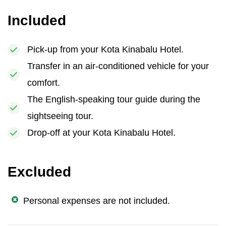
Included
Pick-up from your Kota Kinabalu Hotel.
Transfer in an air-conditioned vehicle for your
comfort.
The English-speaking tour guide during the
sightseeing tour.
Drop-off at your Kota Kinabalu Hotel.
Excluded
Personal expenses are not included.