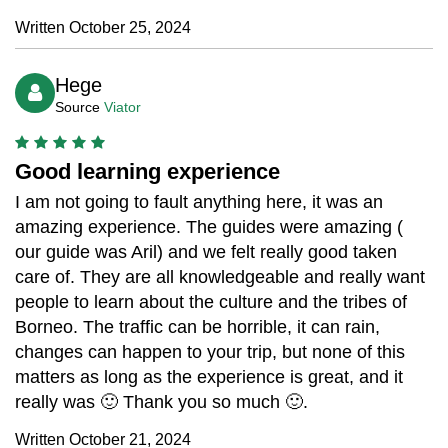
Written October 25, 2024
Hege
Source
Viator
Good learning experience
I am not going to fault anything here, it was an
amazing experience. The guides were amazing (
our guide was Aril) and we felt really good taken
care of. They are all knowledgeable and really want
people to learn about the culture and the tribes of
Borneo. The traffic can be horrible, it can rain,
changes can happen to your trip, but none of this
matters as long as the experience is great, and it
really was 🙂 Thank you so much 🙂.
Written October 21, 2024