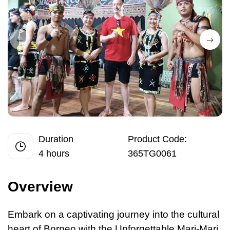
Duration
Product Code:
4 hours
365TG0061
Overview
Embark on
a
captivating journey into the cultural
heart of Borneo with the Unforgettable Mari-Mari