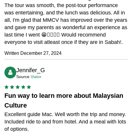
The tour was smooth, the post-tour performance
was entertaining, and the lunch was delicious. All in
all, I'm glad that MMCV has improved over the years
and gave my parents as wonderful an experience as
last time I went 😁👍🏼👍🏼 Would recommend
everyone to visit atleast once if they are in Sabah!.
Written December 27, 2024
Jennifer_G
Source
Viator
Fun way to learn more about Malaysian
Culture
Excellent guide Mac. Well worth the trip and money.
Included ride to and from hotel. And a meal with lots
of options.