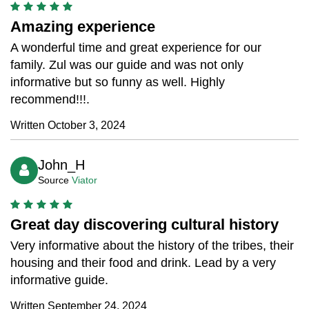
Amazing experience
A wonderful time and great experience for our
family. Zul was our guide and was not only
informative but so funny as well. Highly
recommend!!!.
Written October 3, 2024
John_H
Source
Viator
Great day discovering cultural history
Very informative about the history of the tribes, their
housing and their food and drink. Lead by a very
informative guide.
Written September 24, 2024