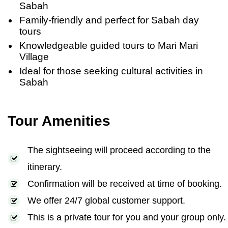
Sabah
Family-friendly and perfect for Sabah day
tours
Knowledgeable guided tours to Mari Mari
Village
Ideal for those seeking cultural activities in
Sabah
Tour Amenities
The sightseeing will proceed according to the
itinerary.
Confirmation will be received at time of booking.
We offer 24/7 global customer support.
This is a private tour for you and your group only.