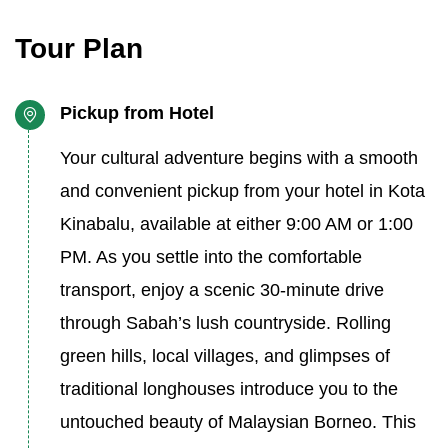
Tour Plan
Pickup from Hotel
Your cultural adventure begins with a smooth
and convenient pickup from your hotel in Kota
Kinabalu, available at either 9:00 AM or 1:00
PM. As you settle into the comfortable
transport, enjoy a scenic 30-minute drive
through Sabah’s lush countryside. Rolling
green hills, local villages, and glimpses of
traditional longhouses introduce you to the
untouched beauty of Malaysian Borneo. This