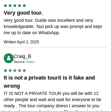
Very good tour.
Very good tour. Guide was excellent and very
knowledgeable. Taxi pick up was prompt and kept
me up to date on WhatsApp.
Written April 2, 2025
Craig_B
Source
Viator
It is not a private tourit is it fake and
wrong
IT IS NOT A PRIVATE TOUR you will be with 12
other people and wait and wait for everyone to be
ready . The tour company doesn t answer to you