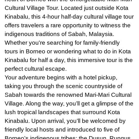
Cultural Village Tour. Located just outside Kota
Kinabalu, this 4-hour half-day cultural village tour
offers travelers a rare opportunity to witness the
indigenous traditions of Sabah, Malaysia.
Whether you're searching for family-friendly
tours in Borneo or wondering what to do in Kota
Kinabalu for half a day, this immersive tour is the
perfect cultural escape.
Your adventure begins with a hotel pickup,
taking you through the scenic countryside of
Sabah towards the renowned Mari-Mari Cultural
Village. Along the way, you’ll get a glimpse of the
lush tropical landscapes that surround Kota
Kinabalu. Upon arrival, you’ll be welcomed by
friendly local hosts and introduced to five of
Borneo’s indigenous tribes: the Dusun, Rungus,