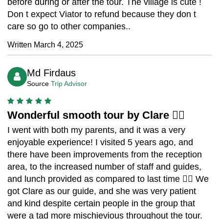
before during or after the tour. The village is cute !
Don t expect Viator to refund because they don t
care so go to other companies..
Written March 4, 2025
Md Firdaus
Source
Trip Advisor
Wonderful smooth tour by Clare 👍🏼
I went with both my parents, and it was a very
enjoyable experience! I visited 5 years ago, and
there have been improvements from the reception
area, to the increased number of staff and guides,
and lunch provided as compared to last time 👍🏼 We
got Clare as our guide, and she was very patient
and kind despite certain people in the group that
were a tad more mischievious throughout the tour.