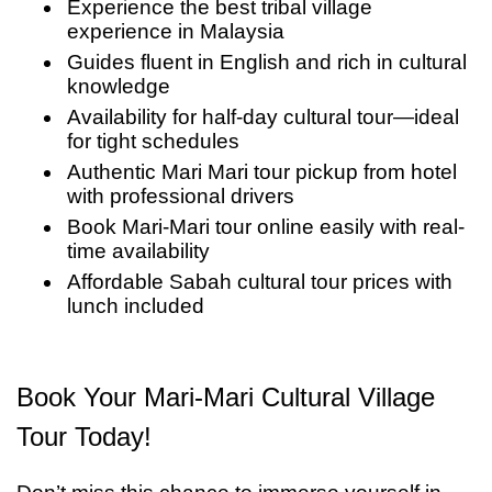
Experience the best tribal village
quiet moment to reflect on what many describe
visual—they are interactive and educational,
experience in Malaysia
as the best tribal village experience in
making this one of the most engaging cultural
Guides fluent in English and rich in cultural
Malaysia — an unforgettable chapter in your
knowledge
tours in Kota Kinabalu.
Availability for half-day cultural tour—ideal
Sabah cultural tour.
for tight schedules
Authentic Mari Mari tour pickup from hotel
with professional drivers
Book Mari-Mari tour online easily with real-
time availability
Affordable Sabah cultural tour prices with
lunch included
Book Your Mari-Mari Cultural Village
Tour Today!