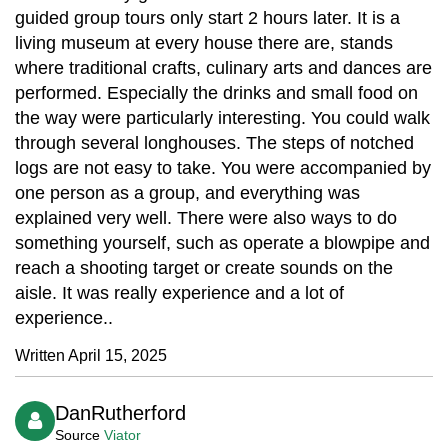
guided group tours only start 2 hours later. It is a
living museum at every house there are, stands
where traditional crafts, culinary arts and dances are
performed. Especially the drinks and small food on
the way were particularly interesting. You could walk
through several longhouses. The steps of notched
logs are not easy to take. You were accompanied by
one person as a group, and everything was
explained very well. There were also ways to do
something yourself, such as operate a blowpipe and
reach a shooting target or create sounds on the
aisle. It was really experience and a lot of
experience..
Written April 15, 2025
DanRutherford
Source
Viator