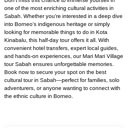
Don’t miss this chance to immerse yourself in
one of the most enriching cultural activities in
Sabah. Whether you're interested in a deep dive
into Borneo’s indigenous heritage or simply
looking for memorable things to do in Kota
Kinabalu, this half-day tour offers it all. With
convenient hotel transfers, expert local guides,
and hands-on experiences, our Mari Mari Village
tour Sabah ensures unforgettable memories.
Book now to secure your spot on the best
cultural tour in Sabah—perfect for families, solo
adventurers, or anyone wanting to connect with
the ethnic culture in Borneo.