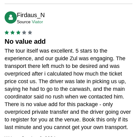
Firdaus_N
Source
Viator
No value add
The tour itself was excellent. 5 stars to the
experience, and our guide Zul was engaging. The
transport there left much to be desired and was
overpriced after i calculated how much the ticket
price cost us. The driver was late in picking us up,
saying he had to go to the carwash, and the main
coordinator said no rush when we contacted him.
There is no value add for this package - only
overpriced private transfer and the driver going over
to register for you at the venue. Book this only if its
last minute and you cannot get your own transport.