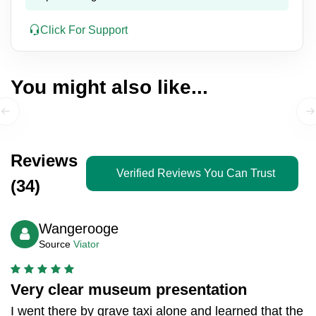
Click For Support
You might also like...
Reviews
Verified Reviews You Can Trust
(34)
Wangerooge
Source
Viator
Very clear museum presentation
I went there by grave taxi alone and learned that the