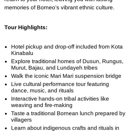
memories
of
Borneo’s vibrant ethnic culture.
Tour Highlights:
Hotel pickup and drop-off included from Kota
Kinabalu
Explore traditional homes of Dusun, Rungus,
Murut, Bajau, and Lundayeh tribes
Walk the iconic Mari Mari suspension bridge
Live cultural performance tour featuring
dance, music, and rituals
Interactive hands-on tribal activities like
weaving and fire-making
Taste a traditional Bornean lunch prepared by
villagers
Learn about indigenous crafts and rituals in