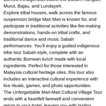
Murut, Bajau, and Lundayeh.
Explore tribal houses, walk across the famous
suspension bridge Mari Mari is known for, and
participate in traditional activities like fire-making
demonstrations, hands-on tribal crafts, and
traditional dance and music Sabah
performances. You'll enjoy a guided indigenous
tribe tour Sabah-style, complete with an
authentic Bornean lunch made with local
ingredients. Perfect for those interested in
Malaysia cultural heritage sites, this tour also
includes an interactive cultural experience with
live rituals, games, and photo opportunities.
The Unforgettable Mari-Mari Cultural Village Tour
ends with a heartfelt farewell and convenient
return to your hotel, leaving you with lasting