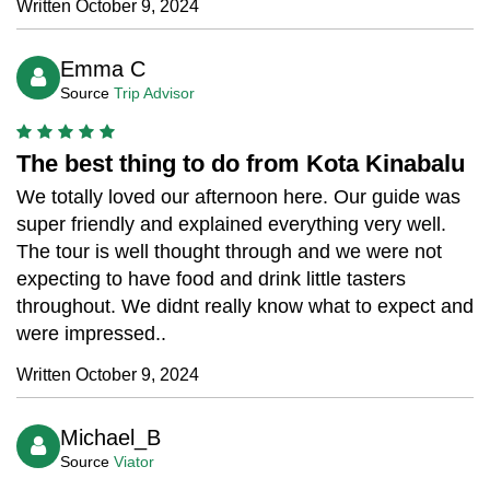
Written October 9, 2024
Emma C
Source
Trip Advisor
The best thing to do from Kota Kinabalu
We totally loved our afternoon here. Our guide was
super friendly and explained everything very well.
The tour is well thought through and we were not
expecting to have food and drink little tasters
throughout. We didnt really know what to expect and
were impressed..
Written October 9, 2024
Michael_B
Source
Viator