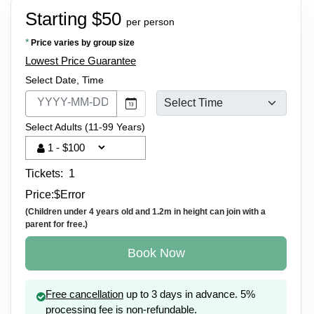
Starting $50
per person
*
Price varies by group size
Lowest Price Guarantee
Select Date, Time
Select Adults (11-99 Years)
Tickets:
1
Price:
$
Error
(Children under 4 years old and 1.2m in height can join with a
parent for free.)
Book Now
Free cancellation
up to 3 days in advance. 5%
processing fee is non-refundable.