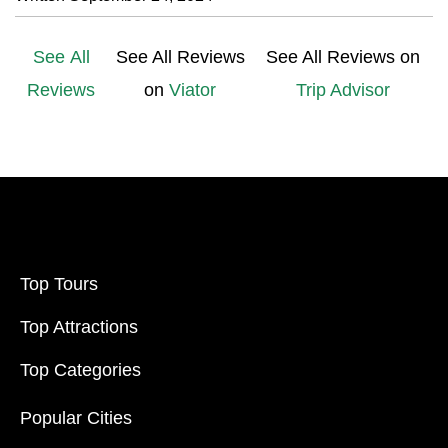
See All
See All Reviews
See All Reviews on
Reviews
on
Viator
Trip Advisor
Top Tours
Top Attractions
Top Categories
Popular Cities