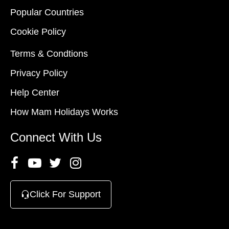
Popular Countries
Cookie Policy
Terms & Condtions
Privacy Policy
Help Center
How Mam Holidays Works
Connect With Us
Click For Support