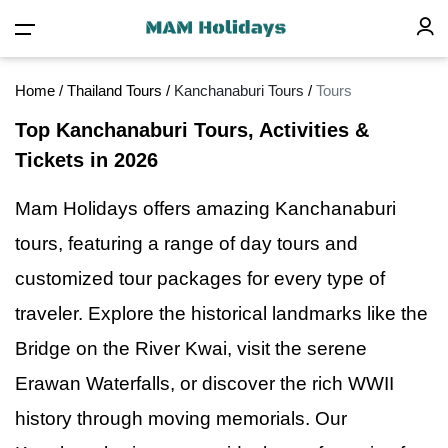
Home
/
Thailand Tours
/
Kanchanaburi Tours
/
Tours
Top Kanchanaburi Tours, Activities &
Tickets in 2026
Mam Holidays offers amazing Kanchanaburi
tours, featuring
a
range of day tours and
customized tour packages for every type of
traveler. Explore the historical landmarks like the
Bridge on the River Kwai, visit the serene
Erawan Waterfalls, or discover the rich WWII
history through moving memorials. Our