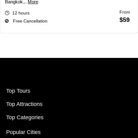
Bangkok...
More
From
12 hours
$59
Free Cancellation
Top Tours
Top Attractions
Top Categories
Popular Cities