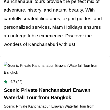
Kanchanaburi tours provide the perfect mix of
adventure, history, and natural beauty. With
carefully curated itineraries, expert guides, and
personalized services, Mam Holidays ensures
an unforgettable experience. Discover the
wonders
of
Kanchanaburi with us!
4.7 (22)
Scenic Private Kanchanaburi Erawan
Waterfall Tour from Bangkok
Scenic Private Kanchanaburi Erawan Waterfall Tour from