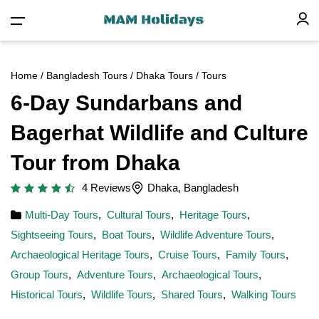
Home
/
Bangladesh Tours
/
Dhaka Tours
/ Tours
6-Day Sundarbans and
Bagerhat Wildlife and Culture
Tour from Dhaka
4 Reviews
Dhaka, Bangladesh
Multi-Day Tours
,
Cultural Tours
,
Heritage Tours
,
Sightseeing Tours
,
Boat Tours
,
Wildlife Adventure Tours
,
Archaeological Heritage Tours
,
Cruise Tours
,
Family Tours
,
Group Tours
,
Adventure Tours
,
Archaeological Tours
,
Historical Tours
,
Wildlife Tours
,
Shared Tours
,
Walking Tours