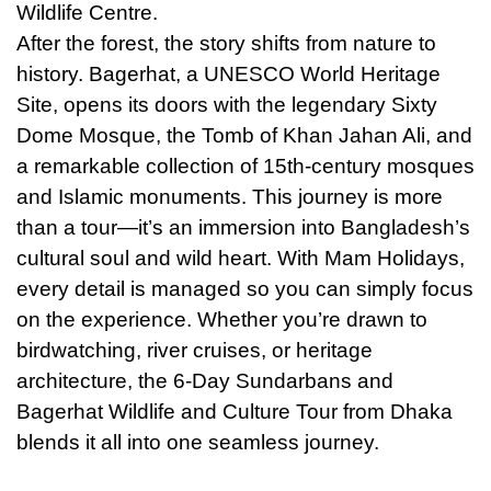
Wildlife Centre.
After the forest, the story shifts from nature to
history. Bagerhat, a UNESCO World Heritage
Site, opens its doors with the legendary Sixty
Dome Mosque, the Tomb of Khan Jahan Ali, and
a remarkable collection of 15th-century mosques
and Islamic monuments. This journey is more
than a tour—it’s an immersion into Bangladesh’s
cultural soul and wild heart. With Mam Holidays,
every detail is managed so you can simply focus
on the experience. Whether you’re drawn to
birdwatching, river cruises, or heritage
architecture, the 6-Day Sundarbans and
Bagerhat Wildlife and Culture Tour from Dhaka
blends
it
all into one seamless journey.