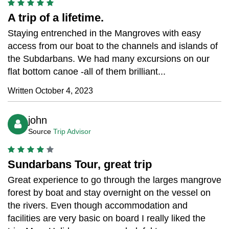
A trip of a lifetime.
Staying entrenched in the Mangroves with easy
access from our boat to the channels and islands of
the Subdarbans. We had many excursions on our
flat bottom canoe -all of them brilliant...
Written October 4, 2023
john
Source
Trip Advisor
Sundarbans Tour, great trip
Great experience to go through the larges mangrove
forest by boat and stay overnight on the vessel on
the rivers. Even though accommodation and
facilities are very basic on board I really liked the