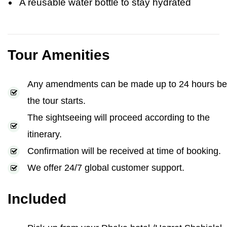
A reusable water bottle to stay hydrated
Tour Amenities
Any amendments can be made up to 24 hours be
the tour starts.
The sightseeing will proceed according to the
itinerary.
Confirmation will be received at time of booking.
We offer 24/7 global customer support.
Included