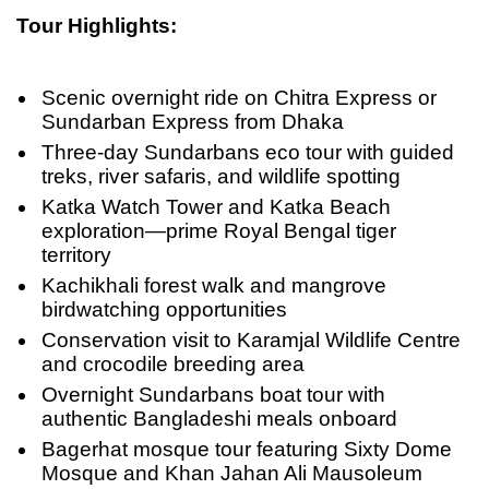
Tour Highlights:
Scenic overnight ride on Chitra Express or
Sundarban Express from Dhaka
Three-day Sundarbans eco tour with guided
treks, river safaris, and wildlife spotting
Katka Watch Tower and Katka Beach
exploration—prime Royal Bengal tiger
territory
Kachikhali forest walk and mangrove
birdwatching opportunities
Conservation visit to Karamjal Wildlife Centre
and crocodile breeding area
Overnight Sundarbans boat tour with
authentic Bangladeshi meals onboard
Bagerhat mosque tour featuring Sixty Dome
Mosque and Khan Jahan Ali Mausoleum