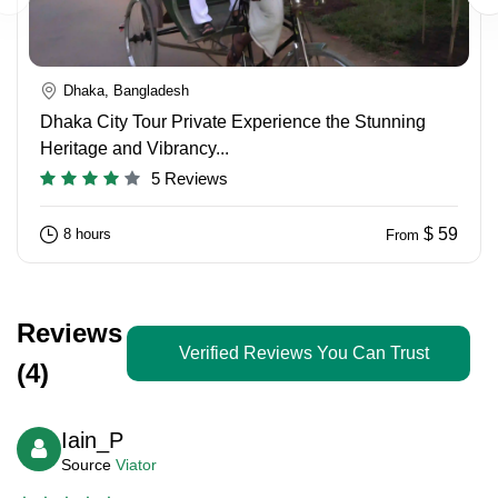
Dhaka, Bangladesh
Dhaka City Tour Private Experience the Stunning
Heritage and Vibrancy...
5 Reviews
$ 59
8 hours
From
Reviews
Verified Reviews You Can Trust
(4)
Iain_P
Source
Viator