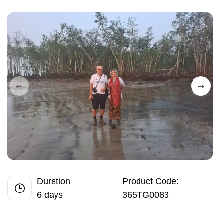
Duration
Product Code:
6 days
365TG0083