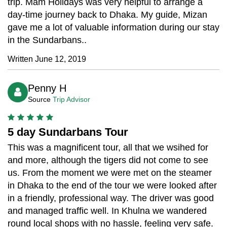
trip. Mam Holidays was very helpful to arrange a
day-time journey back to Dhaka. My guide, Mizan
gave me a lot of valuable information during our stay
in the Sundarbans..
Written June 12, 2019
Penny H
Source
Trip Advisor
5 day Sundarbans Tour
This was a magnificent tour, all that we wsihed for
and more, although the tigers did not come to see
us. From the moment we were met on the steamer
in Dhaka to the end of the tour we were looked after
in a friendly, professional way. The driver was good
and managed traffic well. In Khulna we wandered
round local shops with no hassle, feeling very safe.