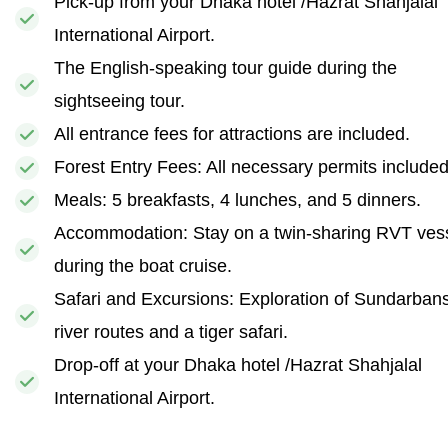
Pick-up from your Dhaka hotel /Hazrat Shahjalal
International Airport.
The English-speaking tour guide during the
sightseeing tour.
All entrance fees for attractions are included.
Forest Entry Fees: All necessary permits included
Meals: 5 breakfasts, 4 lunches, and 5 dinners.
Accommodation: Stay on a twin-sharing RVT ves
during the boat cruise.
Safari and Excursions: Exploration of Sundarban
river routes and a tiger safari.
Drop-off at your Dhaka hotel /Hazrat Shahjalal
International Airport.