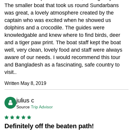
The smaller boat that took us round Sundarbans
was great, a lovely atmosphere created by the
captain who was excited when he showed us
dolphins and a crocodile. The guides were
knowledgable and knew where to find birds, deer
and a tiger paw print. The boat staff kept the boat
well, very clean, lovely food and staff were always
aware of our needs. I would recommend this tour
and Bangladesh as a fascinating, safe country to
visit..
Written May 8, 2019
julius c
Source
Trip Advisor
Definitely off the beaten path!