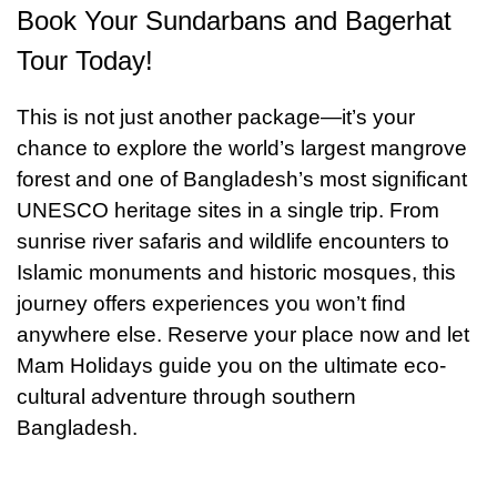
Bangladeshi dinner.
Book Your Sundarbans and Bagerhat
Lake, where locals gather and the reflection of
domes shimmers in the water. Throughout the
Tour Today!
day, learn how Islamic architecture blended
This is not just another package—it’s your
seamlessly with local Bengali traditions,
chance to explore the world’s largest mangrove
creating a heritage that still inspires architects
forest and one of Bangladesh’s most significant
today. By evening, return to Khulna with a
UNESCO heritage sites in a single trip. From
deeper appreciation of Bangladesh’s layered
sunrise river safaris and wildlife encounters to
Islamic monuments and historic mosques, this
history and cultural soul. Board the Sundarban
journey offers experiences you won’t find
Express at 9:45 PM for your overnight journey
anywhere else. Reserve your place now and let
back to Dhaka. If you’re traveling on a Tuesday,
Mam Holidays guide you on the ultimate eco-
when the train does not operate, a comfortable
cultural adventure through southern
air-conditioned bus will be arranged instead. Sit
Bangladesh.
back, relax, and enjoy a restful trip to the
capital.