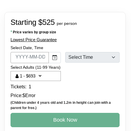
Starting $525
per person
*
Price varies by group size
Lowest Price Guarantee
Select Date, Time
Select Adults (11-99 Years)
Tickets:
1
Price:
$
Error
(Children under 4 years old and 1.2m in height can join with a
parent for free.)
Book Now