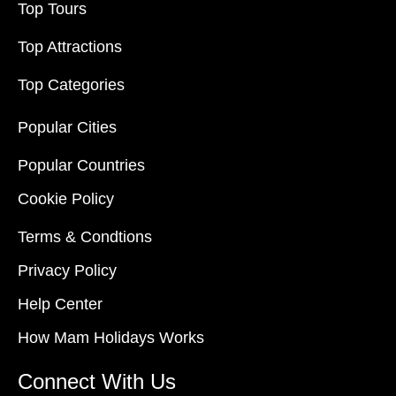
Top Tours
Top Attractions
Top Categories
Popular Cities
Popular Countries
Cookie Policy
Terms & Condtions
Privacy Policy
Help Center
How Mam Holidays Works
Connect With Us