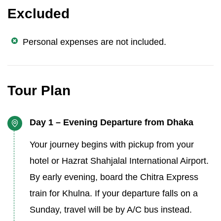
Excluded
Personal expenses are not included.
Tour Plan
Day 1 – Evening Departure from Dhaka
Your journey begins with pickup from your
hotel or Hazrat Shahjalal International Airport.
By early evening, board the Chitra Express
train for Khulna. If your departure falls on a
Sunday, travel will be by A/C bus instead.