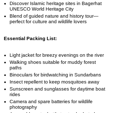
Discover Islamic heritage sites in Bagerhat
UNESCO World Heritage City
Blend of guided nature and history tour—
perfect for culture and wildlife lovers
Essential Packing List:
Light jacket for breezy evenings on the river
Walking shoes suitable for muddy forest
paths
Binoculars for birdwatching in Sundarbans
Insect repellent to keep mosquitoes away
Sunscreen and sunglasses for daytime boat
rides
Camera and spare batteries for wildlife
photography