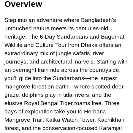
Overview
Step into
an
adventure where Bangladesh’s
untouched nature meets its centuries-old
heritage. The 6-Day Sundarbans and Bagerhat
Wildlife and Culture Tour from Dhaka offers an
extraordinary mix of jungle safaris, river
journeys, and architectural marvels. Starting with
an overnight train ride across the countryside,
you’ll glide into the Sundarbans—the largest
mangrove forest on earth—where spotted deer
graze, dolphins play in tidal rivers, and the
elusive Royal Bengal Tiger roams free. Three
days of exploration take you to Herbaria
Mangrove Trail, Katka Watch Tower, Kachikhali
forest, and the conservation-focused Karamjal