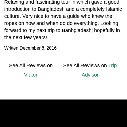
Relaxing and fascinating tour in which gave a good
introduction to Bangladesh and a completely Islamic
culture. Very nice to have a guide who knew the
ropes on how and when do do everything. Looking
forward to my next trip to Banhgladeshj hopefully in
the next few years!.
Written December 8, 2016
See All Reviews on
See All Reviews on
Trip
Viator
Advisor