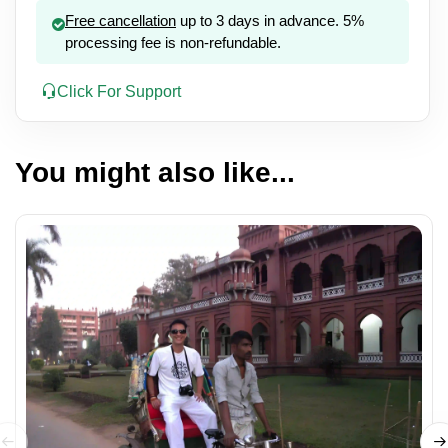
Free cancellation
up to 3 days in advance. 5%
processing fee is non-refundable.
Click For Support
You might also like...