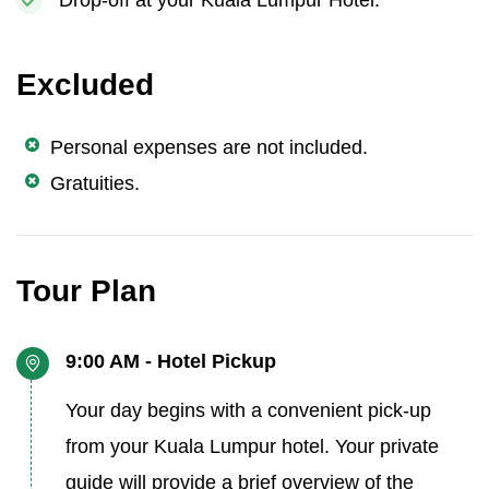
Drop-off at your Kuala Lumpur Hotel.
Excluded
Personal expenses are not included.
Gratuities.
Tour Plan
9:00 AM - Hotel Pickup
Your day begins with a convenient pick-up
from your Kuala Lumpur hotel. Your private
guide will provide a brief overview of the