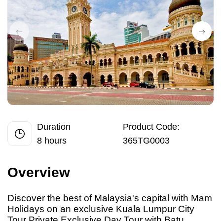
Duration
Product Code:
8 hours
365TG0003
Overview
Discover the best
of
Malaysia's capital with Mam
Holidays on an exclusive Kuala Lumpur City
Tour Private Exclusive Day Tour with Batu