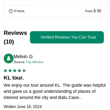
$ 30
4 hours
From
Reviews
Verified Reviews You Can Trust
(10)
Melvin G
Source
Trip Advisor
KL tour.
We enjoy our tour around KL. The guide was helpful
and gave us a good understanding of places of
interest around the city and Batu Cave..
Written June 16, 2024