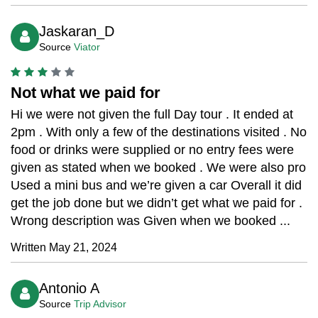
Jaskaran_D
Source
Viator
Not what we paid for
Hi we were not given the full Day tour . It ended at
2pm . With only a few of the destinations visited . No
food or drinks were supplied or no entry fees were
given as stated when we booked . We were also pro
Used a mini bus and we’re given a car Overall it did
get the job done but we didn’t get what we paid for .
Wrong description was Given when we booked ...
Written May 21, 2024
Antonio A
Source
Trip Advisor