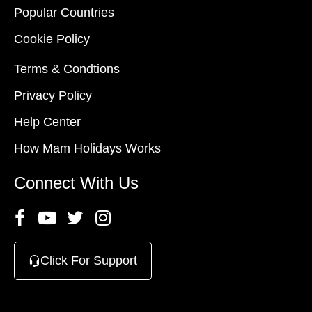
Popular Countries
Cookie Policy
Terms & Condtions
Privacy Policy
Help Center
How Mam Holidays Works
Connect With Us
Click For Support