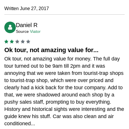
Written June 27, 2017
Daniel R
Source
Viator
Ok tour, not amazing value for...
Ok tour, not amazing value for money. The full day
tour turned out to be 9am till 2pm and it was
annoying that we were taken from tourist-trap shops
to tourist-trap shop, which were over priced and
clearly had a kick back for the tour company. Add to
that, we were shadowed around each shop by a
pushy sales staff, prompting to buy everything.
History and historical sights were interesting and the
guide knew his stuff. Car was also clean and air
conditioned...