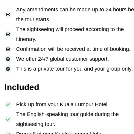
Any amendments can be made up to 24 hours be
the tour starts.
The sightseeing will proceed according to the
itinerary.
Confirmation will be received at time of booking.
We offer 24/7 global customer support.
This is a private tour for you and your group only.
Included
Pick-up from your Kuala Lumpur Hotel.
The English-speaking tour guide during the
sightseeing tour.