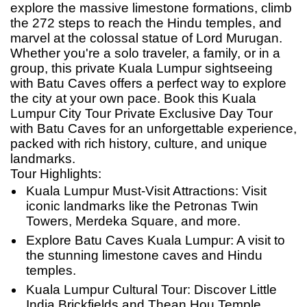
explore the massive limestone formations, climb
the 272 steps to reach the Hindu temples, and
marvel at the colossal statue of Lord Murugan.
Whether you're a solo traveler, a family, or in a
group, this private Kuala Lumpur sightseeing
with Batu Caves offers a perfect way to explore
the city at your own pace. Book this Kuala
Lumpur City Tour Private Exclusive Day Tour
with Batu Caves for
an
unforgettable experience,
packed with rich history, culture, and unique
landmarks.
Tour Highlights:
Kuala Lumpur Must-Visit Attractions: Visit
iconic landmarks like the Petronas Twin
Towers, Merdeka Square, and more.
Explore Batu Caves Kuala Lumpur: A visit to
the stunning limestone caves and Hindu
temples.
Kuala Lumpur Cultural Tour: Discover Little
India Brickfields and Thean Hou Temple.