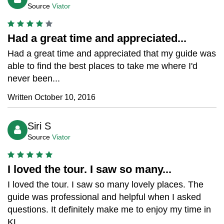
Source
Viator
Had a great time and appreciated...
Had a great time and appreciated that my guide was
able to find the best places to take me where I'd
never been...
Written October 10, 2016
Siri S
Source
Viator
I loved the tour. I saw so many...
I loved the tour. I saw so many lovely places. The
guide was professional and helpful when I asked
questions. It definitely make me to enjoy my time in
KL...