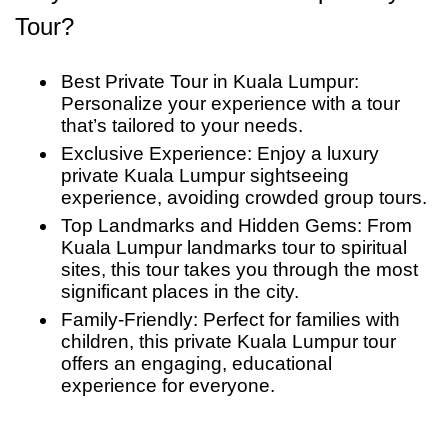
Lumpur with unforgettable memories of this
Tour?
atmosphere and the giant statue of Lord
incredible private Kuala Lumpur city tour
Murugan.
Best Private Tour in Kuala Lumpur:
Personalize your experience with a tour
that’s tailored to your needs.
Exclusive Experience: Enjoy a luxury
private Kuala Lumpur sightseeing
experience, avoiding crowded group tours.
Top Landmarks and Hidden Gems: From
Kuala Lumpur landmarks tour to spiritual
sites, this tour takes you through the most
significant places in the city.
Family-Friendly: Perfect for families with
children, this private Kuala Lumpur tour
offers an engaging, educational
experience for everyone.