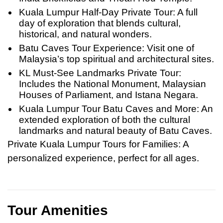
Kuala Lumpur Half-Day Private Tour: A full
day of exploration that blends cultural,
historical, and natural wonders.
Batu Caves Tour Experience: Visit one of
Malaysia’s top spiritual and architectural sites.
KL Must-See Landmarks Private Tour:
Includes the National Monument, Malaysian
Houses of Parliament, and Istana Negara.
Kuala Lumpur Tour Batu Caves and More: An
extended exploration of both the cultural
landmarks and natural beauty of Batu Caves.
Private Kuala Lumpur Tours for Families
: A
personalized experience, perfect for all ages.
Tour Amenities