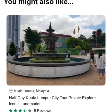
You might also like...
Kuala Lumpur, Malaysia
Half-Day Kuala Lumpur City Tour Private Explore
Iconic Landmarks
5 Reviews