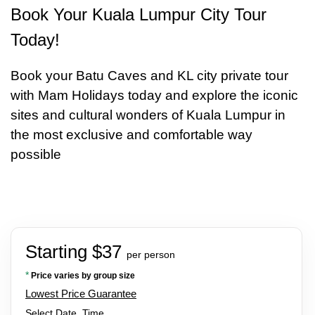
Book Your Kuala Lumpur City Tour
Today!
Book your Batu Caves and KL city private tour
with Mam Holidays today and explore the iconic
sites and cultural wonders of Kuala Lumpur in
the most exclusive and comfortable way
possible
Starting $37
per person
*
Price varies by group size
Lowest Price Guarantee
Select Date, Time