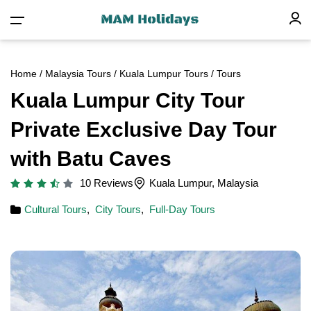
Home
/
Malaysia Tours
/
Kuala Lumpur Tours
/ Tours
Kuala Lumpur City Tour
Private Exclusive Day Tour
with Batu Caves
10 Reviews
Kuala Lumpur, Malaysia
Cultural Tours
,
City Tours
,
Full-Day Tours