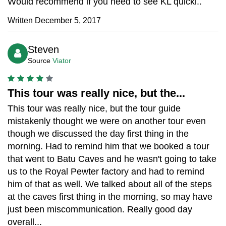
Would recommend if you need to see KL quickl..
Written December 5, 2017
Steven
Source
Viator
This tour was really nice, but the...
This tour was really nice, but the tour guide
mistakenly thought we were on another tour even
though we discussed the day first thing in the
morning. Had to remind him that we booked a tour
that went to Batu Caves and he wasn't going to take
us to the Royal Pewter factory and had to remind
him of that as well. We talked about all of the steps
at the caves first thing in the morning, so may have
just been miscommunication. Really good day
overall...