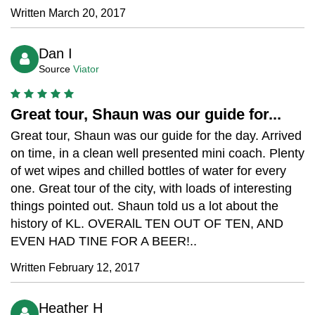
Written March 20, 2017
Dan I
Source
Viator
Great tour, Shaun was our guide for...
Great tour, Shaun was our guide for the day. Arrived
on time, in a clean well presented mini coach. Plenty
of wet wipes and chilled bottles of water for every
one. Great tour of the city, with loads of interesting
things pointed out. Shaun told us a lot about the
history of KL. OVERAlL TEN OUT OF TEN, AND
EVEN HAD TINE FOR A BEER!..
Written February 12, 2017
Heather H