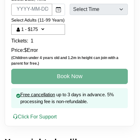
Select Adults (11-99 Years)
Tickets:
1
Price:
$
Error
(Children under 4 years old and 1.2m in height can join with a
parent for free.)
Book Now
Free cancellation
up to 3 days in advance. 5%
processing fee is non-refundable.
Click For Support