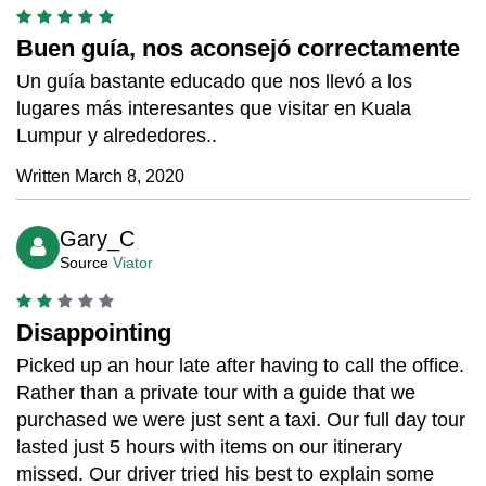
Buen guía, nos aconsejó correctamente
Un guía bastante educado que nos llevó a los
lugares más interesantes que visitar en Kuala
Lumpur y alrededores..
Written March 8, 2020
Gary_C
Source
Viator
Disappointing
Picked up an hour late after having to call the office.
Rather than a private tour with a guide that we
purchased we were just sent a taxi. Our full day tour
lasted just 5 hours with items on our itinerary
missed. Our driver tried his best to explain some