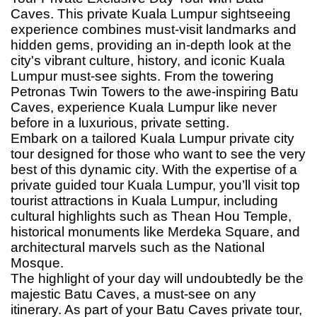
Caves. This private Kuala Lumpur sightseeing
experience combines must-visit landmarks and
hidden gems, providing an in-depth look at the
city's vibrant culture, history, and iconic Kuala
Lumpur must-see sights. From the towering
Petronas Twin Towers to the awe-inspiring Batu
Caves, experience Kuala Lumpur like never
before in a luxurious, private setting.
Embark on a tailored Kuala Lumpur private city
tour designed for those who want to see the very
best of this dynamic city. With the expertise of a
private guided tour Kuala Lumpur, you’ll visit top
tourist attractions in Kuala Lumpur, including
cultural highlights such as Thean Hou Temple,
historical monuments like Merdeka Square, and
architectural marvels such as the National
Mosque.
The highlight of your day will undoubtedly be the
majestic Batu Caves, a must-see on any
itinerary. As part of your Batu Caves private tour,