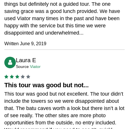
things but definitely not a guided tour. The one
saving grace was a good lunch provided. We have
used Viator many times in the past and have been
happy with the service but this time we were
disappointed and underwhelmed...
Written June 9, 2019
Laura E
Source
Viator
This tour was good but not...
This tour was good but not excellent. The tour didn’t
include the towers so we were disappointed about
that. The batu caves worth a look but there isn’t a lot
of see really. The other sites are more photo
opportunities from the outside, no entry included.