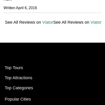
Written April 6, 2016
See All Reviews on
Viator
See All Reviews on
Viator
Top Tours
Top Attractions
Top Categories
Popular Cities