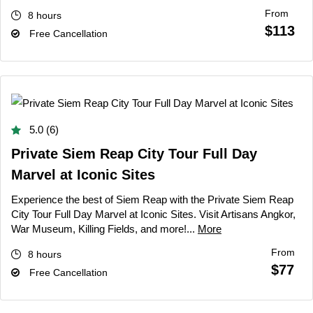
From
8 hours
$113
Free Cancellation
5.0 (6)
Private Siem Reap City Tour Full Day
Marvel at Iconic Sites
Experience the best of Siem Reap with the Private Siem Reap
City Tour Full Day Marvel at Iconic Sites. Visit Artisans Angkor,
War Museum, Killing Fields, and more!...
More
From
8 hours
$77
Free Cancellation