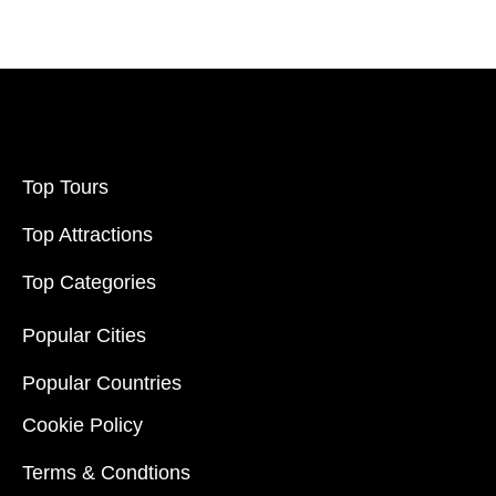
Top Tours
Top Attractions
Top Categories
Popular Cities
Popular Countries
Cookie Policy
Terms & Condtions