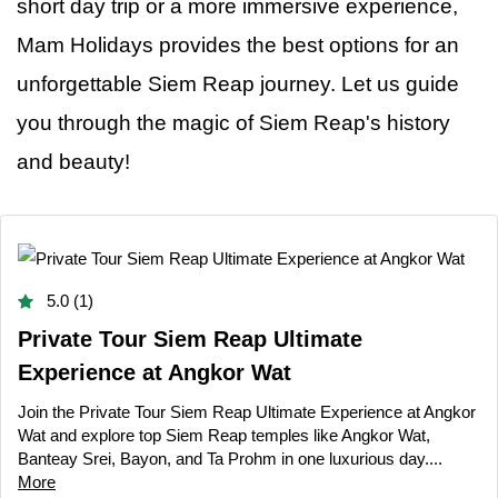
short day trip or a more immersive experience,
Mam Holidays provides the best options for an
unforgettable Siem Reap journey. Let
us
guide
you through the magic of Siem Reap's history
and beauty!
5.0 (1)
Private Tour Siem Reap Ultimate
Experience at Angkor Wat
Join the Private Tour Siem Reap Ultimate Experience at Angkor
Wat and explore top Siem Reap temples like Angkor Wat,
Banteay Srei, Bayon, and Ta Prohm in one luxurious day....
More