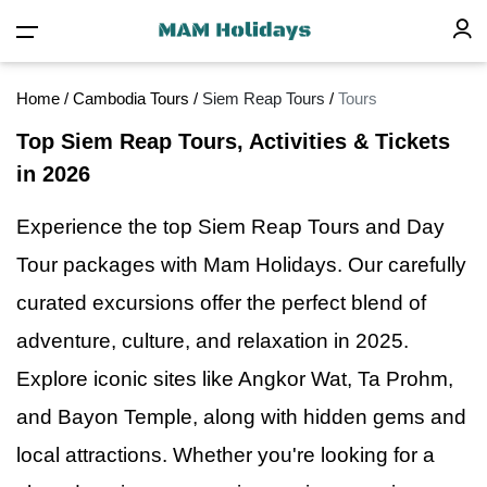
Home
/
Cambodia Tours
/
Siem Reap Tours
/
Tours
Top Siem Reap Tours, Activities & Tickets
in 2026
Experience the top Siem Reap Tours and Day
Tour packages with Mam Holidays. Our carefully
curated excursions offer the perfect blend
of
adventure, culture, and relaxation in 2025.
Explore iconic sites like Angkor Wat, Ta Prohm,
and Bayon Temple, along with hidden gems and
local attractions. Whether you're looking for a