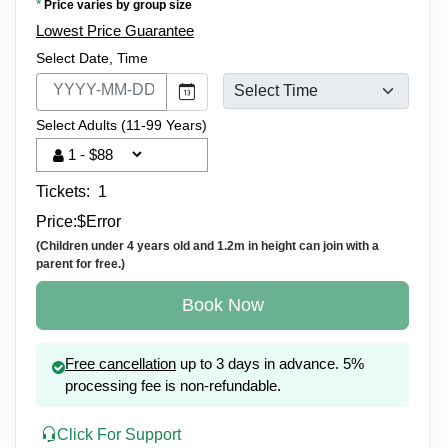
*
Price varies by group size
Lowest Price Guarantee
Select Date, Time
Select Adults (11-99 Years)
Tickets:
1
Price:
$
Error
(Children under 4 years old and 1.2m in height can join with a
parent for free.)
Book Now
Free cancellation
up to 3 days in advance. 5%
processing fee is non-refundable.
Click For Support