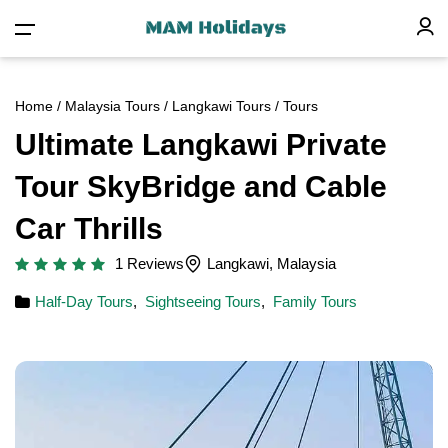
Home
/
Malaysia Tours
/
Langkawi Tours
/ Tours
Ultimate Langkawi Private
Tour SkyBridge and Cable
Car Thrills
1 Reviews
Langkawi, Malaysia
Half-Day Tours
,
Sightseeing Tours
,
Family Tours