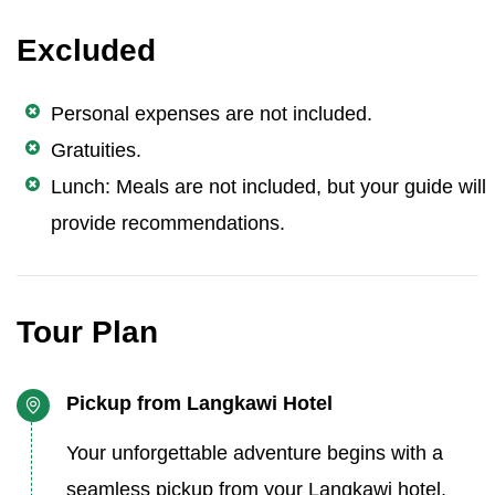
Excluded
Personal expenses are not included.
Gratuities.
Lunch: Meals are not included, but your guide will
provide recommendations.
Tour Plan
Pickup from Langkawi Hotel
Your unforgettable adventure begins with a
seamless pickup from your Langkawi hotel.