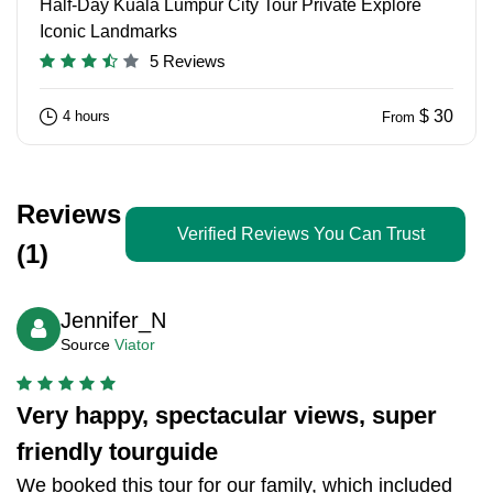
Half-Day Kuala Lumpur City Tour Private Explore
Iconic Landmarks
5 Reviews
$ 30
4 hours
From
Reviews
Verified Reviews You Can Trust
(1)
Jennifer_N
Source
Viator
Very happy, spectacular views, super
friendly tourguide
We booked this tour for our family, which included