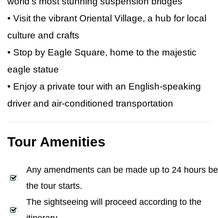
world’s most stunning suspension bridges
• Visit the vibrant Oriental Village, a hub for local
culture and crafts
• Stop by Eagle Square, home to the majestic
eagle statue
• Enjoy a private tour with an English-speaking
driver and air-conditioned transportation
Tour Amenities
Any amendments can be made up to 24 hours be
the tour starts.
The sightseeing will proceed according to the