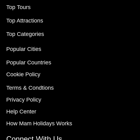
Top Tours
Top Attractions
Top Categories
Popular Cities
Popular Countries
Cookie Policy
Terms & Condtions
Privacy Policy
Help Center
How Mam Holidays Works
Connect With Us