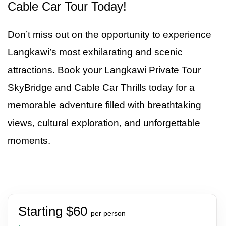
Cable Car Tour Today!
Don’t miss out on the opportunity to experience
Langkawi’s most exhilarating and scenic
attractions. Book your Langkawi Private Tour
SkyBridge and Cable Car Thrills today for a
memorable adventure filled with breathtaking
views, cultural exploration, and unforgettable
moments.
Starting $60
per person