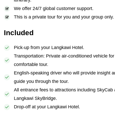
itinerary.
We offer 24/7 global customer support.
This is a private tour for you and your group only.
Included
Pick-up from your Langkawi Hotel.
Transportation: Private air-conditioned vehicle for
comfortable tour.
English-speaking driver who will provide insight 
guide you through the tour.
All entrance fees to attractions including SkyCab
Langkawi SkyBridge.
Drop-off at your Langkawi Hotel.