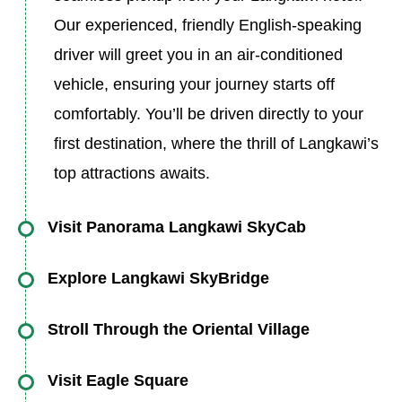
Our experienced, friendly English-speaking
driver will greet you in an air-conditioned
vehicle, ensuring your journey starts off
comfortably. You’ll be driven directly to your
first destination, where the thrill of Langkawi’s
top attractions awaits.
Visit Panorama Langkawi SkyCab
The adventure begins at the Panorama
Explore Langkawi SkyBridge
Langkawi SkyCab, one of the island’s most
Once at the top, you’ll make your way to the
iconic and thrilling attractions. The SkyCab is a
Stroll Through the Oriental Village
Langkawi SkyBridge, an awe-inspiring
state-of-the-art cable car that takes you on an
After your adventure on the SkyBridge, it’s time
suspension bridge that stretches 125 meters in
Visit Eagle Square
exhilarating 15-minute ride up to the peak of
to visit Oriental Village, a charming cultural and