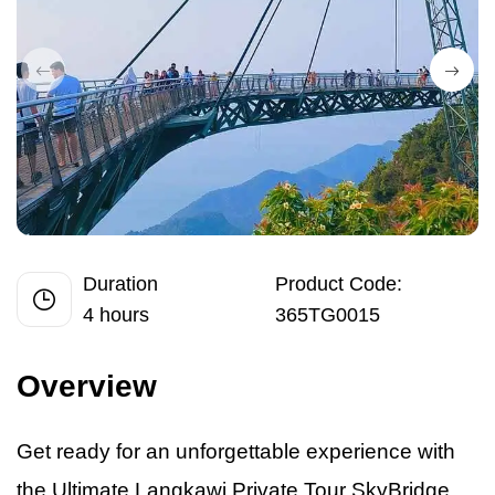
Duration
Product Code:
4 hours
365TG0015
Overview
Get ready for
an
unforgettable experience with
the Ultimate Langkawi Private Tour SkyBridge