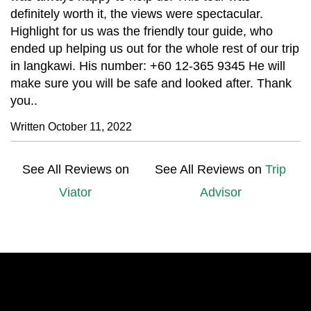
definitely worth it, the views were spectacular.
Highlight for us was the friendly tour guide, who
ended up helping us out for the whole rest of our trip
in langkawi. His number: +60 12-365 9345 He will
make sure you will be safe and looked after. Thank
you..
Written October 11, 2022
See All Reviews on
See All Reviews on
Trip
Viator
Advisor