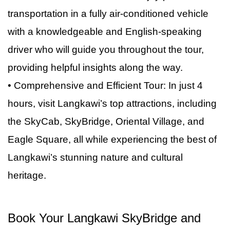
offers magnificent views of the surrounding
performances and exhibits that allow you to
own, you’ll have plenty of time after your tour
transportation in a fully air-conditioned vehicle
coastline and the island’s lush landscapes,
discover more about Langkawi’s history and
ends.
with a knowledgeable and English-speaking
making it a perfect stop for a photo opportunity.
traditions.
driver who will guide you throughout the tour,
providing helpful insights along the way.
• Comprehensive and Efficient Tour: In just 4
hours, visit Langkawi’s top attractions, including
the SkyCab, SkyBridge, Oriental Village, and
Eagle Square, all while experiencing the best of
Langkawi’s stunning nature and cultural
heritage.
Book Your Langkawi SkyBridge and