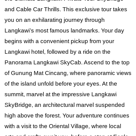
and Cable Car Thrills. This exclusive tour takes
you on an exhilarating journey through
Langkawi’s most famous landmarks. Your day
begins with a convenient pickup from your
Langkawi hotel, followed by a ride on the
Panorama Langkawi SkyCab. Ascend to the top
of Gunung Mat Cincang, where panoramic views
of the island unfold before your eyes. At the
summit, marvel at the impressive Langkawi
SkyBridge, an architectural marvel suspended
high above the forest. Your adventure continues
with a visit to the Oriental Village, where local