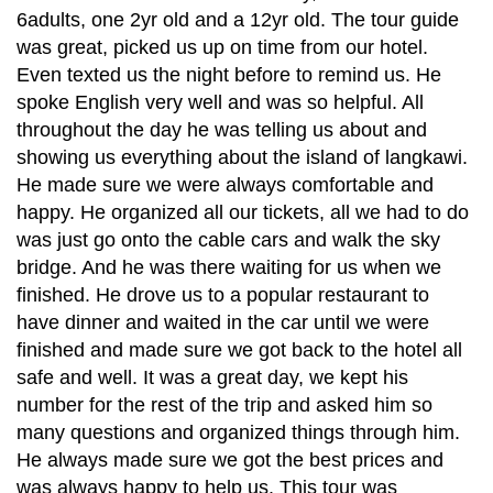
6adults, one 2yr old and a 12yr old. The tour guide
was great, picked us up on time from our hotel.
Even texted us the night before to remind us. He
spoke English very well and was so helpful. All
throughout the day he was telling us about and
showing us everything about the island of langkawi.
He made sure we were always comfortable and
happy. He organized all our tickets, all we had to do
was just go onto the cable cars and walk the sky
bridge. And he was there waiting for us when we
finished. He drove us to a popular restaurant to
have dinner and waited in the car until we were
finished and made sure we got back to the hotel all
safe and well. It was a great day, we kept his
number for the rest of the trip and asked him so
many questions and organized things through him.
He always made sure we got the best prices and
was always happy to help us. This tour was