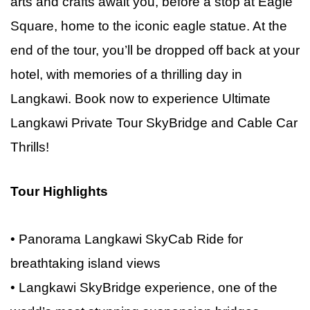
arts and crafts await you, before a stop at Eagle
Square, home to the iconic eagle statue. At the
end of the tour, you’ll be dropped off back at your
hotel, with memories of a thrilling day in
Langkawi. Book now
to
experience Ultimate
Langkawi Private Tour SkyBridge and Cable Car
Thrills!
Tour Highlights
• Panorama Langkawi SkyCab Ride for
breathtaking island views
• Langkawi SkyBridge experience, one of the