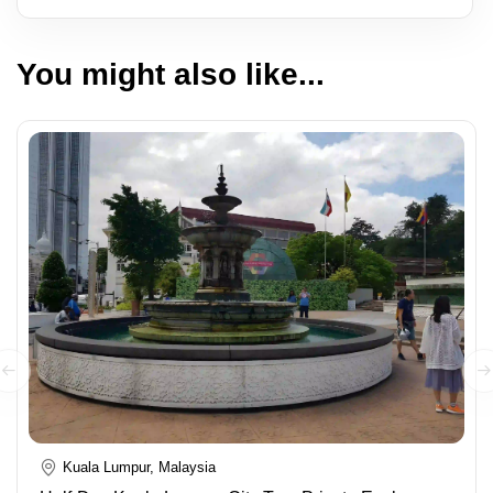
You might also like...
Kuala Lumpur, Malaysia