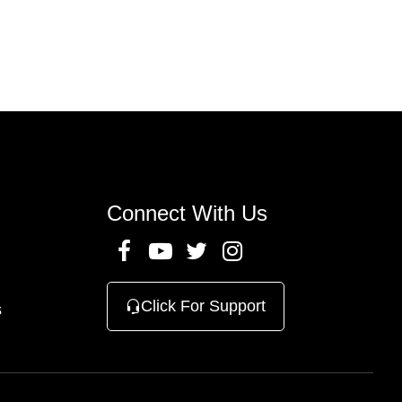
Connect With Us
Click For Support
s