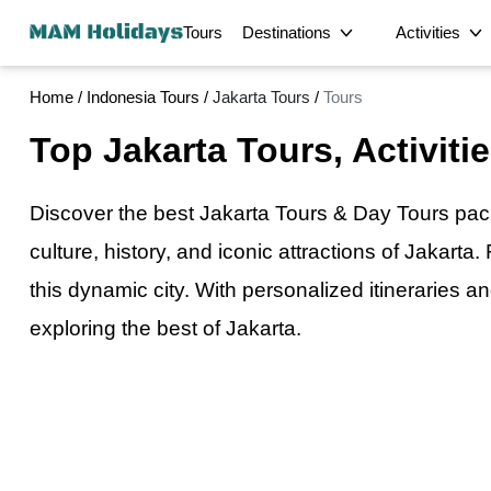
Tours
Destinations
Activities
Home
/
Indonesia Tours
/
Jakarta Tours
/
Tours
Half-Day
Bangkok Tours
Phuket Tours
Top Jakarta Tours, Activiti
Hong Kong Tours
Detroit Tours
Krabi's Signatu
Kuala Lumpur Tours
George Town Tours
Food
Private Georg
Dhaka Tours
Srimangal Tours
Discover the best Jakarta Tours & Day Tours pa
Private Half-D
Sirajganj Tours
Bogra Tours
Intercity Transfer
culture, history, and iconic attractions of Jakarta
Satkhira Tours
Bagerhat Tours
Unforgettable M
this dynamic city. With personalized itinerarie
Delhi Tours
Chandigarh Tours
Magical Privat
Multi-Day
Ratchaburi Tours
Phetchaburi Tours
exploring the best
of
Jakarta.
Scenic Private 
Sandakan Tours
Laem Chabang Cruise
Cultural
Enchanting Pri
Terminal Tours
Exclusive Mons
City
Private Tour L
Private Bua Th