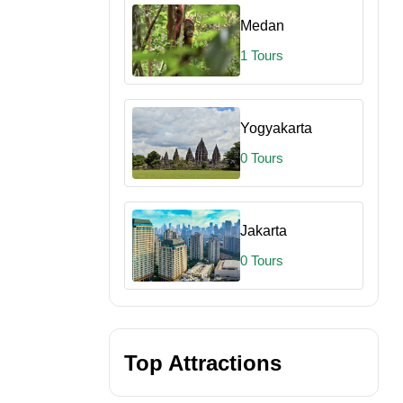
Medan
1 Tours
Yogyakarta
0 Tours
Jakarta
0 Tours
Beach BBQ
inescent Plankton
et Views
Top Attractions
lankton Swim