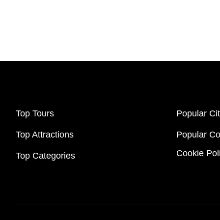
Top Tours
Popular Cit
Top Attractions
Popular Co
Cookie Pol
Top Categories