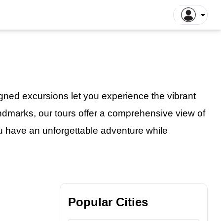
ntiane Tours
Luang Prabang Tours
tthaya Tours
Pattaya Tours
a Kinabalu Tours
Singapore Tours
argaon Tours
Rajshahi Tours
igned excursions
let
you experience the vibrant
ajpur Tours
Khulna Tours
 landmarks, our tours offer a comprehensive view of
dan Tours
Yogyakarta Tours
u have an unforgettable adventure while
galore Tours
Samut Songkhram Tours
 Dhabi Tours
Dubai Tours
Popular Cities