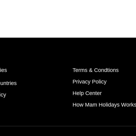
ies
Terms & Condtions
Privacy Policy
untries
Help Center
icy
How Mam Holidays Work