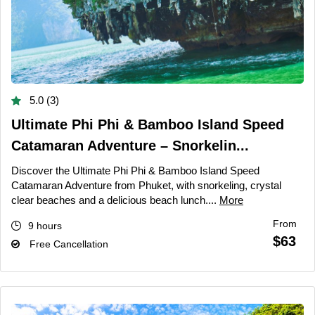
5.0 (3)
Ultimate Phi Phi & Bamboo Island Speed
Catamaran Adventure – Snorkelin...
Discover the Ultimate Phi Phi & Bamboo Island Speed
Catamaran Adventure from Phuket, with snorkeling, crystal
clear beaches and a delicious beach lunch....
More
From
9 hours
$63
Free Cancellation