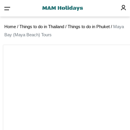
Home
/
Things to do in Thailand
/
Things to do in Phuket
/
Maya
Bay (Maya Beach) Tours