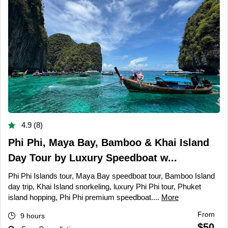
4.9 (8)
Phi Phi, Maya Bay, Bamboo & Khai Island
Day Tour by Luxury Speedboat w...
Phi Phi Islands tour, Maya Bay speedboat tour, Bamboo Island
day trip, Khai Island snorkeling, luxury Phi Phi tour, Phuket
island hopping, Phi Phi premium speedboat....
More
From
9 hours
$50