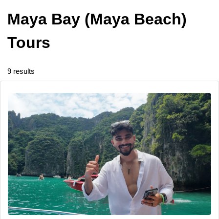
Maya Bay (Maya Beach)
Tours
9 results