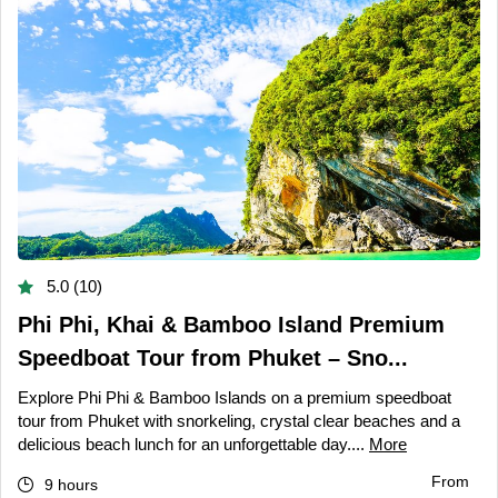
5.0 (10)
Phi Phi, Khai & Bamboo Island Premium
Speedboat Tour from Phuket – Sno...
Explore Phi Phi & Bamboo Islands on a premium speedboat
tour from Phuket with snorkeling, crystal clear beaches and a
delicious beach lunch for an unforgettable day....
More
From
9 hours