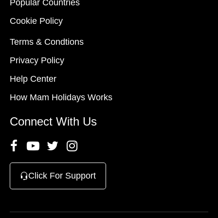
Popular Countries
Cookie Policy
Terms & Condtions
Privacy Policy
Help Center
How Mam Holidays Works
Connect With Us
Click For Support