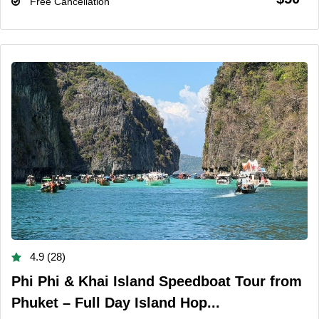
Free Cancellation
4.9 (28)
Phi Phi & Khai Island Speedboat Tour from
Phuket – Full Day Island Hop...