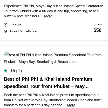
Experience Phi Phi, Maya Bay & Khai Island Speed Catamaran
Tour from Phuket with a full day island trip, snorkeling, beach
buffet & hotel transfers....
More
From
9 hours
$50
Free Cancellation
4.9 (11)
Best of Phi Phi & Khai Island Premium
Speedboat Tour from Phuket – May...
Book the best Phi Phi & Khai Island premium speedboat tour
from Phuket with Maya Bay, snorkeling, beach lunch and hotel
transfers for a perfect full day escape....
More