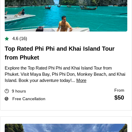
4.6 (16)
Top Rated Phi Phi and Khai Island Tour
from Phuket
Explore the Top Rated Phi Phi and Khai Island Tour from
Phuket. Visit Maya Bay, Phi Phi Don, Monkey Beach, and Khai
Island. Book your adventure today!...
More
From
9 hours
$50
Free Cancellation