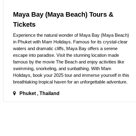
Maya Bay (Maya Beach) Tours &
Tickets
Experience the natural wonder of Maya Bay (Maya Beach)
in Phuket with Mam Holidays. Famous for its crystal-clear
waters and dramatic cliffs, Maya Bay offers a serene
escape into paradise. Visit the stunning location made
famous by the movie The Beach and enjoy activities like
swimming, snorkeling, and sunbathing. With Mam
Holidays, book your 2025 tour and immerse yourself in this
breathtaking tropical haven for an unforgettable adventure.
Phuket , Thailand