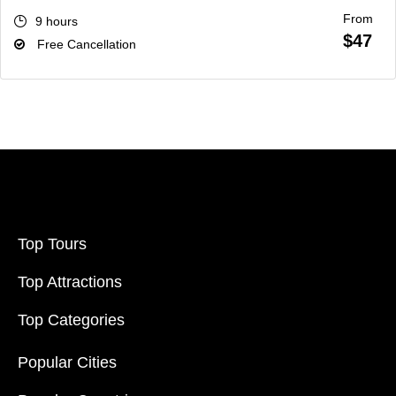
From
9 hours
$47
Free Cancellation
Top Tours
Top Attractions
Top Categories
Popular Cities