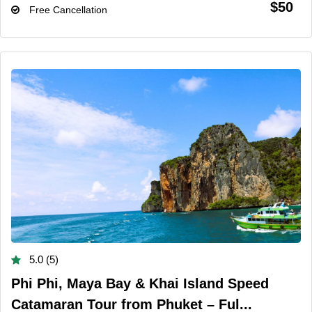
$50
Free Cancellation
5.0 (5)
Phi Phi, Maya Bay & Khai Island Speed
Catamaran Tour from Phuket – Ful...