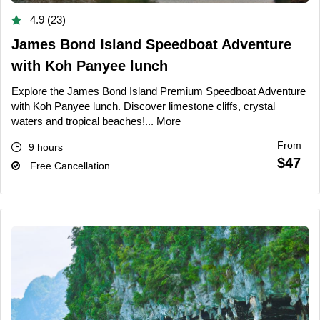
4.9 (23)
James Bond Island Speedboat Adventure
with Koh Panyee lunch
Explore the James Bond Island Premium Speedboat Adventure
with Koh Panyee lunch. Discover limestone cliffs, crystal
waters and tropical beaches!...
More
From
9 hours
$47
Free Cancellation