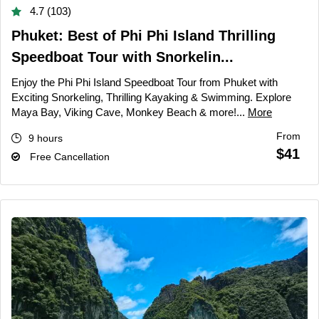
4.7 (103)
Phuket: Best of Phi Phi Island Thrilling
Speedboat Tour with Snorkelin...
Enjoy the Phi Phi Island Speedboat Tour from Phuket with
Exciting Snorkeling, Thrilling Kayaking & Swimming. Explore
Maya Bay, Viking Cave, Monkey Beach & more!...
More
From
9 hours
$41
Free Cancellation