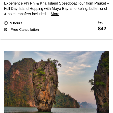
Experience Phi Phi & Khai Island Speedboat Tour from Phuket –
Full Day Island Hopping with Maya Bay, snorkeling, buffet lunch
& hotel transfers included....
More
From
9 hours
$42
Free Cancellation