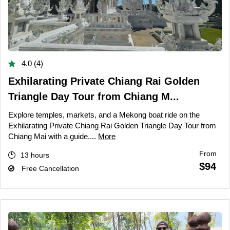
4.0 (4)
Exhilarating Private Chiang Rai Golden
Triangle Day Tour from Chiang M...
Explore temples, markets, and a Mekong boat ride on the
Exhilarating Private Chiang Rai Golden Triangle Day Tour from
Chiang Mai with a guide....
More
From
13 hours
$94
Free Cancellation