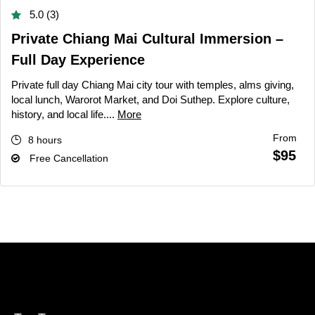
5.0 (3)
Private Chiang Mai Cultural Immersion –
Full Day Experience
Private full day Chiang Mai city tour with temples, alms giving,
local lunch, Warorot Market, and Doi Suthep. Explore culture,
history, and local life....
More
From
8 hours
$95
Free Cancellation