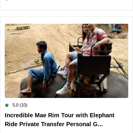
5.0 (10)
Incredible Mae Rim Tour with Elephant
Ride Private Transfer Personal G...