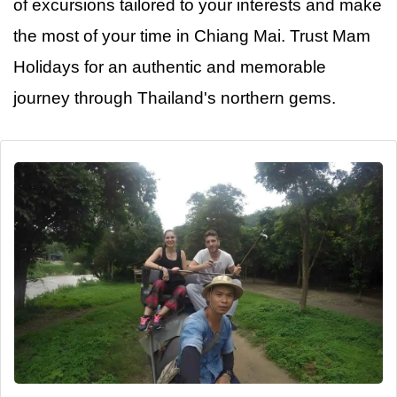
of excursions tailored to your interests and make
the most of your time in Chiang Mai. Trust Mam
Holidays for
an
authentic and memorable
journey through Thailand's northern gems.