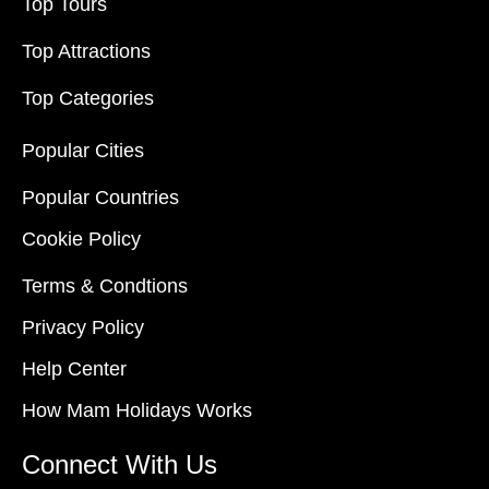
Top Tours
Top Attractions
Top Categories
Popular Cities
Popular Countries
Cookie Policy
Terms & Condtions
Privacy Policy
Help Center
How Mam Holidays Works
Connect With Us