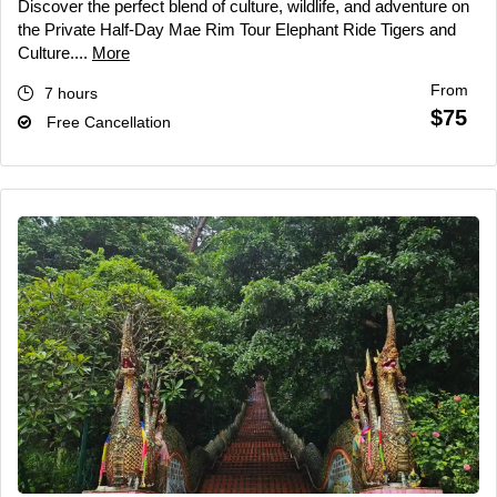
Discover the perfect blend of culture, wildlife, and adventure on
the Private Half-Day Mae Rim Tour Elephant Ride Tigers and
Culture....
More
From
7 hours
$75
Free Cancellation