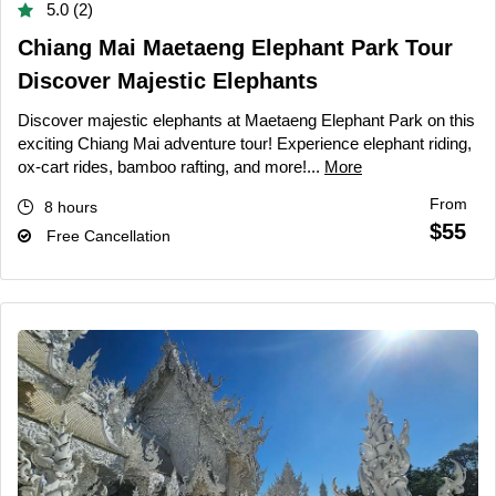
5.0 (2)
Chiang Mai Maetaeng Elephant Park Tour
Discover Majestic Elephants
Discover majestic elephants at Maetaeng Elephant Park on this
exciting Chiang Mai adventure tour! Experience elephant riding,
ox-cart rides, bamboo rafting, and more!...
More
From
8 hours
$55
Free Cancellation