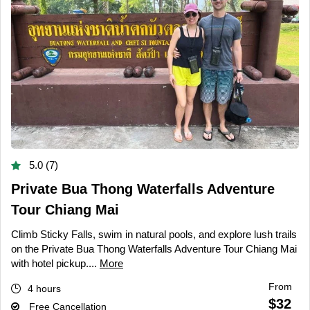
5.0 (7)
Private Bua Thong Waterfalls Adventure
Tour Chiang Mai
Climb Sticky Falls, swim in natural pools, and explore lush trails
on the Private Bua Thong Waterfalls Adventure Tour Chiang Mai
with hotel pickup....
More
From
4 hours
$32
Free Cancellation