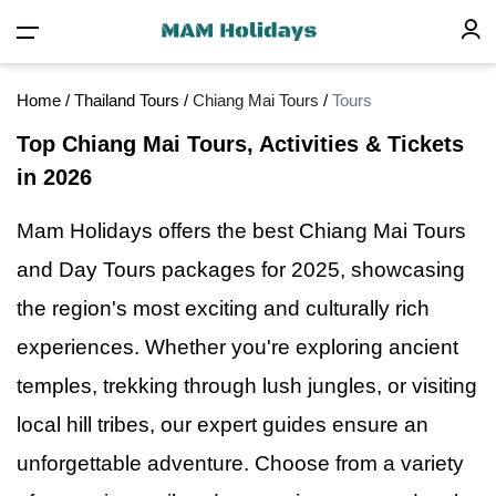
Home
/
Thailand Tours
/
Chiang Mai Tours
/
Tours
Top Chiang Mai Tours, Activities & Tickets
in 2026
Mam Holidays offers the best Chiang Mai Tours
and Day Tours packages for 2025, showcasing
the region's most exciting and culturally rich
experiences. Whether you're exploring ancient
temples, trekking through lush jungles,
or
visiting
local hill tribes, our expert guides ensure an
unforgettable adventure. Choose from a variety