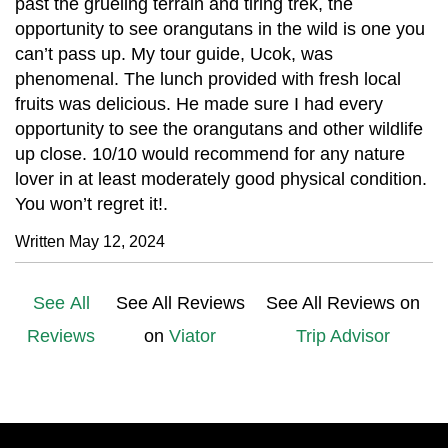
past the grueling terrain and tiring trek, the
opportunity to see orangutans in the wild is one you
can’t pass up. My tour guide, Ucok, was
phenomenal. The lunch provided with fresh local
fruits was delicious. He made sure I had every
opportunity to see the orangutans and other wildlife
up close. 10/10 would recommend for any nature
lover in at least moderately good physical condition.
You won’t regret it!.
Written May 12, 2024
See All
See All Reviews
See All Reviews on
Reviews
on
Viator
Trip Advisor