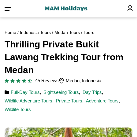
Home
/
Indonesia Tours
/
Medan Tours
/ Tours
Thrilling Private Bukit
Lawang Trekking Tour from
Medan
45 Reviews
Medan, Indonesia
Full-Day Tours
,
Sightseeing Tours
,
Day Trips
,
Wildlife Adventure Tours
,
Private Tours
,
Adventure Tours
,
Wildlife Tours