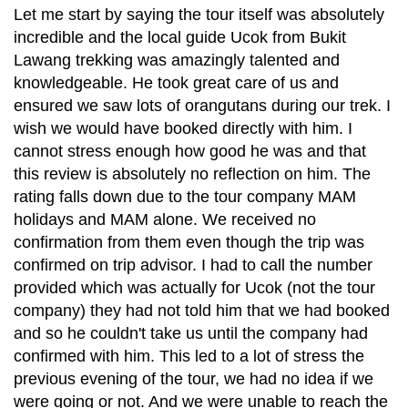
Let me start by saying the tour itself was absolutely
incredible and the local guide Ucok from Bukit
Lawang trekking was amazingly talented and
knowledgeable. He took great care of us and
ensured we saw lots of orangutans during our trek. I
wish we would have booked directly with him. I
cannot stress enough how good he was and that
this review is absolutely no reflection on him. The
rating falls down due to the tour company MAM
holidays and MAM alone. We received no
confirmation from them even though the trip was
confirmed on trip advisor. I had to call the number
provided which was actually for Ucok (not the tour
company) they had not told him that we had booked
and so he couldn't take us until the company had
confirmed with him. This led to a lot of stress the
previous evening of the tour, we had no idea if we
were going or not. And we were unable to reach the