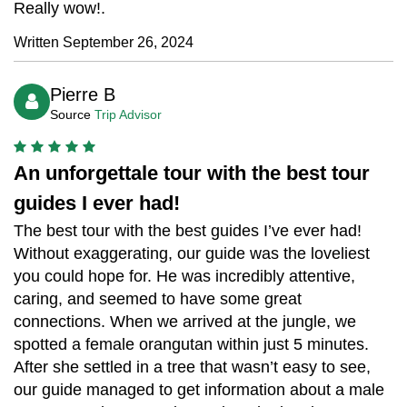
Really wow!.
Written September 26, 2024
Pierre B
Source
Trip Advisor
An unforgettale tour with the best tour
guides I ever had!
The best tour with the best guides I’ve ever had!
Without exaggerating, our guide was the loveliest
you could hope for. He was incredibly attentive,
caring, and seemed to have some great
connections. When we arrived at the jungle, we
spotted a female orangutan within just 5 minutes.
After she settled in a tree that wasn’t easy to see,
our guide managed to get information about a male