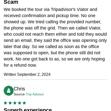
Scam
We booked the tour via Tripadvisor's Viator and
received confirmation and pickup time. No one
showed up. We tried calling the provided number,
the phone was off the grid. Then we called Viator,
who could not reach them either and told they would
send an email, they said the office was opening only
later that day. So we called as soon as the office
was supposed to open, but the phone still did not
work. No one got back to as, so we are only hoping
for a refund now.
Written September 2, 2024
Chris
Source
Trip Advisor
Superb experience