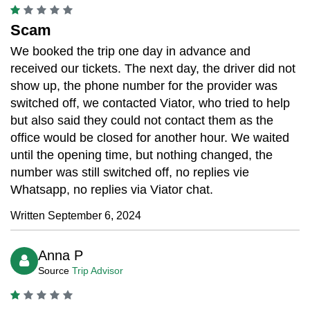
Scam
We booked the trip one day in advance and
received our tickets. The next day, the driver did not
show up, the phone number for the provider was
switched off, we contacted Viator, who tried to help
but also said they could not contact them as the
office would be closed for another hour. We waited
until the opening time, but nothing changed, the
number was still switched off, no replies vie
Whatsapp, no replies via Viator chat.
Written September 6, 2024
Anna P
Source
Trip Advisor