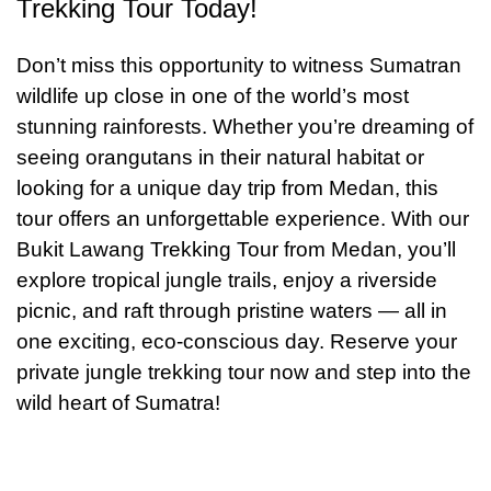
Trekking Tour Today!
Don’t miss this opportunity to witness Sumatran
wildlife up close in one of the world’s most
stunning rainforests. Whether you’re dreaming of
seeing orangutans in their natural habitat or
looking for a unique day trip from Medan, this
tour offers an unforgettable experience. With our
Bukit Lawang Trekking Tour from Medan, you’ll
explore tropical jungle trails, enjoy a riverside
picnic, and raft through pristine waters — all in
one exciting, eco-conscious day. Reserve your
private jungle trekking tour now and step into the
wild heart of Sumatra!