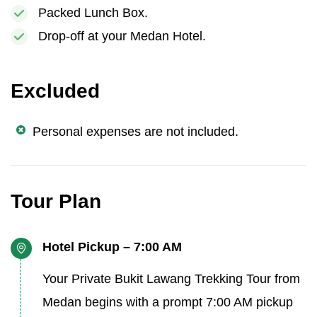
Packed Lunch Box.
Drop-off at your Medan Hotel.
Excluded
Personal expenses are not included.
Tour Plan
Hotel Pickup – 7:00 AM
Your Private Bukit Lawang Trekking Tour from
Medan begins with a prompt 7:00 AM pickup