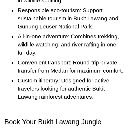
is a highlight of the day—part adventure, part
in wildlife spotting.
an incredible mix of nature, culture, and
gibbons, hornbills, and exotic butterflies. This
relaxation, and 100% nature immersion.
Responsible eco-tourism: Support
adventure—an experience you won’t soon
wildlife tour in Bukit Lawang Medan is both
sustainable tourism in Bukit Lawang and
forget.
thrilling and educational, showcasing the
Gunung Leuser National Park.
biodiversity of the region.
All-in-one adventure: Combines trekking,
wildlife watching, and river rafting in one
full day.
Convenient transport: Round-trip private
transfer from Medan for maximum comfort.
Custom itinerary: Designed for active
travelers looking for authentic Bukit
Lawang rainforest adventures.
Book Your Bukit Lawang Jungle