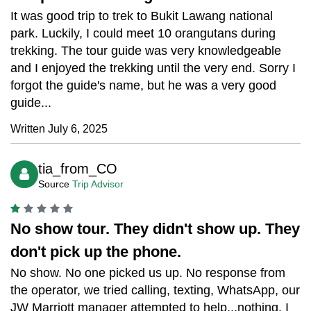
It was good trip to trek to Bukit Lawang national
park. Luckily, I could meet 10 orangutans during
trekking. The tour guide was very knowledgeable
and I enjoyed the trekking until the very end. Sorry I
forgot the guide's name, but he was a very good
guide...
Written July 6, 2025
tia_from_CO
Source
Trip Advisor
No show tour. They didn't show up. They
don't pick up the phone.
No show. No one picked us up. No response from
the operator, we tried calling, texting, WhatsApp, our
JW Marriott manager attempted to help...nothing. I