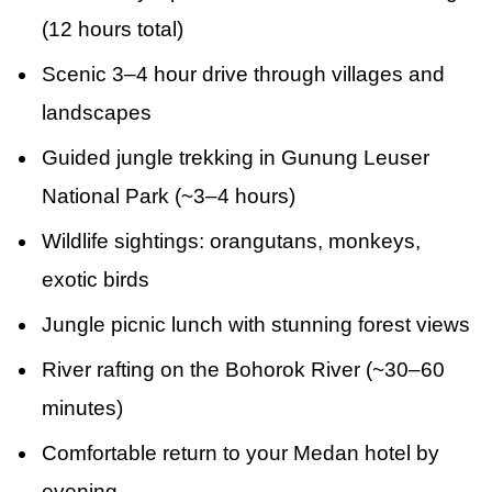
(12 hours total)
Scenic 3–4 hour drive through villages and
landscapes
Guided jungle trekking in Gunung Leuser
National Park (~3–4 hours)
Wildlife sightings: orangutans, monkeys,
exotic birds
Jungle picnic lunch with stunning forest views
River rafting on the Bohorok River (~30–60
minutes)
Comfortable return to your Medan hotel by
evening