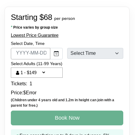
Starting $68
per person
*
Price varies by group size
Lowest Price Guarantee
Select Date, Time
Select Adults (11-99 Years)
Tickets:
1
Price:
$
Error
(Children under 4 years old and 1.2m in height can join with a
parent for free.)
Book Now