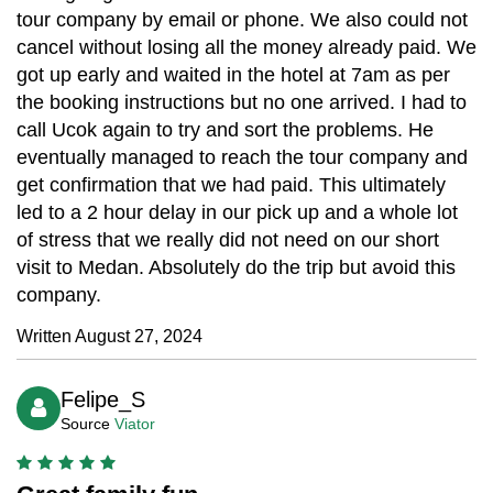
tour company by email or phone. We also could not
cancel without losing all the money already paid. We
got up early and waited in the hotel at 7am as per
the booking instructions but no one arrived. I had to
call Ucok again to try and sort the problems. He
eventually managed to reach the tour company and
get confirmation that we had paid. This ultimately
led to a 2 hour delay in our pick up and a whole lot
of stress that we really did not need on our short
visit to Medan. Absolutely do the trip but avoid this
company.
Written August 27, 2024
Felipe_S
Source
Viator