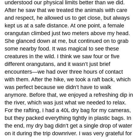
understood our physical limits better than we did.
After he saw that we treated the animals with care
and respect, he allowed us to get close, but always
kept us at a safe distance. At one point, a female
orangutan climbed just two meters above my head.
She glanced down at me, but continued on to grab
some nearby food. It was magical to see these
creatures in the wild. I think we saw four or five
different orangutans, and it wasn’t just brief
encounters—we had over three hours of contact
with them. After the hike, we took a raft back, which
was perfect because we didn’t have to walk
anymore. Before that, we enjoyed a refreshing dip in
the river, which was just what we needed to relax.
For the rafting, I had a 40L dry bag for my cameras,
but they packed everything tightly in plastic bags. In
the end, my dry bag didn’t get a single drop of water
on it during the trip downriver. I was very grateful for