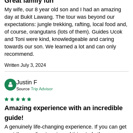
Great family fun
My wife, our 8 year old son and I had an amazing
day at Bukit Lawang. The tour was beyond our
expectations: jungle trekking, rafting, local food and,
of course, orangutans (lots of them). Guides Ucok
and Toni were kind, knowledgeable and caring
towards our son. We learned a lot and can only
recommend.
Written July 3, 2024
Justin F
Source
Trip Advisor
Amazing experience with an incredible
guide!
A genuinely life-changing experience. If you can get