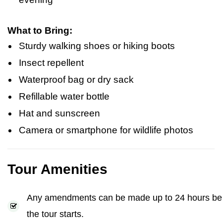
What to Bring:
Sturdy walking shoes or hiking boots
Insect repellent
Waterproof bag or dry sack
Refillable water bottle
Hat and sunscreen
Camera or smartphone for wildlife photos
Tour Amenities
Any amendments can be made up to 24 hours be
the tour starts.