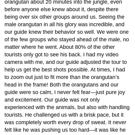
orangutan about 20 minutes into the jungle, even
before anyone else knew about it, despite there
being over six other groups around us. Seeing the
male orangutan in all his glory was incredible, and
our guide knew their behavior so well. We were one
of the few groups who stayed ahead of the male, no
matter where he went. About 80% of the other
tourists only got to see his back. I had my video
camera with me, and our guide adjusted the tour to
help us get the best shots possible. At times, I had
to zoom out just to fit more than the orangutan’s
head in the frame! Both the orangutans and our
guide were so calm, I never felt fear—just pure joy
and excitement. Our guide was not only
experienced with the animals, but also with handling
tourists. He challenged us with a brisk pace, but it
was completely worth every drop of sweat. It never
felt like he was pushing us too hard—it was like he