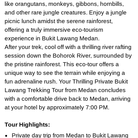
like orangutans, monkeys, gibbons, hornbills,
and other rare jungle creatures. Enjoy a jungle
picnic lunch amidst the serene rainforest,
offering a truly immersive eco-tourism
experience in Bukit Lawang Medan.
After your trek, cool off with a thrilling river rafting
session down the Bohorok River, surrounded by
the pristine rainforest. This eco-tour offers a
unique way to see the terrain while enjoying a
fun adrenaline rush. Your Thrilling Private Bukit
Lawang Trekking Tour from Medan concludes
with a comfortable drive back to Medan, arriving
at your hotel
by
approximately 7:00 PM.
Tour Highlights
:
Private day trip from Medan to Bukit Lawang