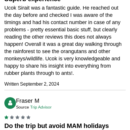
Ucok Sirait was a fantastic guide. He reached out
the day before and checked I was aware of the
timings and had his contact number in case of any
problems - pretty essential basic stuff, but clearly
reading the other reviews this does not always
happen! Overall it was a great day walking through
the rainforest to see the orangutans and other
monkeys/wildlife. Ucok is very knowledgeable and
happy to share his insight into everything from
rubber plants through to ants!.
Written September 2, 2024
Fraser M
Source
Trip Advisor
Do the trip but avoid MAM holidays