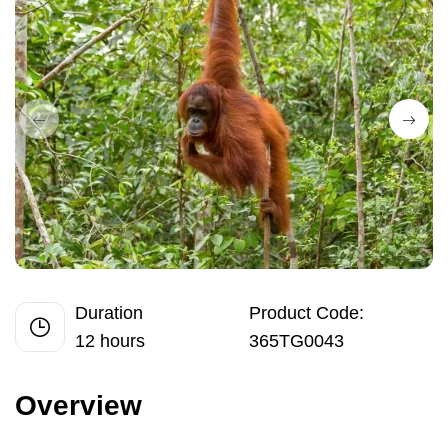
Duration
Product Code:
12 hours
365TG0043
Overview