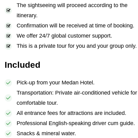
The sightseeing will proceed according to the
itinerary.
Confirmation will be received at time of booking.
We offer 24/7 global customer support.
This is a private tour for you and your group only.
Included
Pick-up from your Medan Hotel.
Transportation: Private air-conditioned vehicle for
comfortable tour.
All entrance fees for attractions are included.
Professional English-speaking driver cum guide.
Snacks & mineral water.