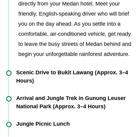
directly from your Medan hotel. Meet your
friendly, English-speaking driver who will brief
you on the day ahead. As you settle into a
comfortable, air-conditioned vehicle, get ready
to leave the busy streets of Medan behind and
begin your unforgettable rainforest adventure.
Scenic Drive to Bukit Lawang (Approx. 3–4
Hours)
Enjoy a scenic journey northward, passing
Arrival and Jungle Trek in Gunung Leuser
through Sumatra’s rich countryside. This drive
National Park (Approx. 3–4 Hours)
offers glimpses of everyday local life and nature
Upon reaching the eco-tourism village of Bukit
Jungle Picnic Lunch
—lush rice paddies, palm oil and rubber
Lawang, you’ll be introduced to your
plantations, small roadside markets, and rural