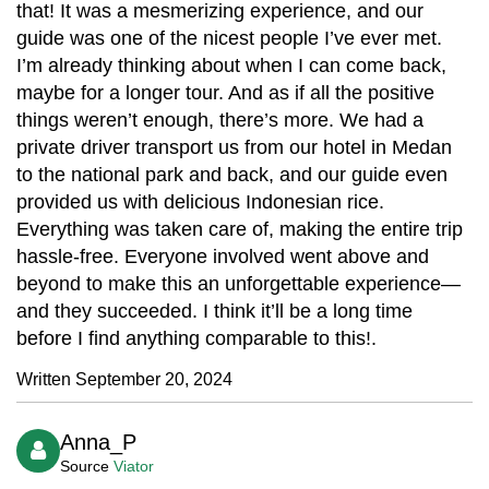
that! It was a mesmerizing experience, and our
guide was one of the nicest people I’ve ever met.
I’m already thinking about when I can come back,
maybe for a longer tour. And as if all the positive
things weren’t enough, there’s more. We had a
private driver transport us from our hotel in Medan
to the national park and back, and our guide even
provided us with delicious Indonesian rice.
Everything was taken care of, making the entire trip
hassle-free. Everyone involved went above and
beyond to make this an unforgettable experience—
and they succeeded. I think it’ll be a long time
before I find anything comparable to this!.
Written September 20, 2024
Anna_P
Source
Viator