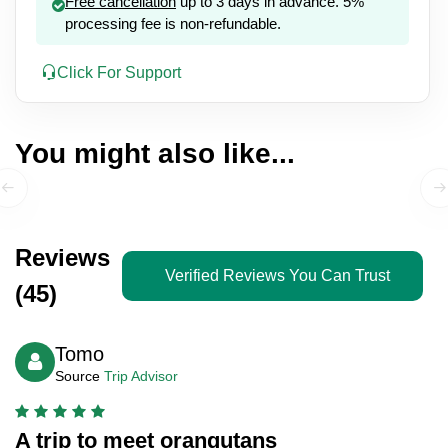
Free cancellation
up to 3 days in advance. 5%
processing fee is non-refundable.
Click For Support
You might also like...
Reviews
Verified Reviews You Can Trust
(45)
Tomo
Source
Trip Advisor
A trip to meet orangutans