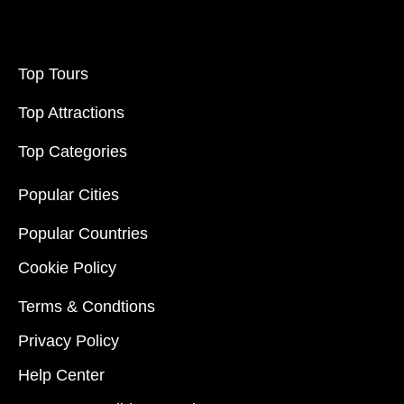
Top Tours
Top Attractions
Top Categories
Popular Cities
Popular Countries
Cookie Policy
Terms & Condtions
Privacy Policy
Help Center