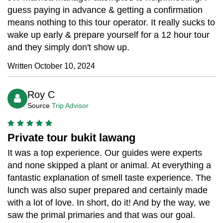
guess paying in advance & getting a confirmation
means nothing to this tour operator. It really sucks to
wake up early & prepare yourself for a 12 hour tour
and they simply don't show up.
Written October 10, 2024
Roy C
Source
Trip Advisor
Private tour bukit lawang
It was a top experience. Our guides were experts
and none skipped a plant or animal. At everything a
fantastic explanation of smell taste experience. The
lunch was also super prepared and certainly made
with a lot of love. In short, do it! And by the way, we
saw the primal primaries and that was our goal.