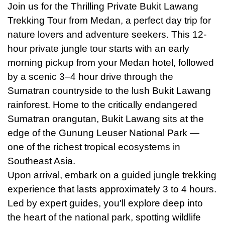
Join
us
for the Thrilling Private Bukit Lawang
Trekking Tour from Medan, a perfect day trip for
nature lovers and adventure seekers. This 12-
hour private jungle tour starts with an early
morning pickup from your Medan hotel, followed
by a scenic 3–4 hour drive through the
Sumatran countryside to the lush Bukit Lawang
rainforest. Home to the critically endangered
Sumatran orangutan, Bukit Lawang sits at the
edge of the Gunung Leuser National Park —
one of the richest tropical ecosystems in
Southeast Asia.
Upon arrival, embark on a guided jungle trekking
experience that lasts approximately 3 to 4 hours.
Led by expert guides, you'll explore deep into
the heart of the national park, spotting wildlife