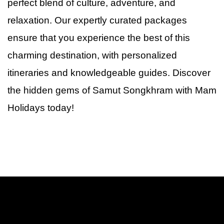
perfect blend of culture, adventure, and
relaxation. Our expertly curated packages
ensure that you experience the best of this
charming destination, with personalized
itineraries and knowledgeable guides. Discover
the hidden gems
of
Samut Songkhram with Mam
Holidays today!