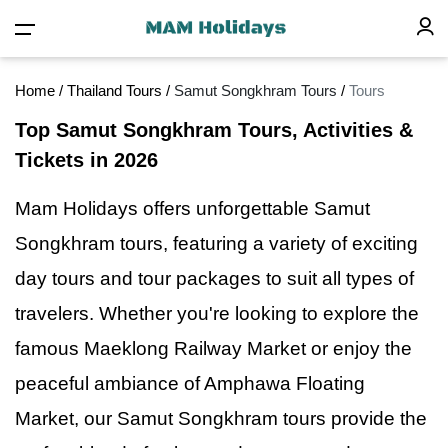
Home
/
Thailand Tours
/
Samut Songkhram Tours
/
Tours
Top Samut Songkhram Tours, Activities &
Tickets in 2026
Mam Holidays offers unforgettable Samut
Songkhram tours, featuring
a
variety of exciting
day tours and tour packages to suit all types of
travelers. Whether you're looking to explore the
famous Maeklong Railway Market or enjoy the
peaceful ambiance of Amphawa Floating
Market, our Samut Songkhram tours provide the