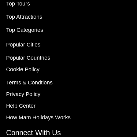
Top Tours
Top Attractions
Top Categories
Popular Cities
Popular Countries
Cookie Policy
Terms & Condtions
Privacy Policy
Help Center
How Mam Holidays Works
Connect With Us