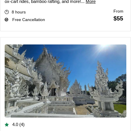
ox-cart rides, bamboo rafting, and more!...
More
From
8 hours
$55
Free Cancellation
4.0 (4)