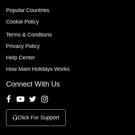
Popular Countries
Cookie Policy
Terms & Condtions
Privacy Policy
Help Center
How Mam Holidays Works
Connect With Us
Click For Support