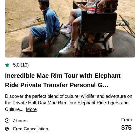
5.0 (10)
Incredible Mae Rim Tour with Elephant
Ride Private Transfer Personal G...
Discover the perfect blend of culture, wildlife, and adventure on
the Private Half-Day Mae Rim Tour Elephant Ride Tigers and
Culture....
More
From
7 hours
$75
Free Cancellation