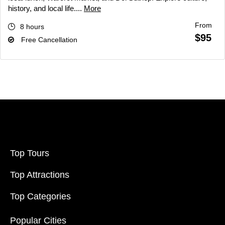
history, and local life....
More
From
8 hours
$95
Free Cancellation
Top Tours
Top Attractions
Top Categories
Popular Cities