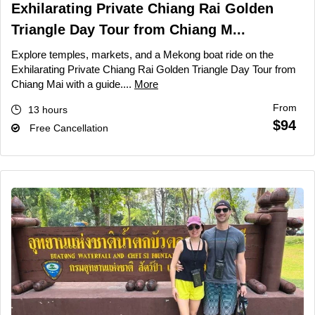
Exhilarating Private Chiang Rai Golden
Triangle Day Tour from Chiang M...
Explore temples, markets, and a Mekong boat ride on the
Exhilarating Private Chiang Rai Golden Triangle Day Tour from
Chiang Mai with a guide....
More
From
13 hours
$94
Free Cancellation