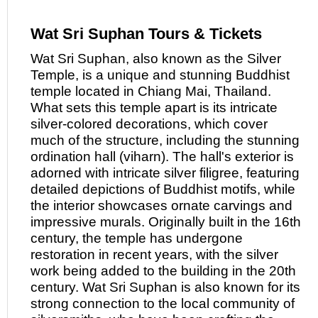
Wat Sri Suphan Tours & Tickets
Wat Sri Suphan, also known
as
the Silver
Temple, is a unique and stunning Buddhist
temple located in Chiang Mai, Thailand.
What sets this temple apart is its intricate
silver-colored decorations, which cover
much of the structure, including the stunning
ordination hall (viharn). The hall's exterior is
adorned with intricate silver filigree, featuring
detailed depictions of Buddhist motifs, while
the interior showcases ornate carvings and
impressive murals. Originally built in the 16th
century, the temple has undergone
restoration in recent years, with the silver
work being added to the building in the 20th
century. Wat Sri Suphan is also known for its
strong connection to the local community of