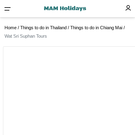
Home
/
Things to do in Thailand
/
Things to do in Chiang Mai
/
Wat Sri Suphan Tours