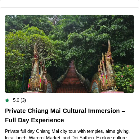
5.0 (3)
Private Chiang Mai Cultural Immersion –
Full Day Experience
Private full day Chiang Mai city tour with temples, alms giving,
local lunch, Warorot Market, and Doi Suthep. Explore culture,