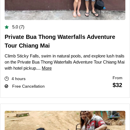
5.0 (7)
Private Bua Thong Waterfalls Adventure
Tour Chiang Mai
Climb Sticky Falls, swim in natural pools, and explore lush trails
on the Private Bua Thong Waterfalls Adventure Tour Chiang Mai
with hotel pickup....
More
From
4 hours
$32
Free Cancellation