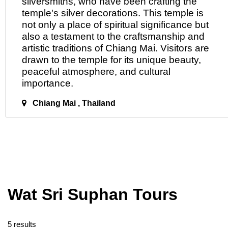
silversmiths, who have been crafting the
temple's silver decorations. This temple is
not only a place of spiritual significance but
also a testament to the craftsmanship and
artistic traditions of Chiang Mai. Visitors are
drawn
to
the temple for its unique beauty,
peaceful atmosphere, and cultural
importance.
Chiang Mai , Thailand
Wat Sri Suphan Tours
5 results