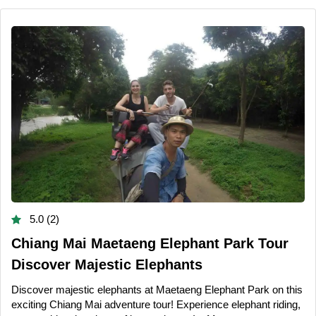
5.0 (2)
Chiang Mai Maetaeng Elephant Park Tour
Discover Majestic Elephants
Discover majestic elephants at Maetaeng Elephant Park on this
exciting Chiang Mai adventure tour! Experience elephant riding,