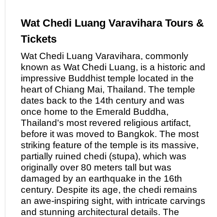
Wat Chedi Luang Varavihara Tours &
Tickets
Wat Chedi Luang Varavihara, commonly
known
as
Wat Chedi Luang, is a historic and
impressive Buddhist temple located in the
heart of Chiang Mai, Thailand. The temple
dates back to the 14th century and was
once home to the Emerald Buddha,
Thailand's most revered religious artifact,
before it was moved to Bangkok. The most
striking feature of the temple is its massive,
partially ruined chedi (stupa), which was
originally over 80 meters tall but was
damaged by an earthquake in the 16th
century. Despite its age, the chedi remains
an awe-inspiring sight, with intricate carvings
and stunning architectural details. The