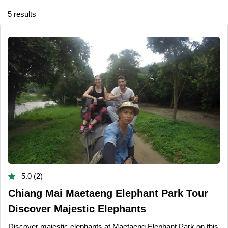
5 results
5.0 (2)
Chiang Mai Maetaeng Elephant Park Tour
Discover Majestic Elephants
Discover majestic elephants at Maetaeng Elephant Park on this