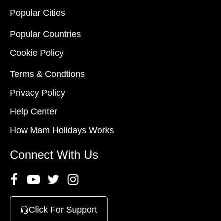
Popular Cities
Popular Countries
Cookie Policy
Terms & Condtions
Privacy Policy
Help Center
How Mam Holidays Works
Connect With Us
Click For Support