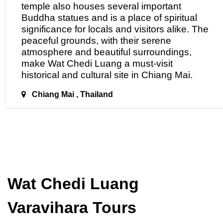
temple also houses several important
Buddha statues and is a place of spiritual
significance for locals and visitors alike. The
peaceful grounds, with their serene
atmosphere and beautiful surroundings,
make Wat Chedi Luang a must-visit
historical and cultural site
in
Chiang Mai.
Chiang Mai , Thailand
Wat Chedi Luang
Varavihara Tours