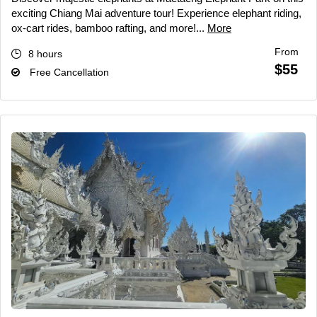
exciting Chiang Mai adventure tour! Experience elephant riding,
ox-cart rides, bamboo rafting, and more!...
More
From
8 hours
$55
Free Cancellation