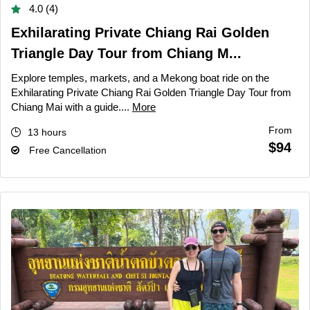
4.0 (4)
Exhilarating Private Chiang Rai Golden
Triangle Day Tour from Chiang M...
Explore temples, markets, and a Mekong boat ride on the
Exhilarating Private Chiang Rai Golden Triangle Day Tour from
Chiang Mai with a guide....
More
From
13 hours
$94
Free Cancellation