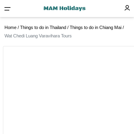
Home
/
Things to do in Thailand
/
Things to do in Chiang Mai
/
Wat Chedi Luang Varavihara Tours