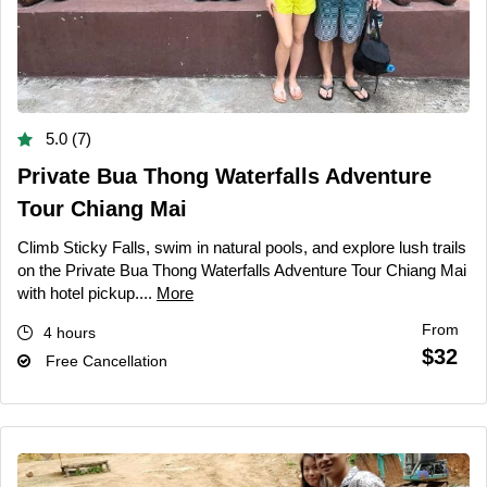
5.0 (7)
Private Bua Thong Waterfalls Adventure
Tour Chiang Mai
Climb Sticky Falls, swim in natural pools, and explore lush trails
on the Private Bua Thong Waterfalls Adventure Tour Chiang Mai
with hotel pickup....
More
From
4 hours
$32
Free Cancellation