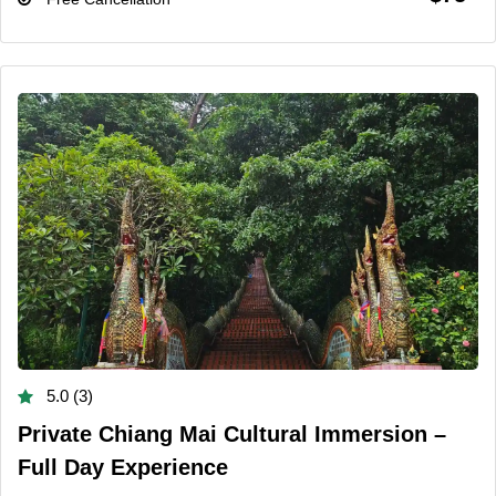
5.0 (3)
Private Chiang Mai Cultural Immersion –
Full Day Experience