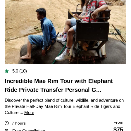
5.0 (10)
Incredible Mae Rim Tour with Elephant
Ride Private Transfer Personal G...
Discover the perfect blend of culture, wildlife, and adventure on
the Private Half-Day Mae Rim Tour Elephant Ride Tigers and
Culture....
More
From
7 hours
$75
Free Cancellation