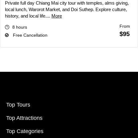
Private full day Chiang Mai city tour with temples, alms giving,
local lunch, Warorot Market, and Doi Suthep. Explore culture,
history, and local life....
More
From
8 hours
$95
Free Cancellation
Top Tours
Top Attractions
Top Categories