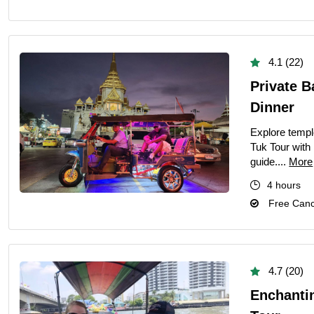
4.1 (22)
Private B
Dinner
Explore templ
Tuk Tour with 
guide....
More
4 hours
Free Cance
4.7 (20)
Enchanti