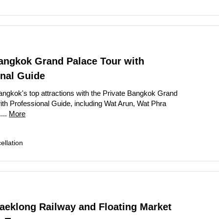
Bangkok Grand Palace Tour with
onal Guide
ngkok's top attractions with the Private Bangkok Grand
ith Professional Guide, including Wat Arun, Wat Phra
...
More
llation
aeklong Railway and Floating Market