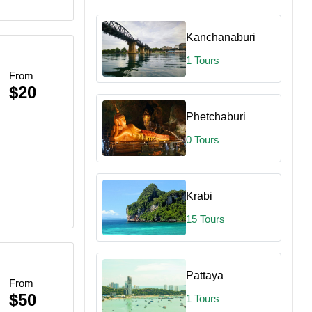
Kanchanaburi
1 Tours
From
$20
Phetchaburi
0 Tours
Krabi
15 Tours
Pattaya
From
$50
1 Tours