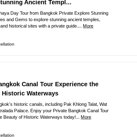
tunning Ancient Templ...
thaya Day Tour from Bangkok Private Explore Stunning
es and Gems to explore stunning ancient temples,
nd historical sites with a private guide....
More
llation
angkok Canal Tour Experience the
 Historic Waterways
kok's historic canals, including Pak Khlong Talat, Wat
tralada Palace. Enjoy your Private Bangkok Canal Tour
e Beauty of Historic Waterways today!...
More
llation