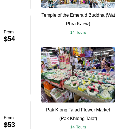
Temple of the Emerald Buddha (Wat
Phra Kaew)
From
14 Tours
$54
Pak Klong Talad Flower Market
From
(Pak Khlong Talat)
$53
14 Tours