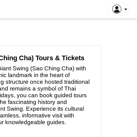
ntiane Tours
Luang Prabang Tours
tthaya Tours
Pattaya Tours
a Kinabalu Tours
Singapore Tours
argaon Tours
Rajshahi Tours
Ching Cha) Tours & Tickets
ajpur Tours
Khulna Tours
 Giant Swing (Sao Ching Cha) with
dan Tours
Yogyakarta Tours
ic landmark in the heart of
 structure once hosted traditional
galore Tours
Samut Songkhram Tours
nd remains a symbol of Thai
 Dhabi Tours
Dubai Tours
idays, you can book guided tours
the fascinating history and
ant Swing. Experience its cultural
mless, informative visit with
our knowledgeable guides.