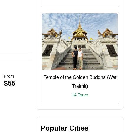
From
Temple of the Golden Buddha (Wat
$55
Traimit)
14 Tours
Popular Cities