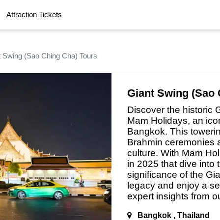
Attraction Tickets
Krabi Tours
Chiang Mai Tours
Vie
t Swing (Sao Ching Cha) Tours
Phnom Penh Tours
Siem Reap Tours
Ayu
re 4-Island Long-Tail Boat Tour: A Tropical Escape
Penang Tours
Langkawi Tours
Kot
e Town UNESCO Cultural Walking Tour
Sylhet Tours
Comilla Tours
Son
Giant Swing (Sao 
ay Bangkok City Tour The Grand Palace Perfect
Naogaon Tours
Chapainawabganj Tours
Din
Discover the historic
ari-Mari Cultural Village Tour
Vang Vieng Tours
Jakarta Tours
Me
Mam Holidays,
an
icon
Bangkok. This towering
Hyderabad Tours
Jaipur Tours
Ban
e Half-Day Kuala Lumpur City Tour
Brahmin ceremonies a
Kanchanaburi Tours
Hua Hin Tours
Abu
Singapore Night Tour with River Cruise
culture. With Mam Hol
in 2025 that dive into 
vate Half-Day Bangkok Canal Tour
significance of the Gi
opiad Cultural Village Tour from Kota Kinabalu
legacy and enjoy
a
sea
expert insights from 
angkawi Tanjung Rhu Mangrove Kilim Geoforest
Bangkok , Thailand
ong Waterfalls Adventure Tour Chiang Mai