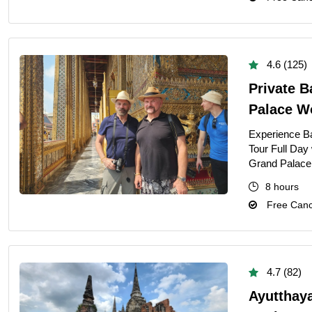
4.6 (125)
Private B
Palace W
Experience Ba
Tour Full Day
Grand Palace,
8 hours
Free Cance
4.7 (82)
Ayutthay