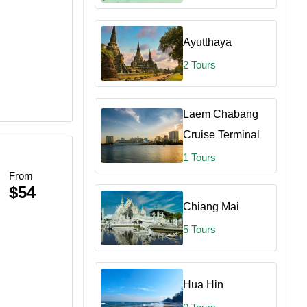
Ayutthaya
2 Tours
Laem Chabang
Cruise Terminal
1 Tours
From
$54
Chiang Mai
5 Tours
Hua Hin