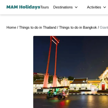
Tours
Destinations
Activities
Half-Day
Bangkok Tours
Phuket Tours
Home
/
Things to do in Thailand
/
Things to do in Bangkok
/
Gian
Hong Kong Tours
Detroit Tours
Krabi's Signatu
Kuala Lumpur Tours
George Town Tours
Food
Private Georg
Dhaka Tours
Srimangal Tours
Private Half-D
Sirajganj Tours
Bogra Tours
Intercity Transfer
Satkhira Tours
Bagerhat Tours
Unforgettable M
Delhi Tours
Chandigarh Tours
Magical Privat
Multi-Day
Ratchaburi Tours
Phetchaburi Tours
Scenic Private 
Sandakan Tours
Laem Chabang Cruise
Cultural
Enchanting Pri
Terminal Tours
Exclusive Mons
City
Private Tour L
Private Bua Th