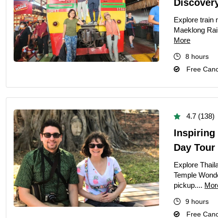
Discover
Explore train 
Maeklong Rail
More
8 hours
Free Cance
4.7 (138)
Inspirin
Day Tour
Explore Thaila
Temple Wonder
pickup....
Mor
9 hours
Free Cance