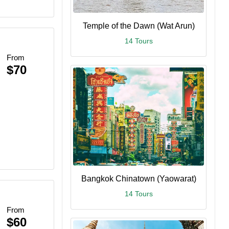
Temple of the Dawn (Wat Arun)
14 Tours
From
$70
Bangkok Chinatown (Yaowarat)
14 Tours
From
$60