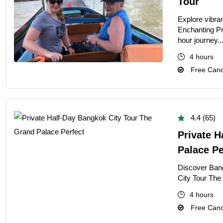
Tour
Explore vibra
Enchanting Pr
hour journey..
4 hours
Free Cance
4.4 (65)
Private H
Palace Pe
Discover Ban
City Tour The
4 hours
Free Cance