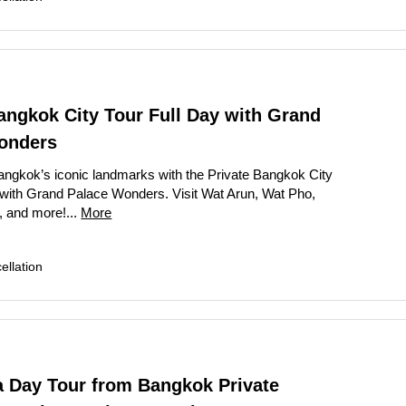
angkok City Tour Full Day with Grand
onders
ngkok’s iconic landmarks with the Private Bangkok City
 with Grand Palace Wonders. Visit Wat Arun, Wat Pho,
 and more!...
More
llation
a Day Tour from Bangkok Private