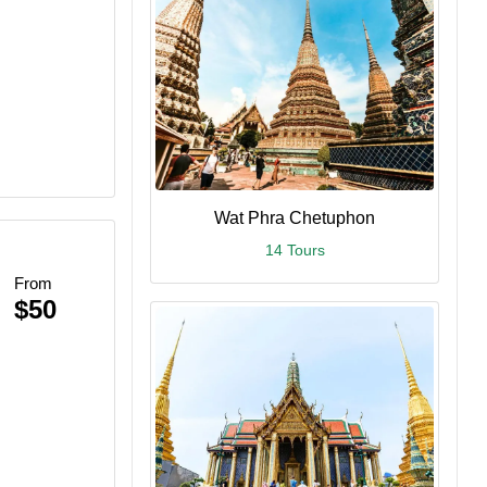
Wat Phra Chetuphon
14 Tours
From
$50