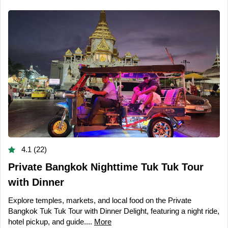
4.1 (22)
Private Bangkok Nighttime Tuk Tuk Tour
with Dinner
Explore temples, markets, and local food on the Private
Bangkok Tuk Tuk Tour with Dinner Delight, featuring a night ride,
hotel pickup, and guide....
More