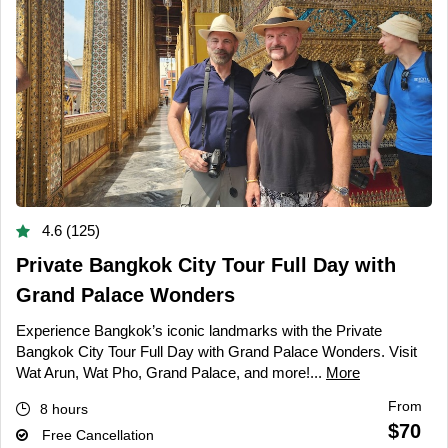
4.6 (125)
Private Bangkok City Tour Full Day with
Grand Palace Wonders
Experience Bangkok’s iconic landmarks with the Private
Bangkok City Tour Full Day with Grand Palace Wonders. Visit
Wat Arun, Wat Pho, Grand Palace, and more!...
More
From
8 hours
$70
Free Cancellation