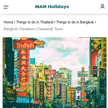
Home
/
Things to do in Thailand
/
Things to do in Bangkok
/
Bangkok Chinatown (Yaowarat) Tours