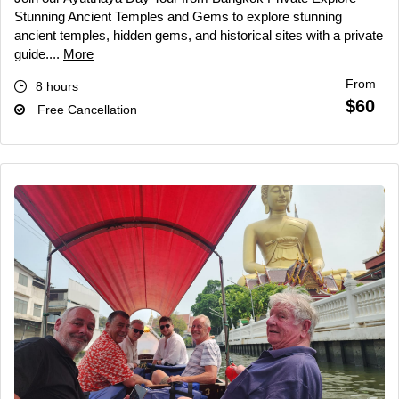
Stunning Ancient Temples and Gems to explore stunning
ancient temples, hidden gems, and historical sites with a private
guide....
More
From
8 hours
$60
Free Cancellation