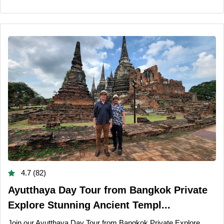
4.7 (82)
Ayutthaya Day Tour from Bangkok Private
Explore Stunning Ancient Templ...
Join our Ayutthaya Day Tour from Bangkok Private Explore