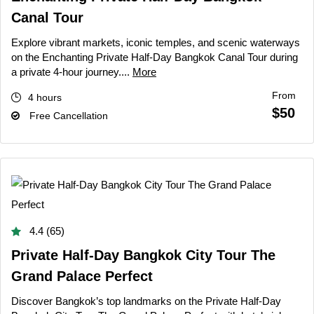
Canal Tour
Explore vibrant markets, iconic temples, and scenic waterways
on the Enchanting Private Half-Day Bangkok Canal Tour during
a private 4-hour journey....
More
From
4 hours
$50
Free Cancellation
4.4 (65)
Private Half-Day Bangkok City Tour The
Grand Palace Perfect
Discover Bangkok’s top landmarks on the Private Half-Day