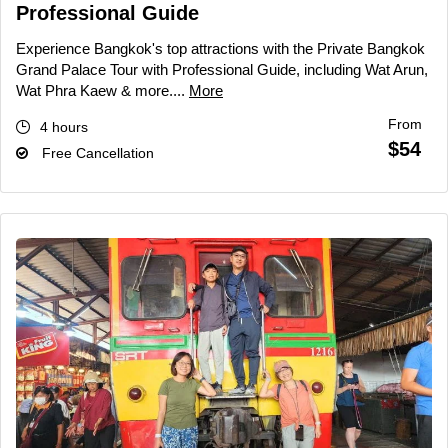
Professional Guide
Experience Bangkok's top attractions with the Private Bangkok
Grand Palace Tour with Professional Guide, including Wat Arun,
Wat Phra Kaew & more....
More
From
4 hours
$54
Free Cancellation