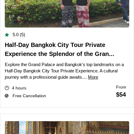
5.0 (5)
Half-Day Bangkok City Tour Private
Experience the Splendor of the Gran...
Explore the Grand Palace and Bangkok's top landmarks on a
Half-Day Bangkok City Tour Private Experience. A cultural
journey with a professional guide awaits....
More
From
4 hours
$54
Free Cancellation