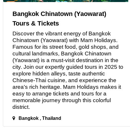
Bangkok Chinatown (Yaowarat)
Tours & Tickets
Discover the vibrant energy
of
Bangkok
Chinatown (Yaowarat) with Mam Holidays.
Famous for its street food, gold shops, and
cultural landmarks, Bangkok Chinatown
(Yaowarat) is a must-visit destination in the
city. Join our expertly guided tours in 2025 to
explore hidden alleys, taste authentic
Chinese-Thai cuisine, and experience the
area's rich heritage. Mam Holidays makes it
easy to arrange tickets and tours for
a
memorable journey through this colorful
district.
Bangkok , Thailand