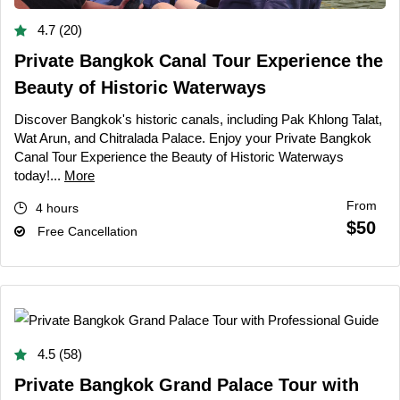
4.7 (20)
Private Bangkok Canal Tour Experience the
Beauty of Historic Waterways
Discover Bangkok's historic canals, including Pak Khlong Talat,
Wat Arun, and Chitralada Palace. Enjoy your Private Bangkok
Canal Tour Experience the Beauty of Historic Waterways
today!...
More
From
4 hours
$50
Free Cancellation
4.5 (58)
Private Bangkok Grand Palace Tour with