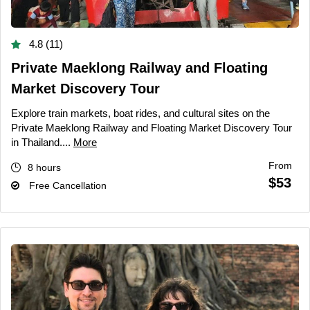
4.8 (11)
Private Maeklong Railway and Floating
Market Discovery Tour
Explore train markets, boat rides, and cultural sites on the
Private Maeklong Railway and Floating Market Discovery Tour
in Thailand....
More
From
8 hours
$53
Free Cancellation