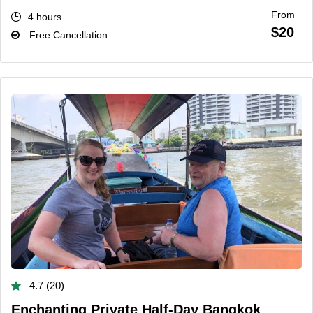
From
4 hours
$20
Free Cancellation
4.7 (20)
Enchanting Private Half-Day Bangkok