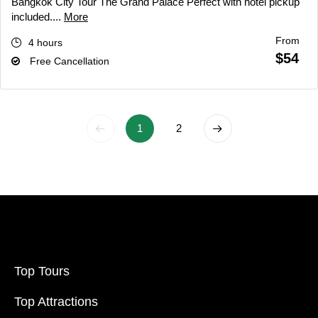
Bangkok City Tour The Grand Palace Perfect with hotel pickup
included....
More
From
4 hours
$54
Free Cancellation
1
2
Top Tours
Top Attractions