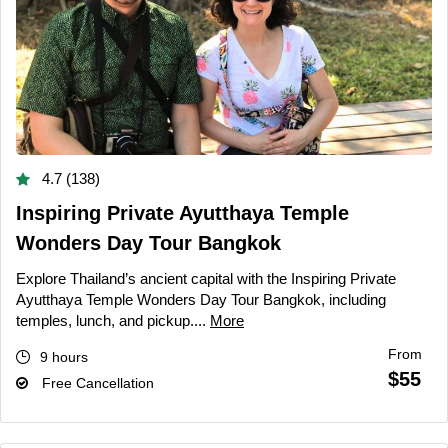
4.7 (138)
Inspiring Private Ayutthaya Temple
Wonders Day Tour Bangkok
Explore Thailand’s ancient capital with the Inspiring Private
Ayutthaya Temple Wonders Day Tour Bangkok, including
temples, lunch, and pickup....
More
From
9 hours
$55
Free Cancellation