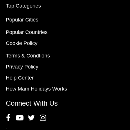
Top Categories
Popular Cities
Popular Countries
Cookie Policy
Terms & Condtions
Privacy Policy
Help Center
How Mam Holidays Works
Connect With Us