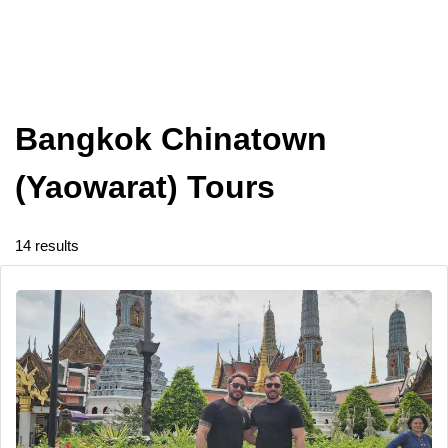
Bangkok Chinatown
(Yaowarat) Tours
14 results