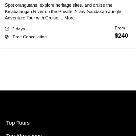
Spot orangutans, explore heritage sites, and cruise the
Kinabatangan River on the Private 2-Day Sandakan Jungle
Adventure Tour with Cruise....
More
From
2 days
$240
Free Cancellation
Top Tours