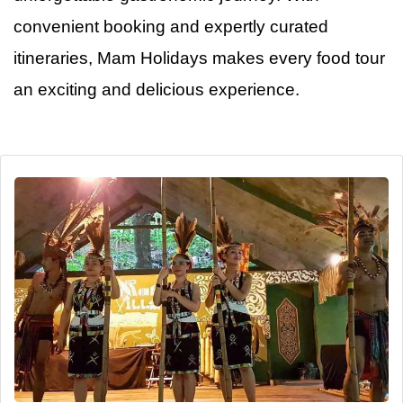
convenient booking and expertly curated
itineraries, Mam Holidays makes every food tour
an
exciting and delicious experience.