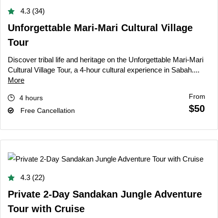
4.3 (34)
Unforgettable Mari-Mari Cultural Village
Tour
Discover tribal life and heritage on the Unforgettable Mari-Mari
Cultural Village Tour, a 4-hour cultural experience in Sabah....
More
From
4 hours
$50
Free Cancellation
4.3 (22)
Private 2-Day Sandakan Jungle Adventure
Tour with Cruise