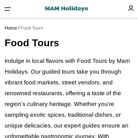
Home
/
Food Tours
Food Tours
Indulge
in
local flavors with Food Tours by Mam
Holidays. Our guided tours take you through
vibrant food markets, street vendors, and
renowned restaurants, offering a taste of the
region’s culinary heritage. Whether you're
sampling exotic spices, traditional dishes, or
unique delicacies, our expert guides ensure an
unforgettable gastronomic journey. With