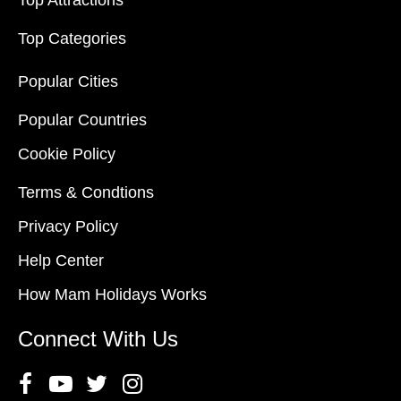
Top Attractions
Top Categories
Popular Cities
Popular Countries
Cookie Policy
Terms & Condtions
Privacy Policy
Help Center
How Mam Holidays Works
Connect With Us