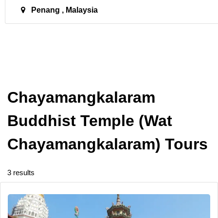
Penang , Malaysia
Chayamangkalaram
Buddhist Temple (Wat
Chayamangkalaram) Tours
3 results