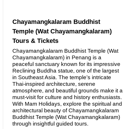
Chayamangkalaram Buddhist
Temple (Wat Chayamangkalaram)
Tours & Tickets
Chayamangkalaram Buddhist Temple (Wat
Chayamangkalaram)
in
Penang is a
peaceful sanctuary known for its impressive
Reclining Buddha statue, one of the largest
in Southeast Asia. The temple’s intricate
Thai-inspired architecture, serene
atmosphere, and beautiful grounds make it a
must-visit for culture and history enthusiasts.
With Mam Holidays, explore the spiritual and
architectural beauty
of
Chayamangkalaram
Buddhist Temple (Wat Chayamangkalaram)
through insightful guided tours.