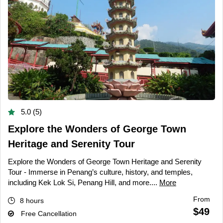
5.0 (5)
Explore the Wonders of George Town
Heritage and Serenity Tour
Explore the Wonders of George Town Heritage and Serenity
Tour - Immerse in Penang’s culture, history, and temples,
including Kek Lok Si, Penang Hill, and more....
More
From
8 hours
$49
Free Cancellation