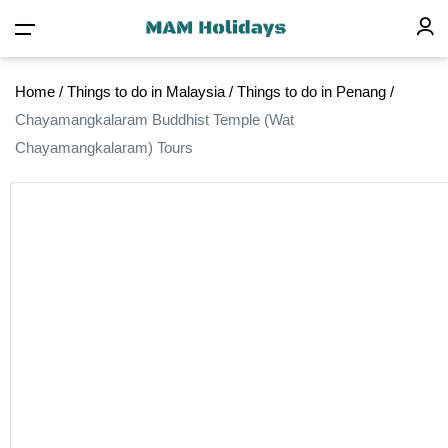
Home
/
Things to do in Malaysia
/
Things to do in Penang
/
Chayamangkalaram Buddhist Temple (Wat
Chayamangkalaram) Tours