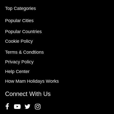
Top Categories
Popular Cities
Popular Countries
Cookie Policy
Terms & Condtions
Privacy Policy
Help Center
How Mam Holidays Works
Connect With Us