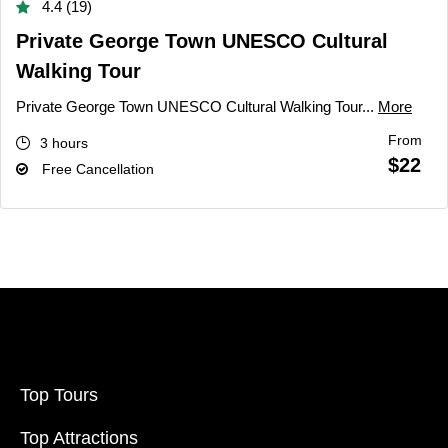
4.4 (19)
Private George Town UNESCO Cultural
Walking Tour
Private George Town UNESCO Cultural Walking Tour...
More
From
3 hours
$22
Free Cancellation
Top Tours
Top Attractions