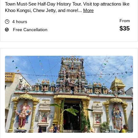
Town Must-See Half-Day History Tour. Visit top attractions like
Khoo Kongsi, Chew Jetty, and more!...
More
From
4 hours
$35
Free Cancellation