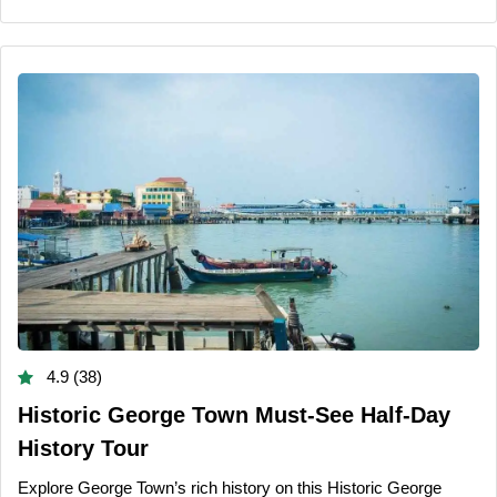
4.9 (38)
Historic George Town Must-See Half-Day
History Tour
Explore George Town’s rich history on this Historic George