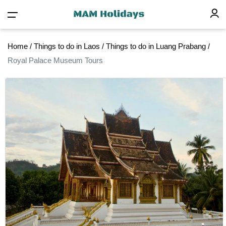
Home
/
Things to do in Laos
/
Things to do in Luang Prabang
/
Royal Palace Museum Tours