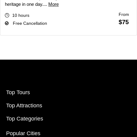
heritage in one day....
More
From
10 hours
$75
Free Cancellation
Top Tours
Top Attractions
Top Categories
Popular Cities