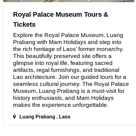
Royal Palace Museum Tours &
Tickets
Explore the Royal Palace Museum, Luang
Prabang with Mam Holidays and step into
the rich heritage
of
Laos’ former monarchy.
This beautifully preserved site offers a
glimpse into royal life, featuring sacred
artifacts, regal furnishings, and traditional
Lao architecture. Join our guided tours for a
seamless cultural journey. The Royal Palace
Museum, Luang Prabang is
a
must-visit for
history enthusiasts, and Mam Holidays
makes the experience unforgettable.
Luang Prabang , Laos