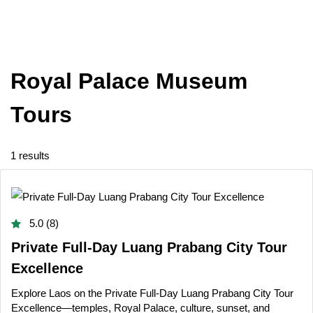
Royal Palace Museum
Tours
1 results
5.0 (8)
Private Full-Day Luang Prabang City Tour
Excellence
Explore Laos on the Private Full-Day Luang Prabang City Tour
Excellence—temples, Royal Palace, culture, sunset, and