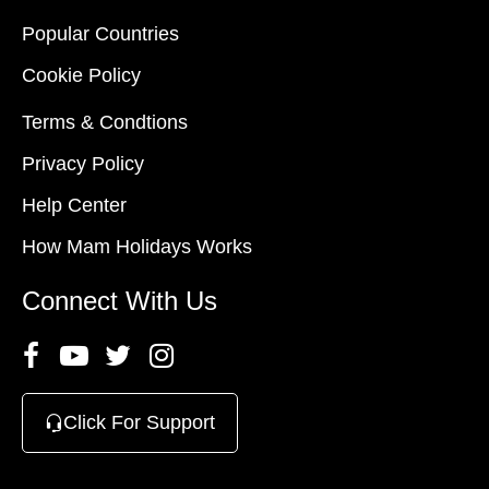
Popular Countries
Cookie Policy
Terms & Condtions
Privacy Policy
Help Center
How Mam Holidays Works
Connect With Us
Click For Support