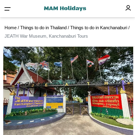
Home
/
Things to do in Thailand
/
Things to do in Kanchanaburi
/
JEATH War Museum, Kanchanaburi Tours