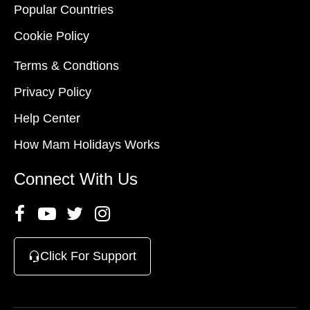
Popular Countries
Cookie Policy
Terms & Condtions
Privacy Policy
Help Center
How Mam Holidays Works
Connect With Us
Click For Support