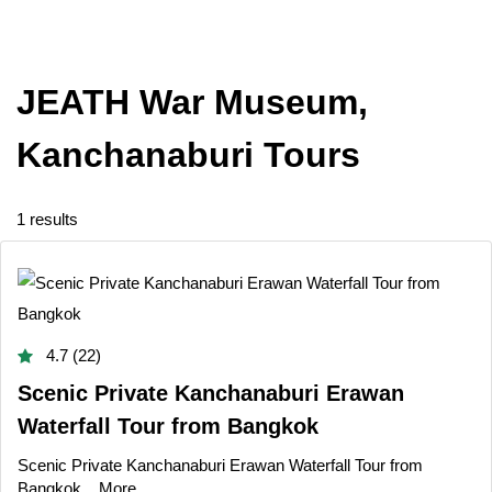
JEATH War Museum,
Kanchanaburi Tours
1 results
4.7 (22)
Scenic Private Kanchanaburi Erawan
Waterfall Tour from Bangkok
Scenic Private Kanchanaburi Erawan Waterfall Tour from
Bangkok...
More