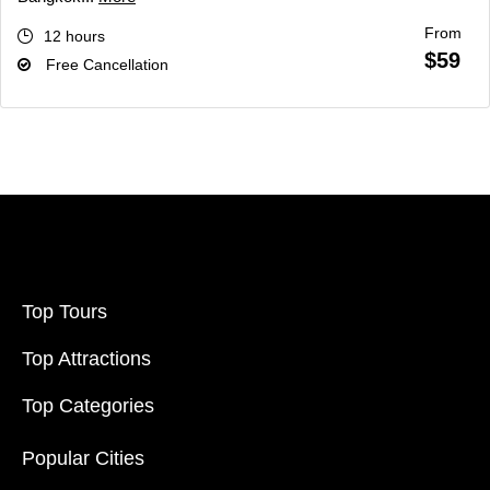
From
12 hours
$59
Free Cancellation
Top Tours
Top Attractions
Top Categories
Popular Cities