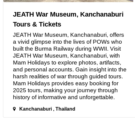
JEATH War Museum, Kanchanaburi
Tours & Tickets
JEATH War Museum, Kanchanaburi, offers
a
vivid glimpse into the lives of POWs who
built the Burma Railway during WWII. Visit
JEATH War Museum, Kanchanaburi, with
Mam Holidays to explore photos, artifacts,
and personal accounts. Gain insight into the
harsh realities of war through guided tours.
Mam Holidays provides easy booking for
2025 tours, making your journey through
history
of
informative and unforgettable.
Kanchanaburi , Thailand