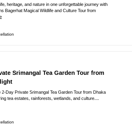
ife, heritage, and nature in one unforgettable journey with
s Bagerhat Magical Wildlife and Culture Tour from
e
llation
ivate Srimangal Tea Garden Tour from
light
e 2-Day Private Srimangal Tea Garden Tour from Dhaka
ring tea estates, rainforests, wetlands, and culture....
llation