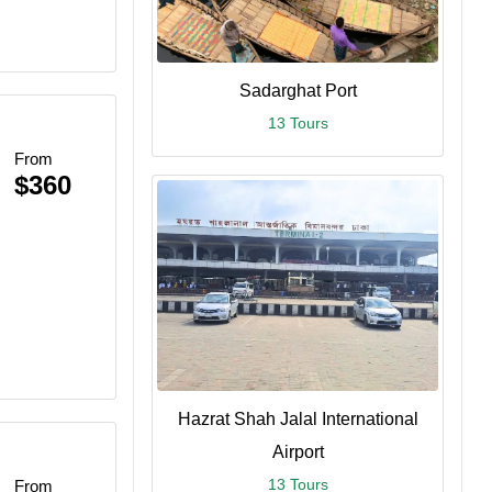
Sadarghat Port
13 Tours
From
$360
Hazrat Shah Jalal International
Airport
13 Tours
From