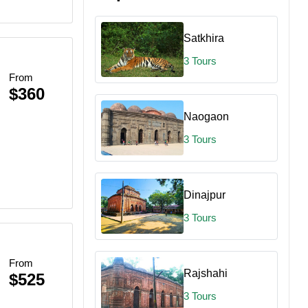
Satkhira
3 Tours
From
$360
Naogaon
3 Tours
Dinajpur
3 Tours
From
Rajshahi
$525
3 Tours