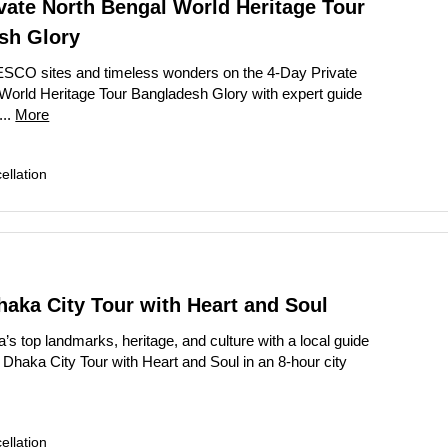
vate North Bengal World Heritage Tour
sh Glory
SCO sites and timeless wonders on the 4-Day Private
World Heritage Tour Bangladesh Glory with expert guide
...
More
llation
haka City Tour with Heart and Soul
’s top landmarks, heritage, and culture with a local guide
 Dhaka City Tour with Heart and Soul in an 8-hour city
llation