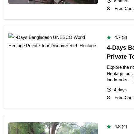
8 hours
Free Cance
4.7 (3)
4-Days B
Private T
Explore the r
Heritage tour.
landmarks....
4 days
Free Cance
4.8 (4)