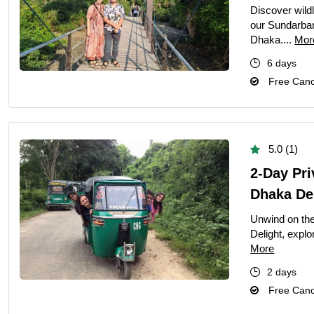
Discover wildl
our Sundarban
Dhaka....
Mor
6 days
Free Cance
5.0 (1)
2-Day Pr
Dhaka De
Unwind on th
Delight, explo
More
2 days
Free Cance