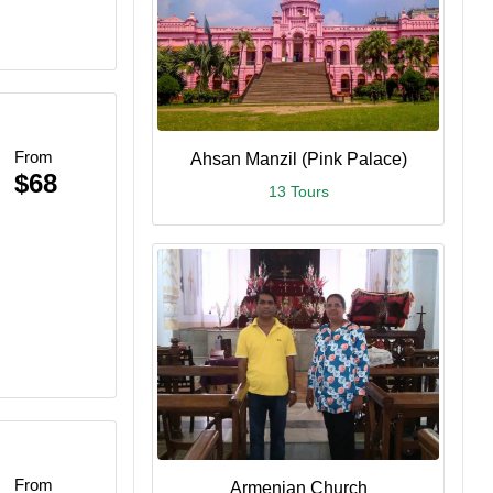
From
Ahsan Manzil (Pink Palace)
$68
13 Tours
From
Armenian Church