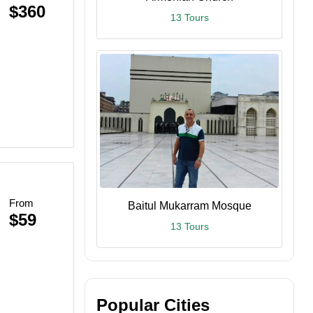
$360
13 Tours
From
Baitul Mukarram Mosque
$59
13 Tours
Popular Cities