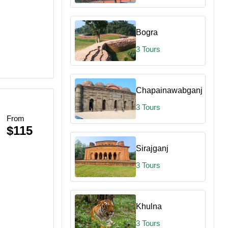
Bogra
3 Tours
Chapainawabganj
3 Tours
From
$115
Sirajganj
3 Tours
Khulna
3 Tours