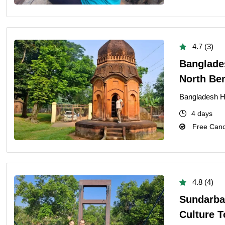
4.7 (3)
Banglades
North Be
Bangladesh He
4 days
Free Cance
4.8 (4)
Sundarba
Culture T