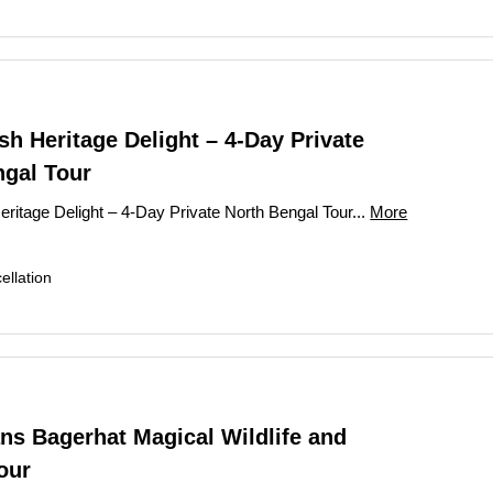
h Heritage Delight – 4-Day Private
ngal Tour
ritage Delight – 4-Day Private North Bengal Tour...
More
llation
ns Bagerhat Magical Wildlife and
our