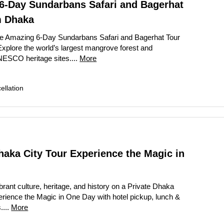
6-Day Sundarbans Safari and Bagerhat
m Dhaka
he Amazing 6-Day Sundarbans Safari and Bagerhat Tour
xplore the world’s largest mangrove forest and
ESCO heritage sites....
More
llation
haka City Tour Experience the Magic in
brant culture, heritage, and history on a Private Dhaka
erience the Magic in One Day with hotel pickup, lunch &
....
More