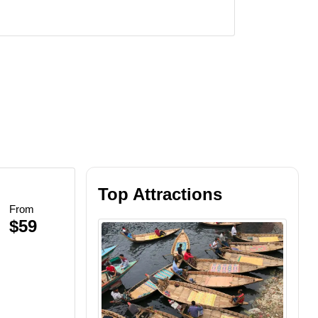
Top Attractions
From
Beach BBQ
$59
inescent Plankton
et Views
lankton Swim