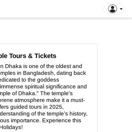
ntiane Tours
Luang Prabang Tours
tthaya Tours
Pattaya Tours
a Kinabalu Tours
Singapore Tours
argaon Tours
Rajshahi Tours
le Tours & Tickets
ajpur Tours
Khulna Tours
in
Dhaka is one of the oldest and
dan Tours
Yogyakarta Tours
emples in Bangladesh, dating back
galore Tours
Samut Songkhram Tours
Dedicated to the goddess
 immense spiritual significance and
 Dhabi Tours
Dubai Tours
emple of Dhaka." The temple's
serene atmosphere make it a must-
fers guided tours in 2025,
nderstanding
of
the temple’s history,
gious importance. Experience this
Holidays!