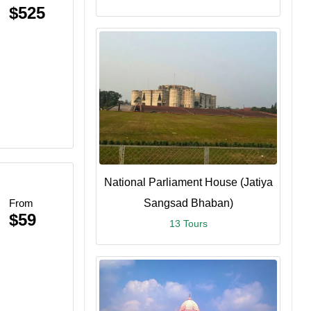
$525
National Parliament House (Jatiya
From
Sangsad Bhaban)
$59
13 Tours