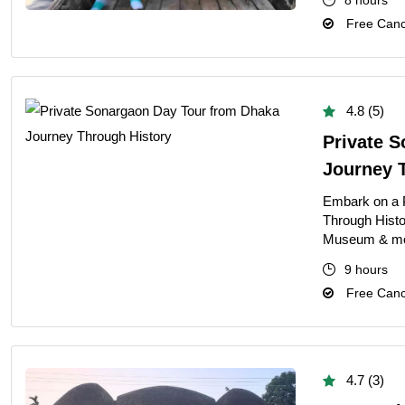
8 hours
Free Cance
4.8 (5)
Private 
Journey 
Embark on a 
Through Histo
Museum & more 
9 hours
Free Cance
4.7 (3)