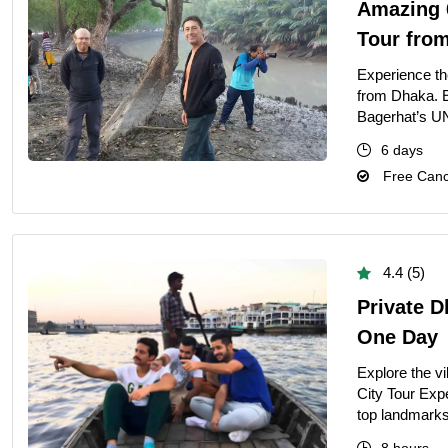
Amazing 
Tour fro
Experience t
from Dhaka. E
Bagerhat’s UN
6 days
Free Cance
4.4 (5)
Private D
One Day
Explore the vi
City Tour Exp
top landmarks