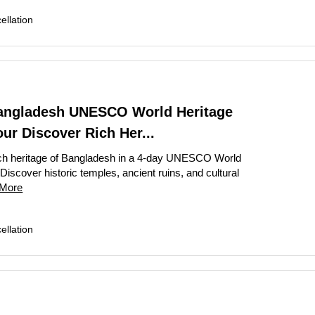
llation
angladesh UNESCO World Heritage
our Discover Rich Her...
ich heritage of Bangladesh in a 4-day UNESCO World
 Discover historic temples, ancient ruins, and cultural
More
llation