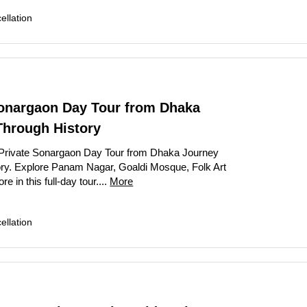
llation
Sonargaon Day Tour from Dhaka
Through History
Private Sonargaon Day Tour from Dhaka Journey
ry. Explore Panam Nagar, Goaldi Mosque, Folk Art
in this full-day tour....
More
llation