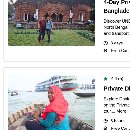
4-Day Pri
Banglade
Discover UNE
North Bengal 
and transport.
8 days
Free Cance
4.4 (5)
Private D
Explore Dhaka
on the Private
tour....
More
8 hours
Free Cance