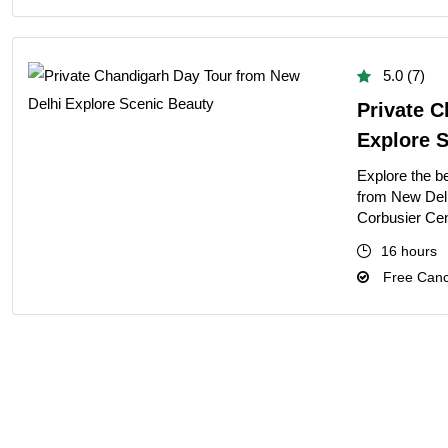
5.0 (7)
Private 
Explore 
Explore the b
from New Delh
Corbusier Cen
16 hours
Free Cance