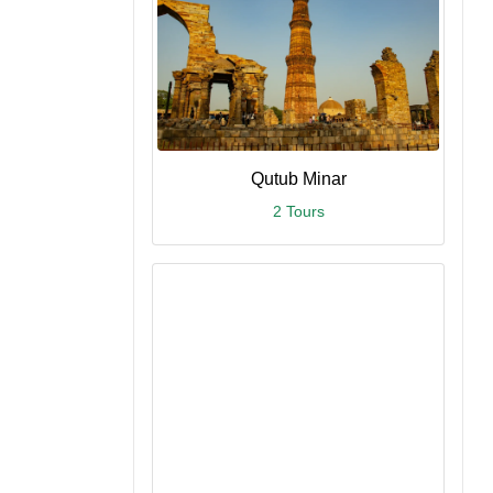
Qutub Minar
2 Tours