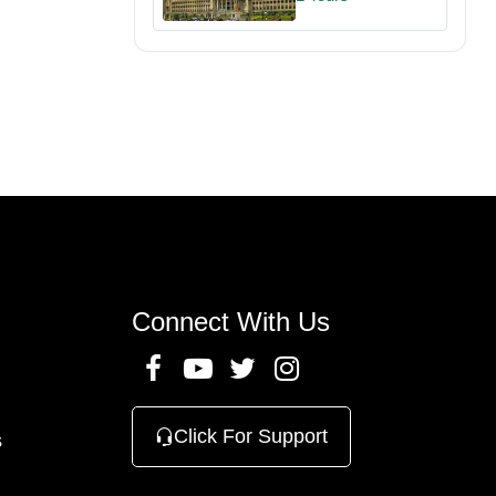
Connect With Us
Click For Support
s