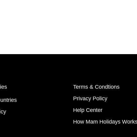
ies
Terms & Condtions
Privacy Policy
untries
Help Center
icy
How Mam Holidays Work