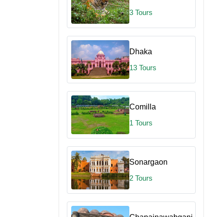
3 Tours
Dhaka
13 Tours
Comilla
1 Tours
Sonargaon
2 Tours