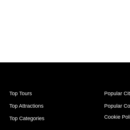
Top Tours
Popular Cit
Top Attractions
Popular Co
Cookie Pol
Top Categories