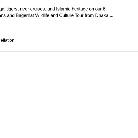
l tigers, river cruises, and Islamic heritage on our 6-
s and Bagerhat Wildlife and Culture Tour from Dhaka....
llation