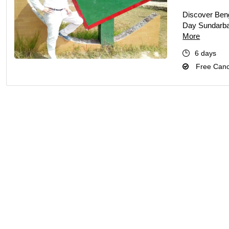
Discover Benga
Day Sundarban
More
6 days
Free Cance