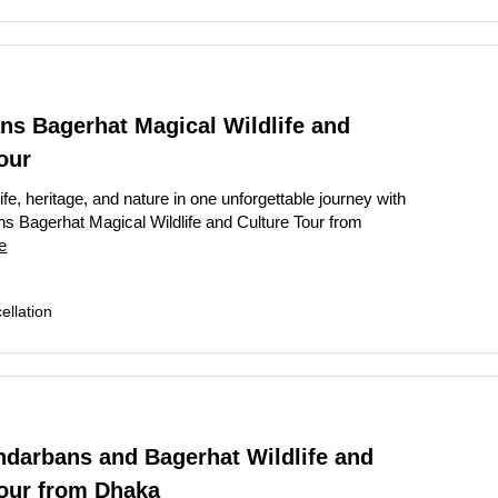
ns Bagerhat Magical Wildlife and
our
ife, heritage, and nature in one unforgettable journey with
s Bagerhat Magical Wildlife and Culture Tour from
e
llation
ndarbans and Bagerhat Wildlife and
Tour from Dhaka