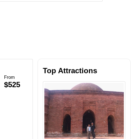
Top Attractions
From
$525
Beach BBQ
inescent Plankton
et Views
lankton Swim