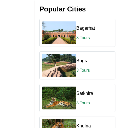
Popular Cities
Bagerhat
3 Tours
Bogra
3 Tours
Satkhira
3 Tours
Khulna