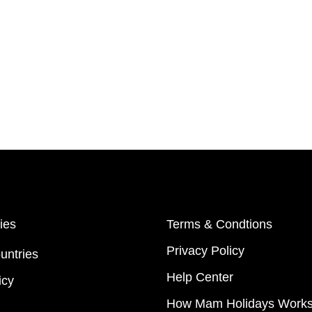
ies
Terms & Condtions
Privacy Policy
untries
Help Center
icy
How Mam Holidays Work