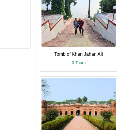
Tomb of Khan Jahan Ali
3 Tours