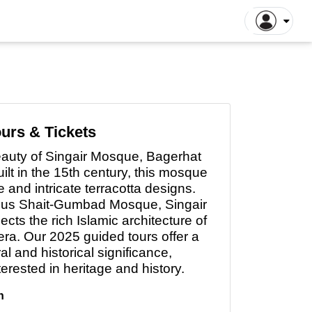
ntiane Tours
Luang Prabang Tours
tthaya Tours
Pattaya Tours
a Kinabalu Tours
Singapore Tours
argaon Tours
Rajshahi Tours
urs & Tickets
ajpur Tours
Khulna Tours
beauty
of
Singair Mosque, Bagerhat
dan Tours
Yogyakarta Tours
lt in the 15th century, this mosque
galore Tours
Samut Songkhram Tours
 and intricate terracotta designs.
ous Shait-Gumbad Mosque, Singair
 Dhabi Tours
Dubai Tours
cts the rich Islamic architecture of
era. Our 2025 guided tours offer a
ral and historical significance,
nterested
in
heritage and history.
h