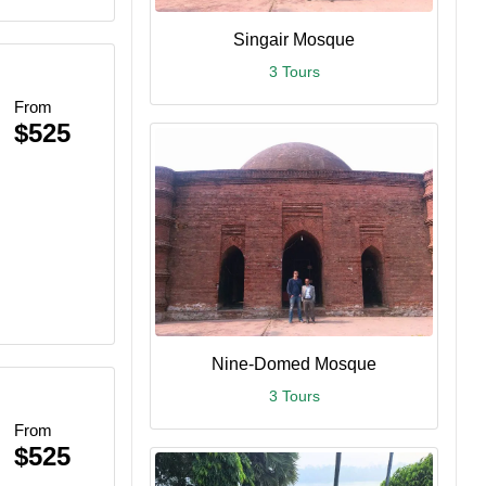
Singair Mosque
3 Tours
From
$525
Nine-Domed Mosque
3 Tours
From
$525