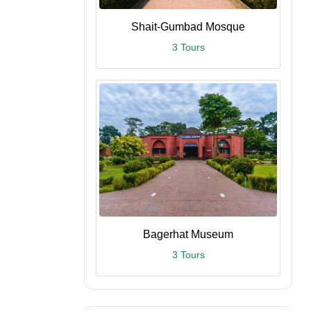
Shait-Gumbad Mosque
3 Tours
Bagerhat Museum
3 Tours