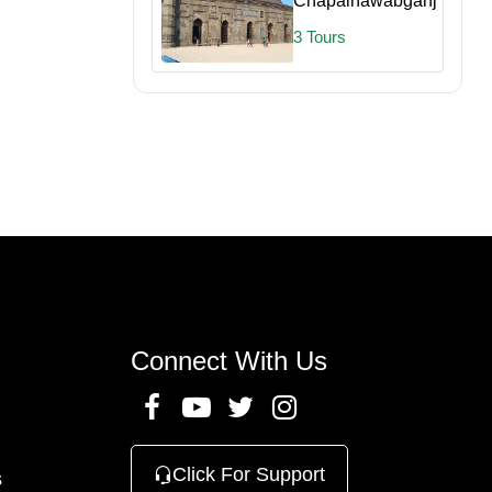
Chapainawabganj
3 Tours
Connect With Us
Click For Support
s