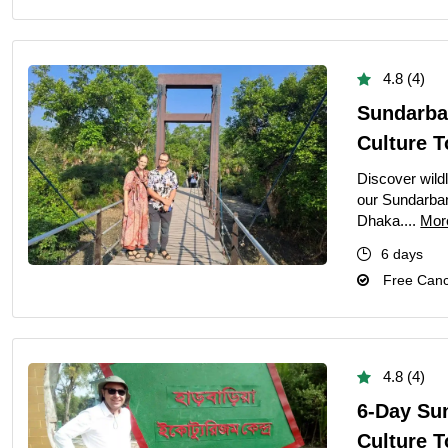
4.8 (4)
Sundarba
Culture T
Discover wildl
our Sundarban
Dhaka....
Mor
6 days
Free Cance
4.8 (4)
6-Day Su
Culture 