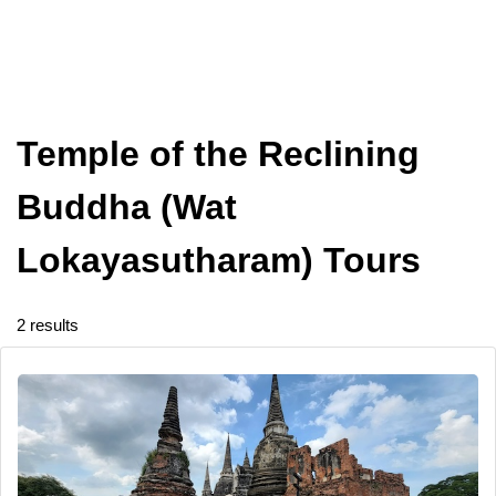
Temple of the Reclining
Buddha (Wat
Lokayasutharam) Tours
2 results