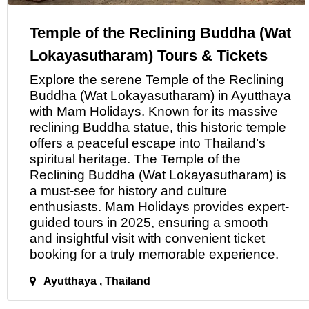
Temple of the Reclining Buddha (Wat
Lokayasutharam) Tours & Tickets
Explore the serene Temple
of
the Reclining
Buddha (Wat Lokayasutharam) in Ayutthaya
with
Mam Holidays
. Known for its massive
reclining Buddha statue, this historic temple
offers a peaceful escape into Thailand’s
spiritual heritage. The Temple of the
Reclining Buddha (Wat Lokayasutharam) is
a must-see for history and culture
enthusiasts.
Mam Holidays
provides expert-
guided tours in 2025, ensuring a smooth
and insightful visit with convenient ticket
booking for
a
truly memorable experience.
Ayutthaya , Thailand