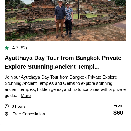
4.7 (82)
Ayutthaya Day Tour from Bangkok Private
Explore Stunning Ancient Templ...
Join our Ayutthaya Day Tour from Bangkok Private Explore
Stunning Ancient Temples and Gems to explore stunning
ancient temples, hidden gems, and historical sites with a private
guide....
More
From
8 hours
$60
Free Cancellation