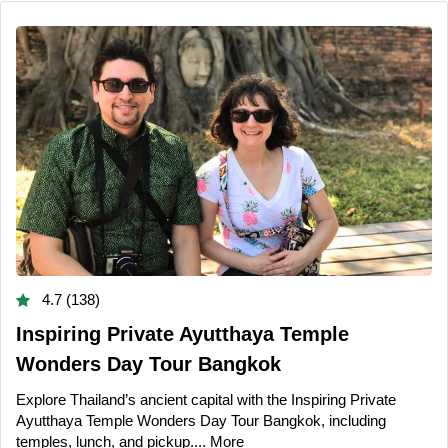
4.7 (138)
Inspiring Private Ayutthaya Temple
Wonders Day Tour Bangkok
Explore Thailand’s ancient capital with the Inspiring Private
Ayutthaya Temple Wonders Day Tour Bangkok, including
temples, lunch, and pickup....
More