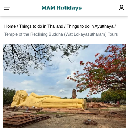
Home
/
Things to do in Thailand
/
Things to do in Ayutthaya
/
Temple of the Reclining Buddha (Wat Lokayasutharam) Tours