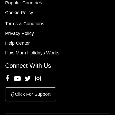
Popular Countries
Cookie Policy
Terms & Condtions
Privacy Policy
Help Center
How Mam Holidays Works
Connect With Us
Click For Support