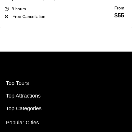
From
9 hours
$55
Free Cancellation
Top Tours
Top Attractions
Top Categories
Popular Cities