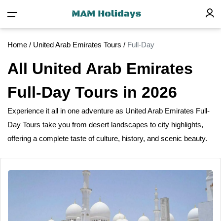
Home
/
United Arab Emirates Tours
/
Full-Day
All United Arab Emirates
Full-Day Tours in 2026
Experience
it
all in one adventure as United Arab Emirates Full-
Day Tours take you from desert landscapes to city highlights,
offering a complete taste
of
culture, history, and scenic beauty.