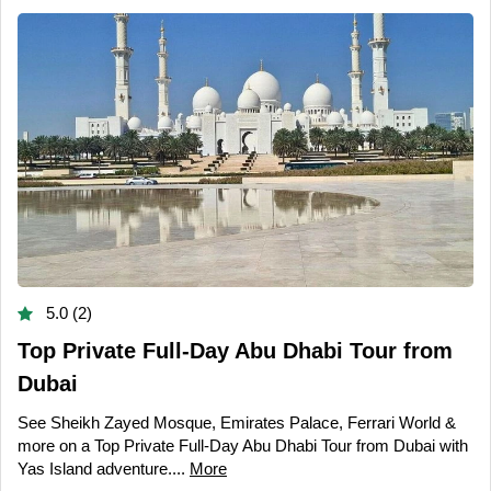
5.0 (2)
Top Private Full-Day Abu Dhabi Tour from
Dubai
See Sheikh Zayed Mosque, Emirates Palace, Ferrari World &
more on a Top Private Full-Day Abu Dhabi Tour from Dubai with
Yas Island adventure....
More