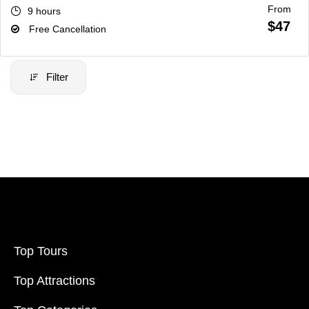
From
9 hours
$47
Free Cancellation
Filter
Filter Price
Price:
$20
-
$70000
Filter
Top Tours
Top Attractions