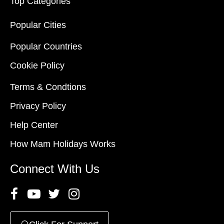
Top Categories
Popular Cities
Popular Countries
Cookie Policy
Terms & Condtions
Privacy Policy
Help Center
How Mam Holidays Works
Connect With Us