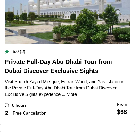
5.0 (2)
Private Full-Day Abu Dhabi Tour from
Dubai Discover Exclusive Sights
Visit Sheikh Zayed Mosque, Ferrari World, and Yas Island on
the Private Full-Day Abu Dhabi Tour from Dubai Discover
Exclusive Sights experience....
More
From
8 hours
$68
Free Cancellation