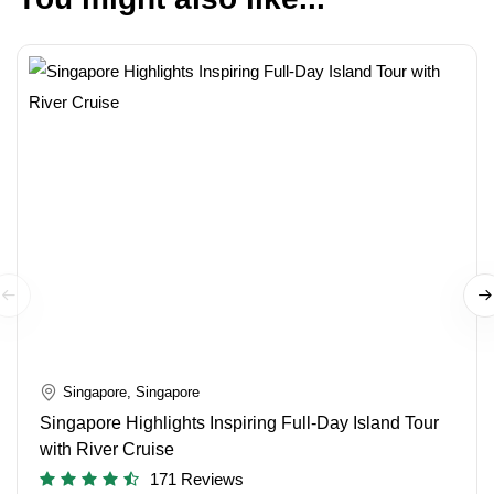
Singapore, Singapore
Singapore Highlights Inspiring Full-Day Island Tour
with River Cruise
171 Reviews