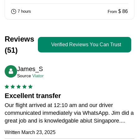
$ 86
7 hours
From
Reviews
Verified Reviews You Can Trust
(51)
James_S
Source
Viator
Excellent transfer
Our flight arrived at 12:10 am and our driver
communicated immediately via WhatsApp. Jim did a
great job and is knowledgable abiut Singapore....
Written March 23, 2025