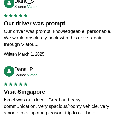
Diane_S
Source
Viator
Our driver was prompt,..
Our driver was prompt, knowledgeable, personable.
We would absolutely book with this driver again
through Viator....
Written March 1, 2025
Dana_P
Source
Viator
Visit Singapore
Ismel was our driver. Great and easy
communication, Very spacious/roomy vehicle, very
smooth pick up and pleasant trip to our hotel....