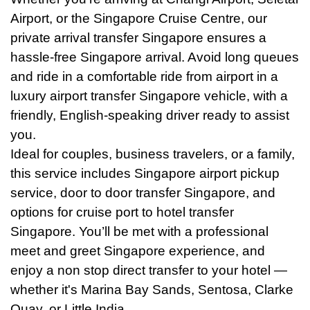
Airport, or the Singapore Cruise Centre, our
private arrival transfer Singapore ensures a
hassle-free Singapore arrival. Avoid long queues
and ride in a comfortable ride from airport in a
luxury airport transfer Singapore vehicle, with a
friendly, English-speaking driver ready to assist
you.
Ideal for couples, business travelers, or a family,
this service includes Singapore airport pickup
service, door to door transfer Singapore, and
options for cruise port to hotel transfer
Singapore. You’ll be met with a professional
meet and greet Singapore experience, and
enjoy a non stop direct transfer to your hotel —
whether it's Marina Bay Sands, Sentosa, Clarke
Quay, or Little India.