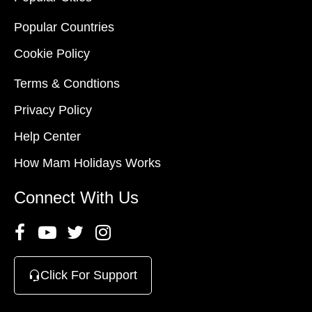
Popular Countries
Cookie Policy
Terms & Condtions
Privacy Policy
Help Center
How Mam Holidays Works
Connect With Us
Click For Support