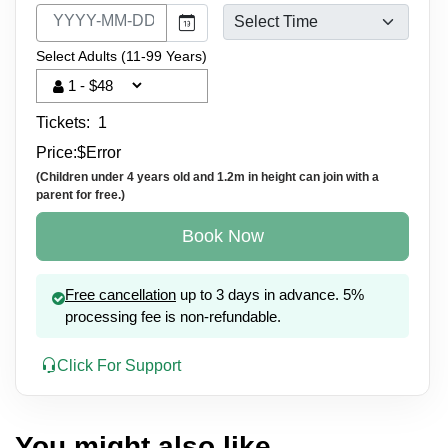
Select Adults (11-99 Years)
Tickets:
1
Price:
$
Error
(Children under 4 years old and 1.2m in height can join with a
parent for free.)
Book Now
Free cancellation
up to 3 days in advance. 5%
processing fee is non-refundable.
Click For Support
You might also like...