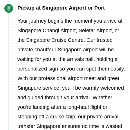
Pickup at Singapore Airport or Port
Your journey begins the moment you arrive at
Singapore Changi Airport, Seletar Airport, or
the Singapore Cruise Centre. Our trusted
private chauffeur Singapore airport will be
waiting for you at the arrivals hall, holding a
personalized sign so you can spot them easily.
With our professional airport meet and greet
Singapore service, you'll be warmly welcomed
and guided through your arrival. Whether
you're landing after a long-haul flight or
stepping off a cruise ship, our private arrival
transfer Singapore ensures no time is wasted