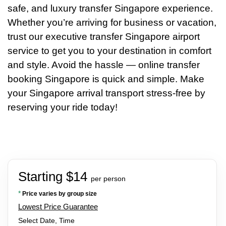
safe, and luxury transfer Singapore experience.
Whether you’re arriving for business or vacation,
trust our executive transfer Singapore airport
service to get you to your destination in comfort
and style. Avoid the hassle — online transfer
booking Singapore is quick and simple. Make
your Singapore arrival transport stress-free by
reserving your ride today!
Starting $14
per person
*
Price varies by group size
Lowest Price Guarantee
Select Date, Time