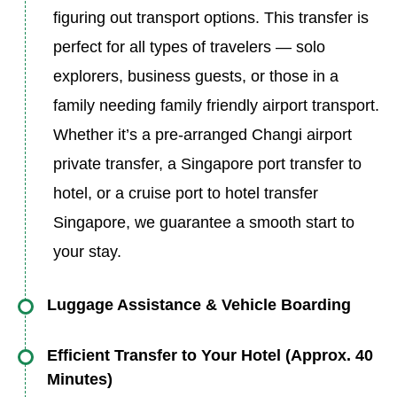
figuring out transport options. This transfer is
perfect for all types of travelers — solo
explorers, business guests, or those in a
family needing family friendly airport transport.
Whether it’s a pre-arranged Changi airport
private transfer, a Singapore port transfer to
hotel, or a cruise port to hotel transfer
Singapore, we guarantee a smooth start to
your stay.
Luggage Assistance & Vehicle Boarding
Your driver will assist with all luggage, including
Efficient Transfer to Your Hotel (Approx. 40
oversized baggage if needed (additional
Minutes)