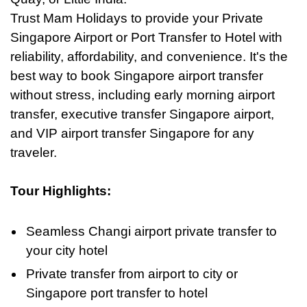
Trust Mam Holidays to provide your Private
Singapore Airport or Port Transfer to Hotel with
reliability, affordability, and convenience. It's the
best way
to
book Singapore airport transfer
without stress, including early morning airport
transfer, executive transfer Singapore airport,
and VIP airport transfer Singapore for any
traveler.
Tour Highlights:
Seamless Changi airport private transfer to
your city hotel
Private transfer from airport to city or
Singapore port transfer to hotel