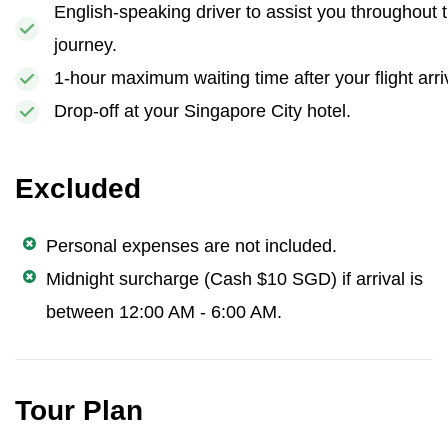
English-speaking driver to assist you throughout 
journey.
1-hour maximum waiting time after your flight arri
Drop-off at your Singapore City hotel.
Excluded
Personal expenses are not included.
Midnight surcharge (Cash $10 SGD) if arrival is
between 12:00 AM - 6:00 AM.
Tour Plan