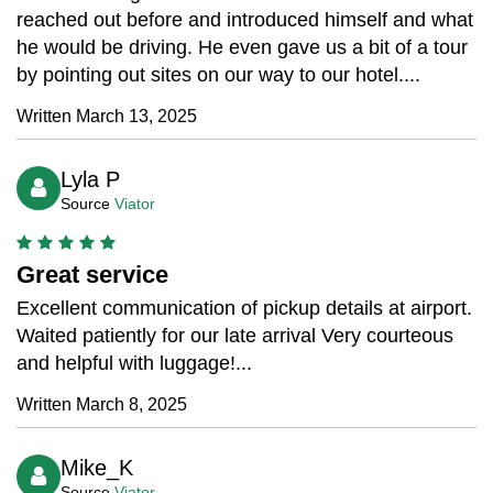
reached out before and introduced himself and what
he would be driving. He even gave us a bit of a tour
by pointing out sites on our way to our hotel....
Written March 13, 2025
Lyla P
Source
Viator
Great service
Excellent communication of pickup details at airport.
Waited patiently for our late arrival Very courteous
and helpful with luggage!...
Written March 8, 2025
Mike_K
Source
Viator