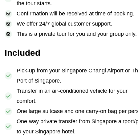
the tour starts.
Confirmation will be received at time of booking.
We offer 24/7 global customer support.
This is a private tour for you and your group only.
Included
Pick-up from your Singapore Changi Airport or T
Port of Singapore.
Transfer in an air-conditioned vehicle for your
comfort.
One large suitcase and one carry-on bag per per
One-way private transfer from Singapore airport/p
to your Singapore hotel.