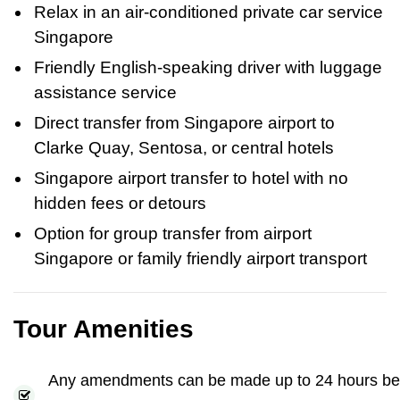
Relax in an air-conditioned private car service
Singapore
Friendly English-speaking driver with luggage
assistance service
Direct transfer from Singapore airport to
Clarke Quay, Sentosa, or central hotels
Singapore airport transfer to hotel with no
hidden fees or detours
Option for group transfer from airport
Singapore or family friendly airport transport
Tour Amenities
Any amendments can be made up to 24 hours be