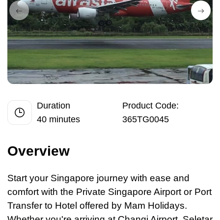
Duration
Product Code:
40 minutes
365TG0045
Overview
Start your Singapore journey with ease and
comfort with the Private Singapore Airport
or
Port
Transfer to Hotel offered by Mam Holidays.
Whether you're arriving at Changi Airport, Seletar