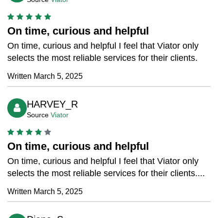
On time, curious and helpful
On time, curious and helpful I feel that Viator only
selects the most reliable services for their clients.
Written March 5, 2025
HARVEY_R
Source
Viator
On time, curious and helpful
On time, curious and helpful I feel that Viator only
selects the most reliable services for their clients....
Written March 5, 2025