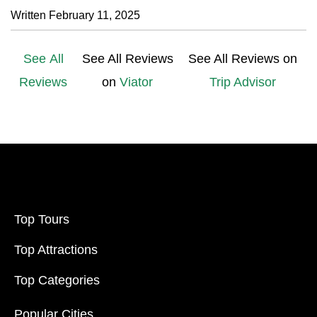
Written February 11, 2025
See All
See All Reviews
See All Reviews on
Reviews
on
Viator
Trip Advisor
Top Tours
Top Attractions
Top Categories
Popular Cities