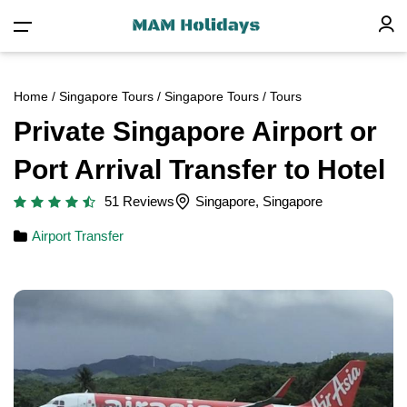
Home
/
Singapore Tours
/
Singapore Tours
/ Tours
Private Singapore Airport or
Port Arrival Transfer to Hotel
51 Reviews
Singapore, Singapore
Airport Transfer