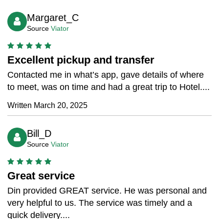
Margaret_C
Source
Viator
Excellent pickup and transfer
Contacted me in what’s app, gave details of where
to meet, was on time and had a great trip to Hotel....
Written March 20, 2025
Bill_D
Source
Viator
Great service
Din provided GREAT service. He was personal and
very helpful to us. The service was timely and a
quick delivery....