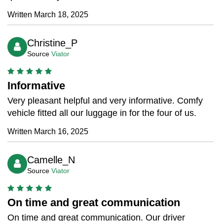
Written March 18, 2025
Christine_P
Source
Viator
Informative
Very pleasant helpful and very informative. Comfy
vehicle fitted all our luggage in for the four of us.
Written March 16, 2025
Camelle_N
Source
Viator
On time and great communication
On time and great communication. Our driver