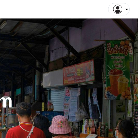
ntiane Tours
Luang Prabang Tours
tthaya Tours
Pattaya Tours
a Kinabalu Tours
Singapore Tours
argaon Tours
Rajshahi Tours
ajpur Tours
Khulna Tours
dan Tours
Yogyakarta Tours
galore Tours
Samut Songkhram Tours
 Dhabi Tours
Dubai Tours
am