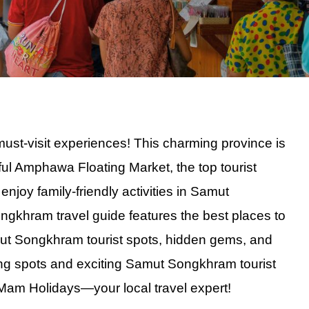
t-visit experiences! This charming province is
ful Amphawa Floating Market, the top tourist
joy family-friendly activities in Samut
Beach BBQ
Songkhram travel guide features the best places to
inescent Plankton
amut Songkhram tourist spots, hidden gems, and
et Views
ng spots and exciting Samut Songkhram tourist
lankton Swim
am Holidays—your local travel expert!