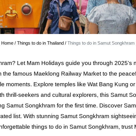
k Grand Palace Tour with Professional Guide
Half Day City Tour Embrace Beauty in Dubai
ay Singapore City Tour with Stunning Orchid Garden
awi Private Tour SkyBridge and Cable Car Thrills
Home
/
Things to do in Thailand
/
Things to do in Samut Songkhram
e Town Must-See Half-Day History Tour
ral Village Tour - Explore the Heart of Borneo's Rich Legacy
am? Let Mam Holidays guide you through 2025’s mus
 Lumpur City Tour Private Explore Iconic Landmarks
From the famous Maeklong Railway Market to the peace
ok City Tour Private Experience the Splendor of the Grand Palace
le moments. Explore temples like Wat Bang Kung or en
unset Speedboat Escape – 360° Views, Bioluminescent Plankton & 
th thrill-seekers and cultural explorers, this Samut 
and Sunset Tour by Longtail Boat – Snorkeling, BBQ Dinner & Biolum
iting Samut Songkhram for the first time. Discover S
s Sunset Tour by Speedboat – Snorkeling, Beach BBQ Dinner & Suns
ated list. With stunning Samut Songkhram sightseei
set Tour by Longtail Boat – 7 Islands Adventure with BBQ & Night P
unforgettable things to do
in
Samut Songkhram, trust M
k Canal Tour Experience the Beauty of Historic Waterways