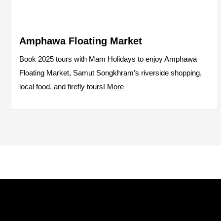
Amphawa Floating Market
Book 2025 tours with Mam Holidays to enjoy Amphawa
Floating Market, Samut Songkhram’s riverside shopping,
local food, and firefly tours!
More