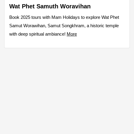
Wat Phet Samuth Woravihan
Book 2025 tours with Mam Holidays to explore Wat Phet
Samut Worawihan, Samut Songkhram, a historic temple
with deep spiritual ambiance!
More