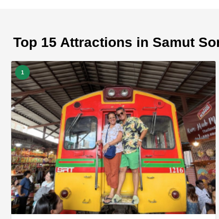
Top 15 Attractions in Samut S
1