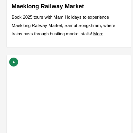
Maeklong Railway Market
Book 2025 tours with Mam Holidays to experience
Maeklong Railway Market, Samut Songkhram, where
trains pass through bustling market stalls!
More
4