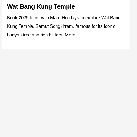
Wat Bang Kung Temple
Book 2025 tours with Mam Holidays to explore Wat Bang
Kung Temple, Samut Songkhram, famous for its iconic
banyan tree and rich history!
More