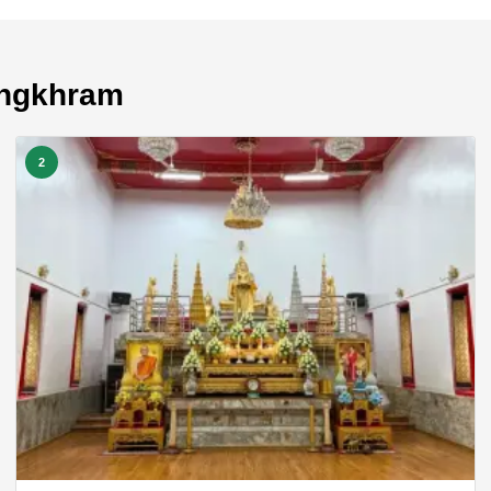
ongkhram
2