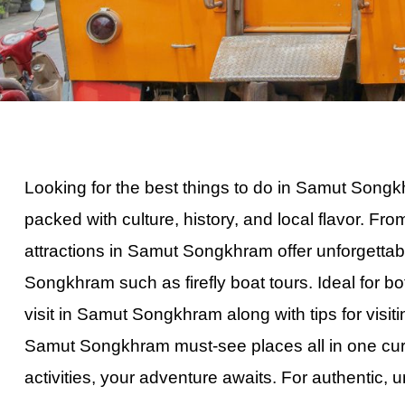
Full-Day
Private Bangko
Private Dubai 
Private Half D
Ultimate Langk
Historic Georg
Mari-Mari Cultu
Looking for the best things
to
do in Samut Songkhr
Half-Day Kuala
packed with culture, history, and local flavor. 
Half-Day Bangk
attractions in Samut Songkhram offer unforgettab
Hong Island S
Songkhram such as firefly boat tours. Ideal for bo
Krabi Hong Isl
visit in Samut Songkhram along with tips for vis
Krabi 7 Island
Samut Songkhram must-see places all in one cur
Best Krabi Sun
activities, your adventure awaits. For authentic, 
Private Bangko