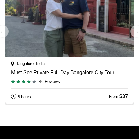
Bangalore, India
Must-See Private Full-Day Bangalore City Tour
46 Reviews
$37
From
8 hours