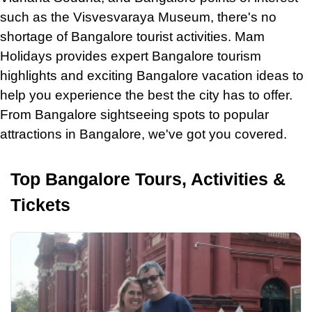
such as the Visvesvaraya Museum, there's no
shortage of Bangalore tourist activities. Mam
Holidays provides expert Bangalore tourism
highlights and exciting Bangalore vacation ideas to
help you experience the best the city has to offer.
From Bangalore sightseeing spots to popular
attractions
in
Bangalore, we've got you covered.
Top Bangalore Tours, Activities &
Tickets