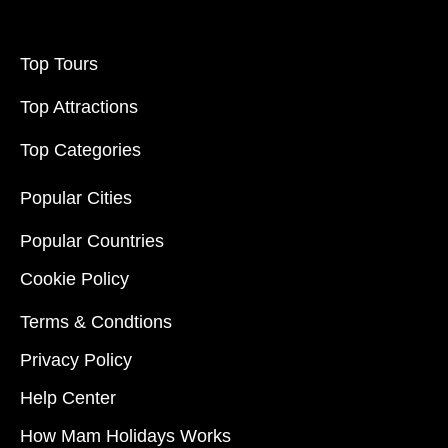
Top Tours
Top Attractions
Top Categories
Popular Cities
Popular Countries
Cookie Policy
Terms & Condtions
Privacy Policy
Help Center
How Mam Holidays Works