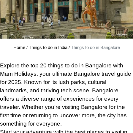
Home
/
Things to do in India
/
Things to do in Bangalore
Explore the top 20 things to do
in
Bangalore with
Mam Holidays, your ultimate Bangalore travel guide
for 2025. Known for its lush parks, cultural
landmarks, and thriving tech scene, Bangalore
offers a diverse range of experiences for every
traveler. Whether you’re visiting Bangalore for the
first time or returning to uncover more, the city has
something for everyone.
Start your adventure with the best places to visit in