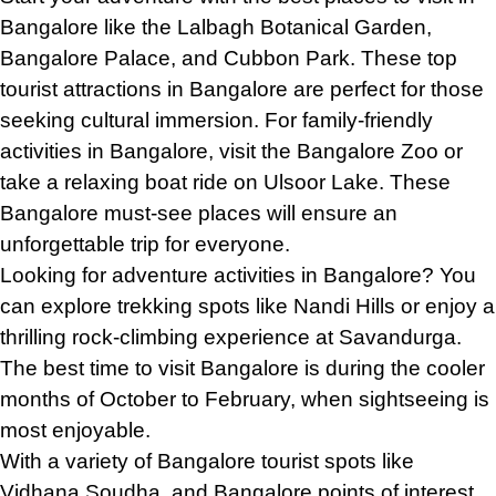
Bangalore like the Lalbagh Botanical Garden,
Bangalore Palace, and Cubbon Park. These top
tourist attractions in Bangalore are perfect for those
seeking cultural immersion. For family-friendly
activities in Bangalore, visit the Bangalore Zoo or
take a relaxing boat ride on Ulsoor Lake. These
Bangalore must-see places will ensure an
unforgettable trip for everyone.
Looking for adventure activities in Bangalore? You
can explore trekking spots like Nandi Hills or enjoy a
thrilling rock-climbing experience at Savandurga.
The best time to visit Bangalore is during the cooler
months of October to February, when sightseeing is
most enjoyable.
With a variety of Bangalore tourist spots like
Vidhana Soudha, and Bangalore points of interest