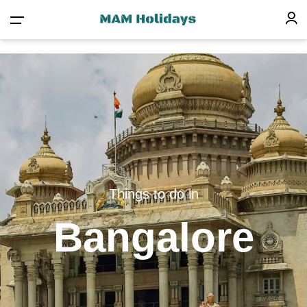
Things to do in
Bangalore