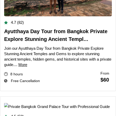
4.7 (82)
Ayutthaya Day Tour from Bangkok Private
Explore Stunning Ancient Templ...
Join our Ayutthaya Day Tour from Bangkok Private Explore
Stunning Ancient Temples and Gems to explore stunning
ancient temples, hidden gems, and historical sites with a private
guide....
More
From
8 hours
$60
Free Cancellation