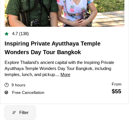
4.7 (138)
Inspiring Private Ayutthaya Temple
Wonders Day Tour Bangkok
Explore Thailand’s ancient capital with the Inspiring Private
Ayutthaya Temple Wonders Day Tour Bangkok, including
temples, lunch, and pickup....
More
From
9 hours
$55
Free Cancellation
Filter