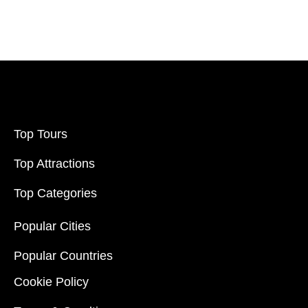
Filter Price
Price:
$20
-
$70000
Filter
Top Tours
Top Attractions
Top Categories
Popular Cities
Popular Countries
Cookie Policy