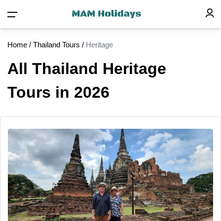
Home
/
Thailand Tours
/
Heritage
All Thailand Heritage
Tours in 2026