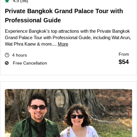
4.5 (58)
Private Bangkok Grand Palace Tour with
Professional Guide
Experience Bangkok's top attractions with the Private Bangkok
Grand Palace Tour with Professional Guide, including Wat Arun,
Wat Phra Kaew & more....
More
From
4 hours
$54
Free Cancellation