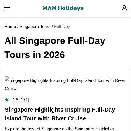
Home
/
Singapore Tours
/
Full-Day
All Singapore Full-Day
Tours in 2026
4.8 (171)
Singapore Highlights Inspiring Full-Day
Island Tour with River Cruise
Explore the best of Singapore on the Singapore Highlights