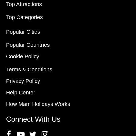
Top Attractions
Top Categories
Popular Cities
Popular Countries
Cookie Policy
Terms & Condtions
Privacy Policy
Help Center
How Mam Holidays Works
Connect With Us