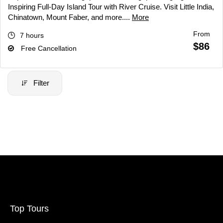
Inspiring Full-Day Island Tour with River Cruise. Visit Little India,
Chinatown, Mount Faber, and more....
More
From
7 hours
$86
Free Cancellation
Filter
Filter Price
Price:
$20
-
$70000
Filter
Top Tours