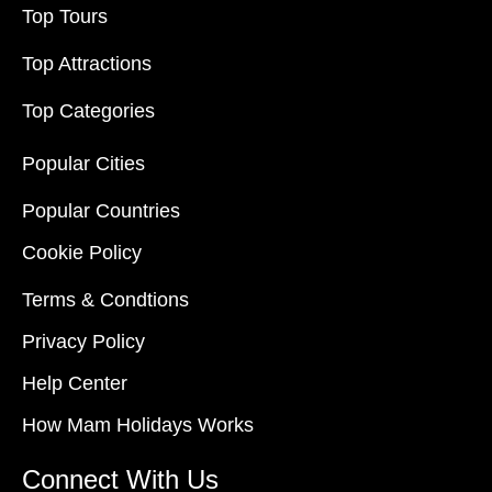
Top Tours
Top Attractions
Top Categories
Popular Cities
Popular Countries
Cookie Policy
Terms & Condtions
Privacy Policy
Help Center
How Mam Holidays Works
Connect With Us