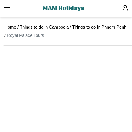
Home
/
Things to do in Cambodia
/
Things to do in Phnom Penh
/
Royal Palace Tours