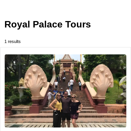
Royal Palace Tours
1 results