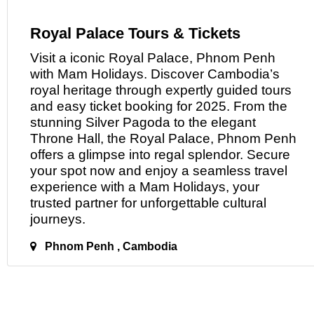
Royal Palace Tours & Tickets
Visit
a
iconic Royal Palace, Phnom Penh
with Mam Holidays. Discover Cambodia’s
royal heritage through expertly guided tours
and easy ticket booking for 2025. From the
stunning Silver Pagoda to the elegant
Throne Hall, the Royal Palace, Phnom Penh
offers a glimpse into regal splendor. Secure
your spot now and enjoy a seamless travel
experience with
a
Mam Holidays, your
trusted partner for unforgettable cultural
journeys.
Phnom Penh , Cambodia