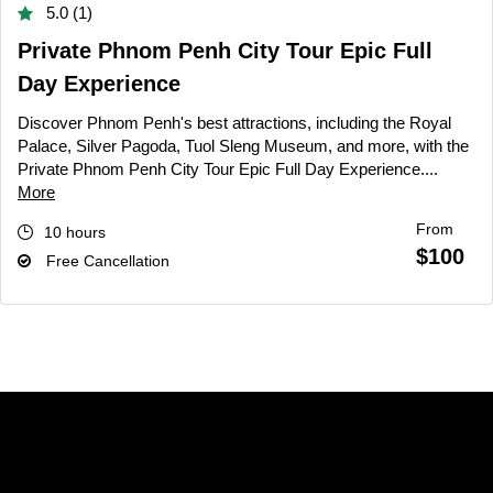
5.0 (1)
Private Phnom Penh City Tour Epic Full
Day Experience
Discover Phnom Penh's best attractions, including the Royal
Palace, Silver Pagoda, Tuol Sleng Museum, and more, with the
Private Phnom Penh City Tour Epic Full Day Experience....
More
From
10 hours
$100
Free Cancellation