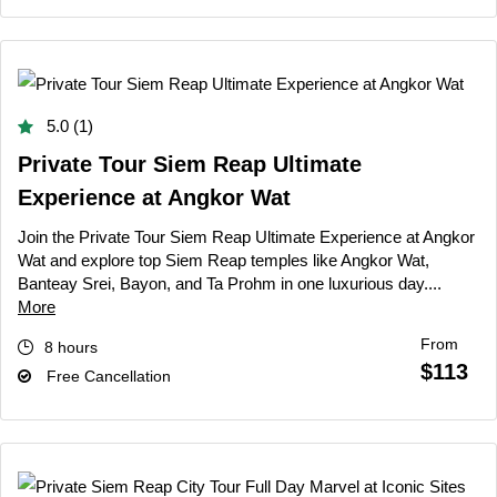
5.0 (1)
Private Tour Siem Reap Ultimate
Experience at Angkor Wat
Join the Private Tour Siem Reap Ultimate Experience at Angkor
Wat and explore top Siem Reap temples like Angkor Wat,
Banteay Srei, Bayon, and Ta Prohm in one luxurious day....
More
From
8 hours
$113
Free Cancellation