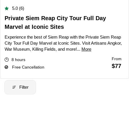
5.0 (6)
Private Siem Reap City Tour Full Day
Marvel at Iconic Sites
Experience the best of Siem Reap with the Private Siem Reap
City Tour Full Day Marvel at Iconic Sites. Visit Artisans Angkor,
War Museum, Killing Fields, and more!...
More
From
8 hours
$77
Free Cancellation
Filter
Filter Price
Price:
$20
-
$70000
Filter