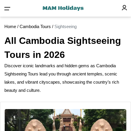
Home
/
Cambodia Tours
/
Sightseeing
All Cambodia Sightseeing
Tours in 2026
Discover iconic landmarks
and
hidden gems as Cambodia
Sightseeing Tours lead you through ancient temples, scenic
lakes, and vibrant cityscapes, showcasing the country’s rich
beauty
and
culture.