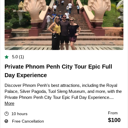
5.0 (1)
Private Phnom Penh City Tour Epic Full
Day Experience
Discover Phnom Penh's best attractions, including the Royal
Palace, Silver Pagoda, Tuol Sleng Museum, and more, with the
Private Phnom Penh City Tour Epic Full Day Experience....
More
From
10 hours
$100
Free Cancellation