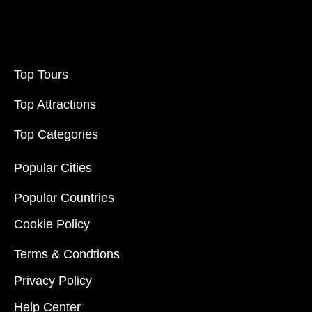
Top Tours
Top Attractions
Top Categories
Popular Cities
Popular Countries
Cookie Policy
Terms & Condtions
Privacy Policy
Help Center