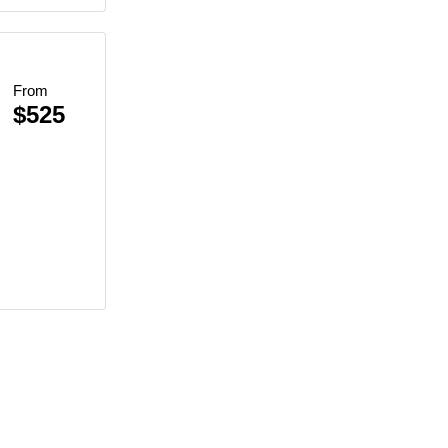
From
$525