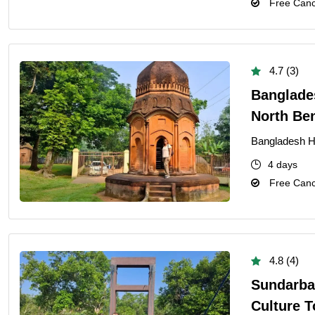
Free Cance
4.7 (3)
Banglades
North Be
Bangladesh He
4 days
Free Cance
4.8 (4)
Sundarba
Culture T