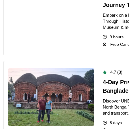
Journey 
Embark on a 
Through Histo
Museum & more 
9 hours
Free Cance
4.7 (3)
4-Day Pri
Banglade
Discover UNE
North Bengal 
and transport.
8 days