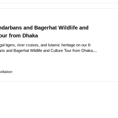
ndarbans and Bagerhat Wildlife and
Tour from Dhaka
l tigers, river cruises, and Islamic heritage on our 6-
s and Bagerhat Wildlife and Culture Tour from Dhaka....
llation