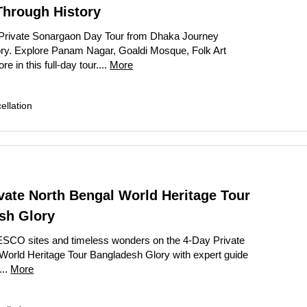
Through History
Private Sonargaon Day Tour from Dhaka Journey
ry. Explore Panam Nagar, Goaldi Mosque, Folk Art
in this full-day tour....
More
llation
vate North Bengal World Heritage Tour
sh Glory
SCO sites and timeless wonders on the 4-Day Private
World Heritage Tour Bangladesh Glory with expert guide
...
More