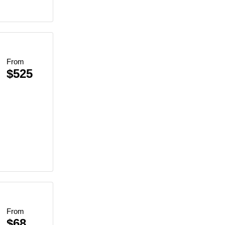
From
$525
Beach BBQ
inescent Plankton
et Views
lankton Swim
From
$68