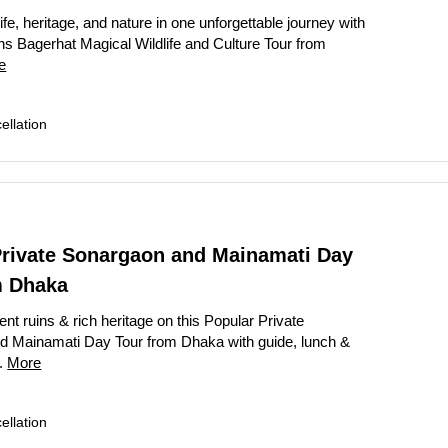
ife, heritage, and nature in one unforgettable journey with
s Bagerhat Magical Wildlife and Culture Tour from
e
llation
Private Sonargaon and Mainamati Day
m Dhaka
nt ruins & rich heritage on this Popular Private
d Mainamati Day Tour from Dhaka with guide, lunch &
..
More
llation