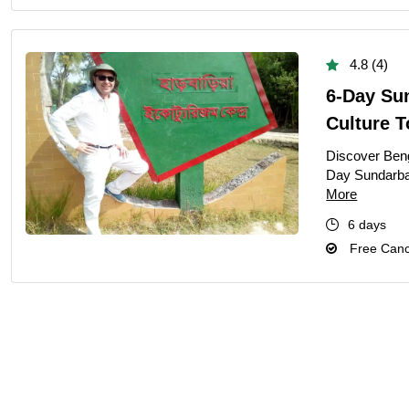
4.8 (4)
6-Day Su
Culture 
Discover Benga
Day Sundarban
More
6 days
Free Cance