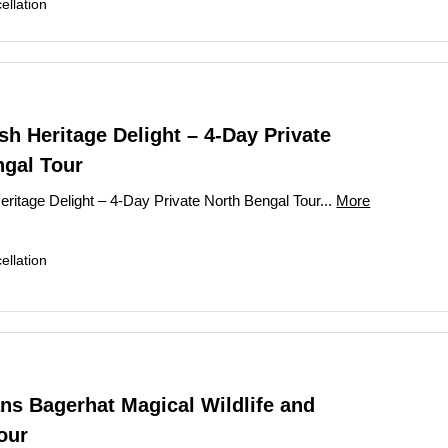
llation
h Heritage Delight – 4-Day Private
ngal Tour
ritage Delight – 4-Day Private North Bengal Tour...
More
llation
ns Bagerhat Magical Wildlife and
our