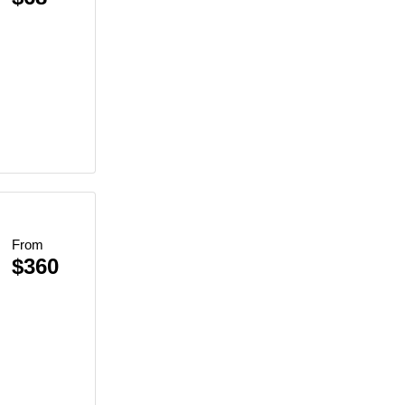
From
$360