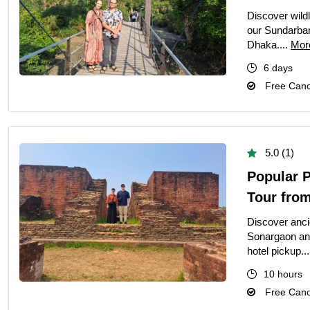
Discover wildl
our Sundarban
Dhaka....
Mor
6 days
Free Cance
5.0 (1)
Popular 
Tour fro
Discover ancie
Sonargaon an
hotel pickup..
10 hours
Free Cance