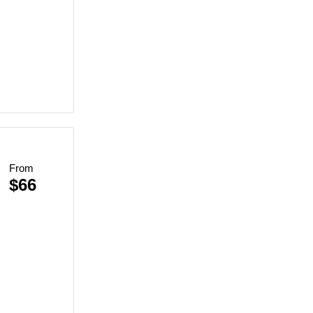
From
$66