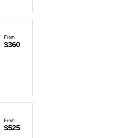
From
$360
From
$525