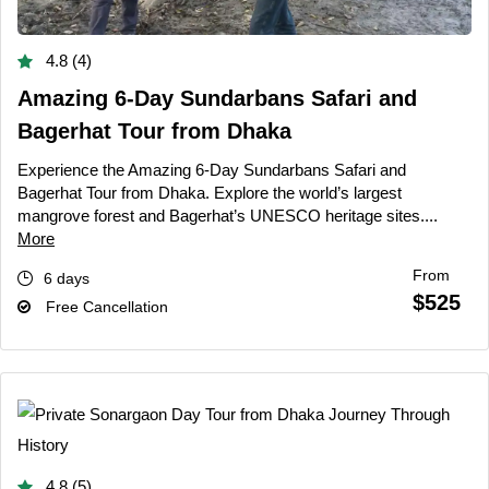
4.8 (4)
Amazing 6-Day Sundarbans Safari and
Bagerhat Tour from Dhaka
Experience the Amazing 6-Day Sundarbans Safari and
Bagerhat Tour from Dhaka. Explore the world’s largest
mangrove forest and Bagerhat’s UNESCO heritage sites....
More
From
6 days
$525
Free Cancellation
4.8 (5)