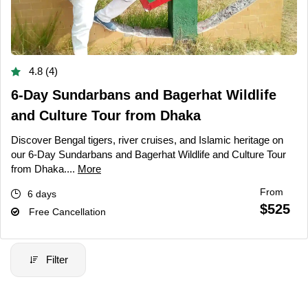
4.8 (4)
6-Day Sundarbans and Bagerhat Wildlife
and Culture Tour from Dhaka
Discover Bengal tigers, river cruises, and Islamic heritage on
our 6-Day Sundarbans and Bagerhat Wildlife and Culture Tour
from Dhaka....
More
From
6 days
$525
Free Cancellation
Filter