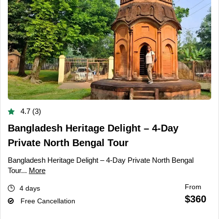
4.7 (3)
Bangladesh Heritage Delight – 4-Day
Private North Bengal Tour
Bangladesh Heritage Delight – 4-Day Private North Bengal
Tour...
More
From
4 days
$360
Free Cancellation