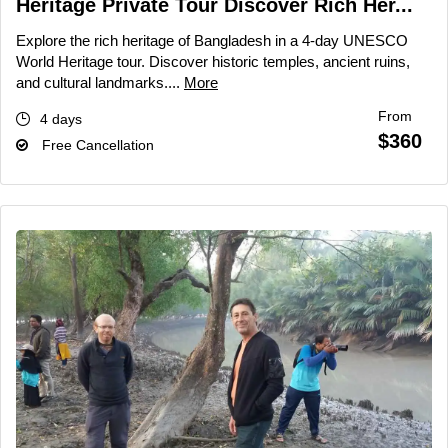
Heritage Private Tour Discover Rich Her...
Explore the rich heritage of Bangladesh in a 4-day UNESCO
World Heritage tour. Discover historic temples, ancient ruins,
and cultural landmarks....
More
From
4 days
$360
Free Cancellation