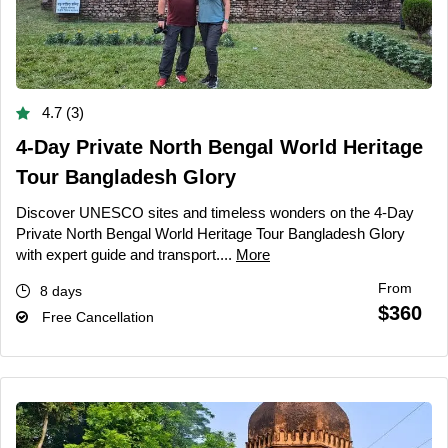
4.7 (3)
4-Day Private North Bengal World Heritage
Tour Bangladesh Glory
Discover UNESCO sites and timeless wonders on the 4-Day
Private North Bengal World Heritage Tour Bangladesh Glory
with expert guide and transport....
More
From
8 days
$360
Free Cancellation