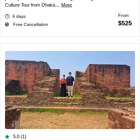
Culture Tour from Dhaka....
More
From
6 days
$525
Free Cancellation
5.0 (1)