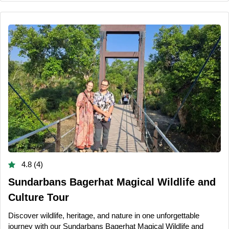
4.8 (4)
Sundarbans Bagerhat Magical Wildlife and
Culture Tour
Discover wildlife, heritage, and nature in one unforgettable
journey with our Sundarbans Bagerhat Magical Wildlife and