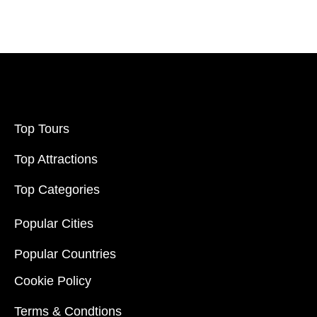
Filter Price
Price:
$20
-
$70000
Filter
Top Tours
Top Attractions
Top Categories
Popular Cities
Popular Countries
Cookie Policy
Terms & Condtions