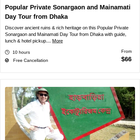
Popular Private Sonargaon and Mainamati
Day Tour from Dhaka
Discover ancient ruins & rich heritage on this Popular Private
Sonargaon and Mainamati Day Tour from Dhaka with guide,
lunch & hotel pickup....
More
From
10 hours
$66
Free Cancellation