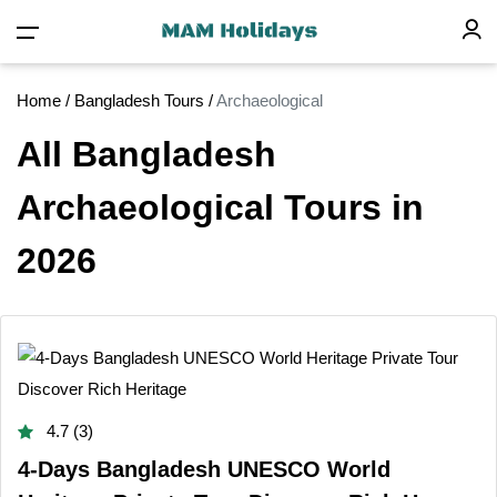
Home
/
Bangladesh Tours
/
Archaeological
All Bangladesh
Archaeological Tours in
2026
4.7 (3)
4-Days Bangladesh UNESCO World