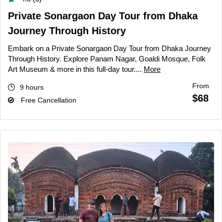
Private Sonargaon Day Tour from Dhaka
Journey Through History
Embark on a Private Sonargaon Day Tour from Dhaka Journey
Through History. Explore Panam Nagar, Goaldi Mosque, Folk
Art Museum & more in this full-day tour....
More
From
9 hours
$68
Free Cancellation