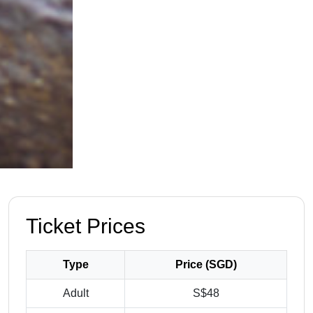
Ticket Prices
Type
Price (SGD)
Adult
S$48