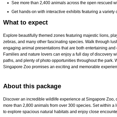
See more than 2,400 animals across the open rescued wil
Get hands-on with interactive exhibits featuring a variety
What to expect
Explore beautifully themed zones featuring majestic lions, play
zebras, and many other fascinating species. Walk through lush r
engaging animal presentations that are both entertaining and 
Families and nature lovers can enjoy a full day of discovery wi
paths, and plenty of photo opportunities throughout the park. W
Singapore Zoo promises an exciting and memorable experienc
About this package
Discover an incredible wildlife experience at
Singapore Zoo
,
more than 2,800 animals from over 300 species. Set within a lu
to explore spacious natural habitats and enjoy close encounter