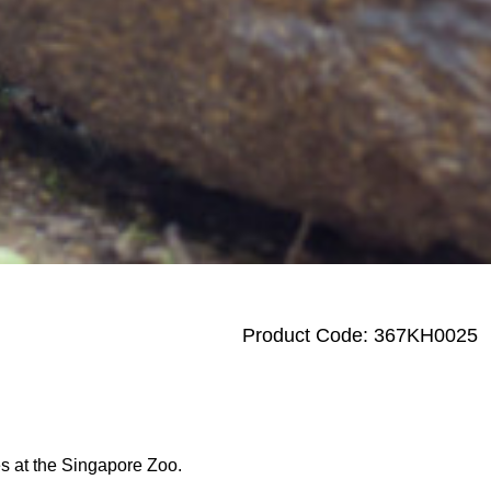
Product Code: 367KH0025
des at the Singapore Zoo.