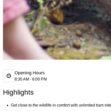
Opening Hours
8:30 AM - 6:00 PM
Highlights
Get close to the wildlife in comfort with unlimited tram ri