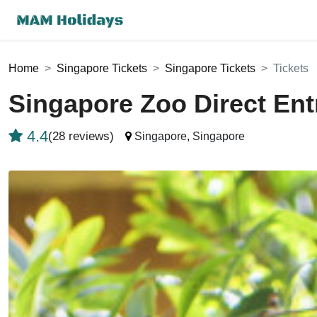
Home
Singapore Tickets
Singapore Tickets
Tickets
Singapore Zoo Direct En
4.4
(28 reviews)
Singapore
,
Singapore