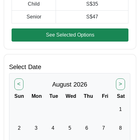
Child
S$35
Senior
S$47
See Selected Options
Select Date
August 2026
<
>
Sun
Mon
Tue
Wed
Thu
Fri
Sat
1
2
3
4
5
6
7
8