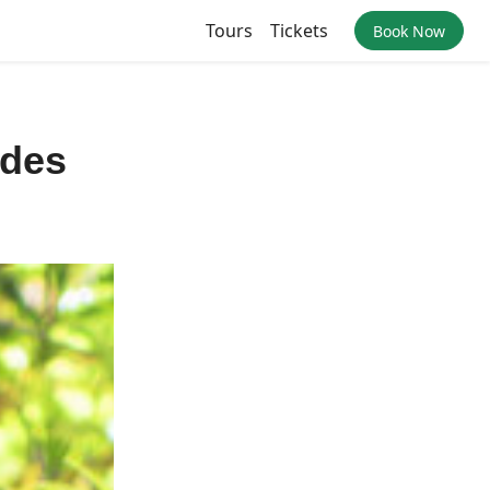
Tours
Tickets
Book Now
ides