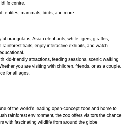
dlife centre.
 of reptiles, mammals, birds, and more.
ful orangutans, Asian elephants, white tigers, giraffes,
ainforest trails, enjoy interactive exhibits, and watch
educational.
th kid-friendly attractions, feeding sessions, scenic walking
hether you are visiting with children, friends, or as a couple,
e for all ages.
 one of the world’s leading open-concept zoos and home to
sh rainforest environment, the zoo offers visitors the chance
s with fascinating wildlife from around the globe.