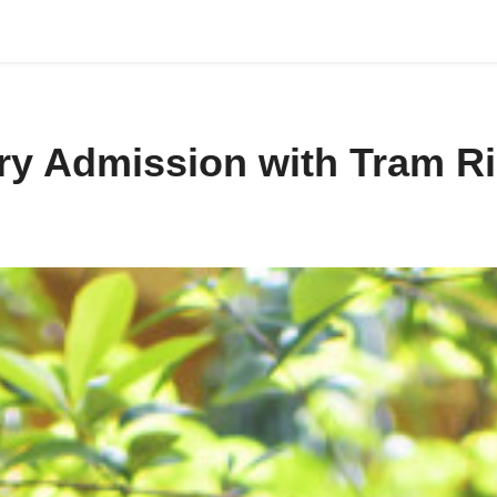
try Admission with Tram R