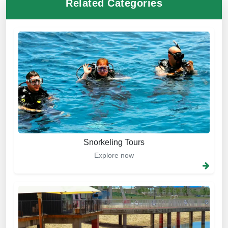
Related Categories
Snorkeling Tours
Explore now