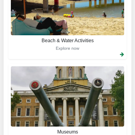
Beach & Water Activities
Explore now
Museums