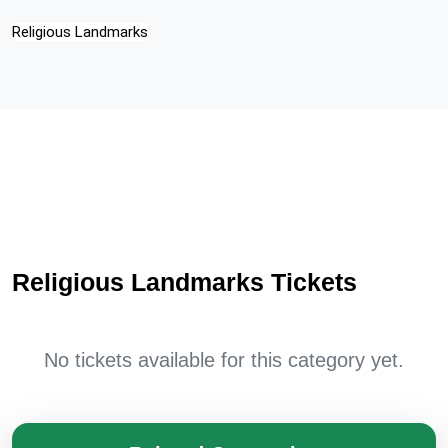
Religious Landmarks
Religious Landmarks Tickets
No tickets available for this category yet.