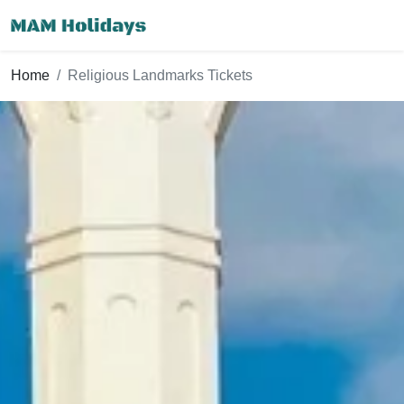
Home
Religious Landmarks Tickets