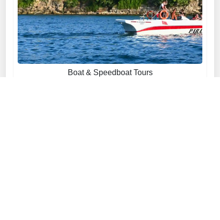
Boat & Speedboat Tours
Explore now