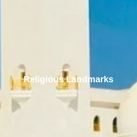
Religious Landmarks