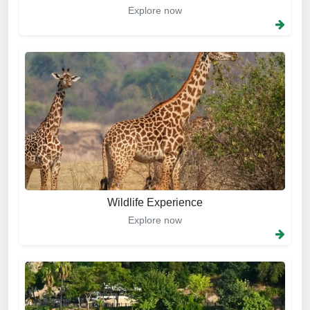
Explore now
Wildlife Experience
Explore now