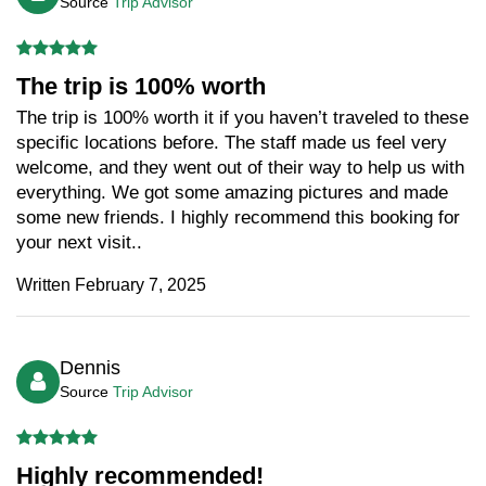
Source
Trip Advisor
The trip is 100% worth
The trip is 100% worth it if you haven’t traveled to these
specific locations before. The staff made us feel very
welcome, and they went out of their way to help us with
everything. We got some amazing pictures and made
some new friends. I highly recommend this booking for
your next visit..
Written February 7, 2025
Dennis
Source
Trip Advisor
Highly recommended!