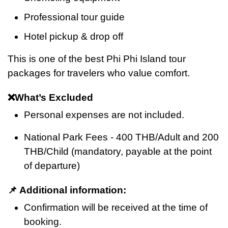
Professional tour guide
Hotel pickup & drop off
This is one of the best Phi Phi Island tour
packages for travelers who value comfort.
❌What’s Excluded
Personal expenses are not included.
National Park Fees - 400 THB/Adult and 200
THB/Child (mandatory, payable at the point
of departure)
📌 Additional information:
Confirmation will be received at the time of
booking.