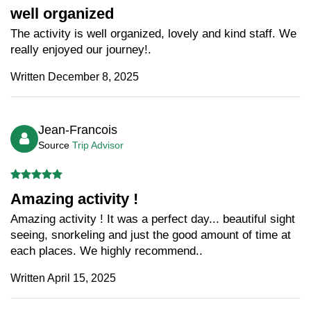
well organized
The activity is well organized, lovely and kind staff. We
really enjoyed our journey!.
Written December 8, 2025
Jean-Francois
Source
Trip Advisor
Amazing activity !
Amazing activity ! It was a perfect day... beautiful sight
seeing, snorkeling and just the good amount of time at
each places. We highly recommend..
Written April 15, 2025