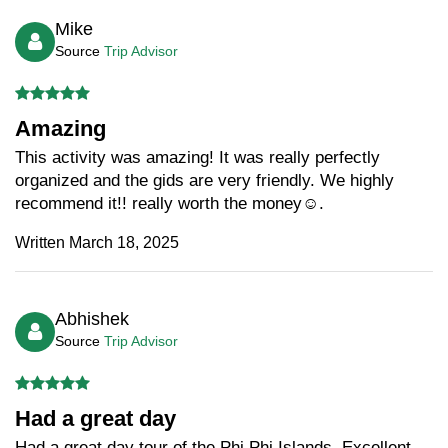
Mike
Source
Trip Advisor
Amazing
This activity was amazing! It was really perfectly
organized and the gids are very friendly. We highly
recommend it!! really worth the money☺️.
Written March 18, 2025
Abhishek
Source
Trip Advisor
Had a great day
Had a great day tour of the Phi Phi Islands. Excellent