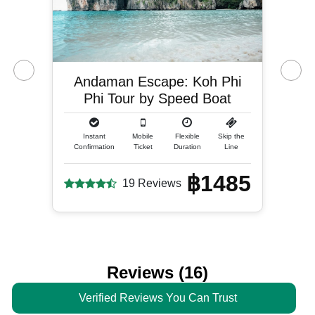
Andaman Escape: Koh Phi
Phi Tour by Speed Boat
Instant
Mobile
Flexible
Skip the
Confirmation
Ticket
Duration
Line
฿1485
19 Reviews
Reviews (16)
Verified Reviews You Can Trust