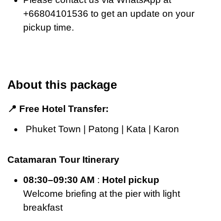
+66804101536 to get an update on your
pickup time.
About this package
📍 Free Hotel Transfer:
Phuket Town | Patong | Kata | Karon
Catamaran Tour Itinerary
08:30–09:30 AM
:
Hotel pickup
Welcome briefing at the pier with light
breakfast