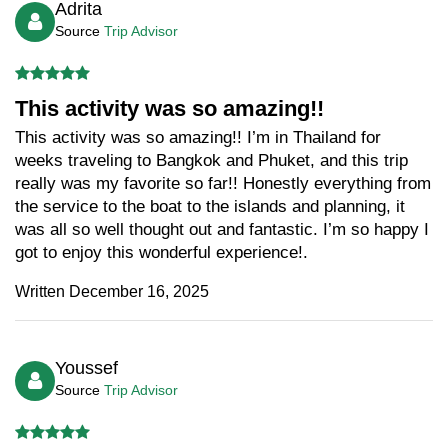
Adrita
Source
Trip Advisor
This activity was so amazing!!
This activity was so amazing!! I’m in Thailand for
weeks traveling to Bangkok and Phuket, and this trip
really was my favorite so far!! Honestly everything from
the service to the boat to the islands and planning, it
was all so well thought out and fantastic. I’m so happy I
got to enjoy this wonderful experience!.
Written December 16, 2025
Youssef
Source
Trip Advisor