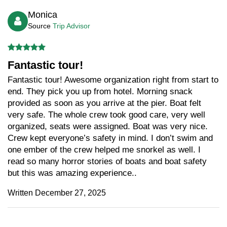
Monica
Source
Trip Advisor
Fantastic tour!
Fantastic tour! Awesome organization right from start to
end. They pick you up from hotel. Morning snack
provided as soon as you arrive at the pier. Boat felt
very safe. The whole crew took good care, very well
organized, seats were assigned. Boat was very nice.
Crew kept everyone’s safety in mind. I don’t swim and
one ember of the crew helped me snorkel as well. I
read so many horror stories of boats and boat safety
but this was amazing experience..
Written December 27, 2025