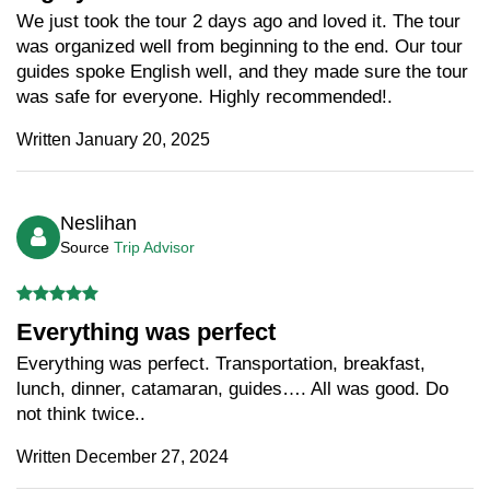
We just took the tour 2 days ago and loved it. The tour
was organized well from beginning to the end. Our tour
guides spoke English well, and they made sure the tour
was safe for everyone. Highly recommended!.
Written January 20, 2025
Neslihan
Source
Trip Advisor
Everything was perfect
Everything was perfect. Transportation, breakfast,
lunch, dinner, catamaran, guides…. All was good. Do
not think twice..
Written December 27, 2024