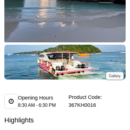
Gallery
Product Code:
Opening Hours
367KH0016
8:30 AM - 6:30 PM
Highlights