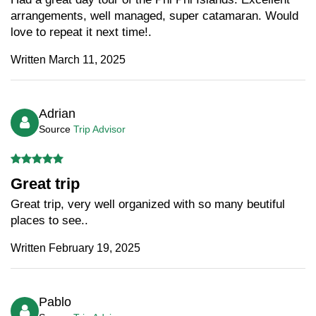
arrangements, well managed, super catamaran. Would
love to repeat it next time!.
Written March 11, 2025
Adrian
Source
Trip Advisor
Great trip
Great trip, very well organized with so many beutiful
places to see..
Written February 19, 2025
Pablo