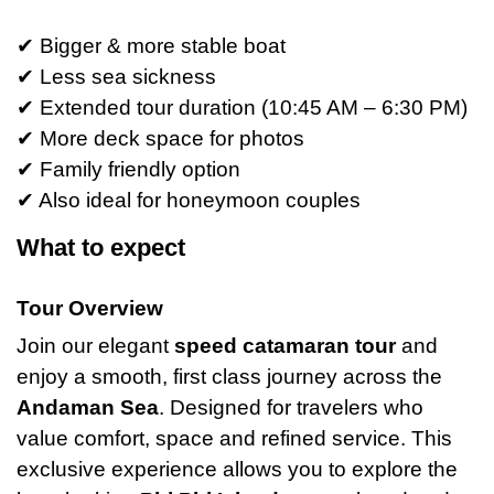
✔ Bigger & more stable boat
✔ Less sea sickness
✔ Extended tour duration (10:45 AM – 6:30 PM)
✔ More deck space for photos
✔ Family friendly option
✔ Also ideal for honeymoon couples
What to expect
Tour Overview
Join our elegant
speed catamaran tour
and
enjoy a smooth, first class journey across the
Andaman Sea
. Designed for travelers who
value comfort, space and refined service. This
exclusive experience allows you to explore the