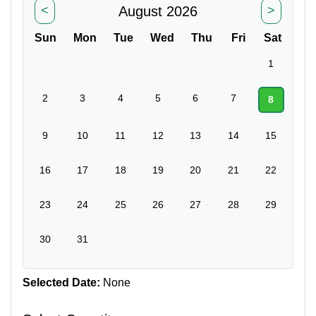
August 2026
<
>
Sun
Mon
Tue
Wed
Thu
Fri
Sat
1
2
3
4
5
6
7
8
9
10
11
12
13
14
15
16
17
18
19
20
21
22
23
24
25
26
27
28
29
30
31
Selected Date:
None