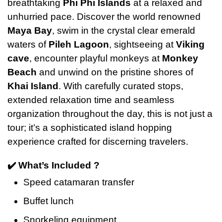
breathtaking
Phi Phi Islands
at a relaxed and
unhurried pace. Discover the world renowned
Maya Bay
, swim in the crystal clear emerald
waters of
Pileh Lagoon
, sightseeing at
Viking
cave
, encounter playful monkeys at
Monkey
Beach
and unwind on the pristine shores of
Khai Island
. With carefully curated stops,
extended relaxation time and seamless
organization throughout the day, this is not just a
tour; it’s a sophisticated island hopping
experience crafted for discerning travelers.
✔️ What’s Included ?
Speed catamaran transfer
Buffet lunch
Snorkeling equipment