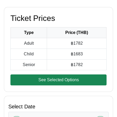
Ticket Prices
Type
Price (THB)
Adult
฿1782
Child
฿1683
Senior
฿1782
See Selected Options
Select Date