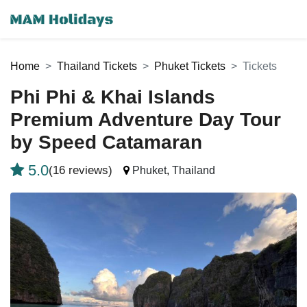
Home
Thailand Tickets
Phuket Tickets
Tickets
Phi Phi & Khai Islands
Premium Adventure Day Tour
by Speed Catamaran
5.0
(16 reviews)
Phuket
,
Thailand