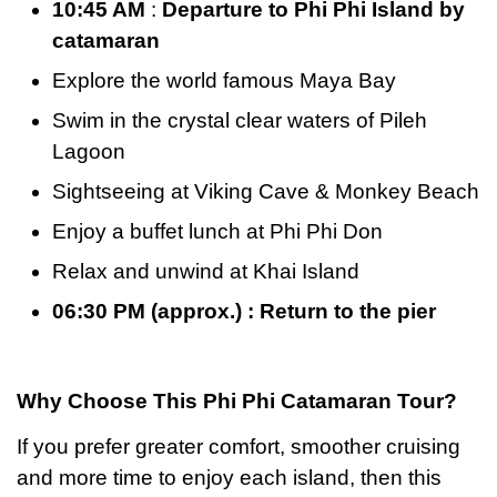
10:45 AM
:
Departure to Phi Phi Island by
catamaran
Explore the world famous Maya Bay
Swim in the crystal clear waters of Pileh
Lagoon
Sightseeing at Viking Cave & Monkey Beach
Enjoy a buffet lunch at Phi Phi Don
Relax and unwind at Khai Island
06:30 PM (approx.) : Return to the pier
Why Choose This Phi Phi Catamaran Tour?
If you prefer greater comfort, smoother cruising
and more time to enjoy each island, then this