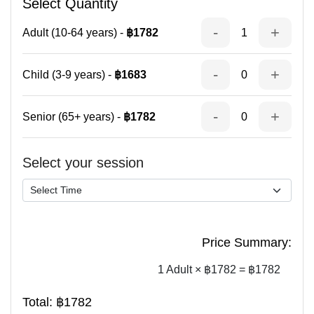
Select Quantity
-
+
Adult (10-64 years) -
฿1782
1
-
+
Child (3-9 years) -
฿1683
0
-
+
Senior (65+ years) -
฿1782
0
Select your session
Price Summary:
1 Adult × ฿1782 = ฿1782
Total:
฿1782