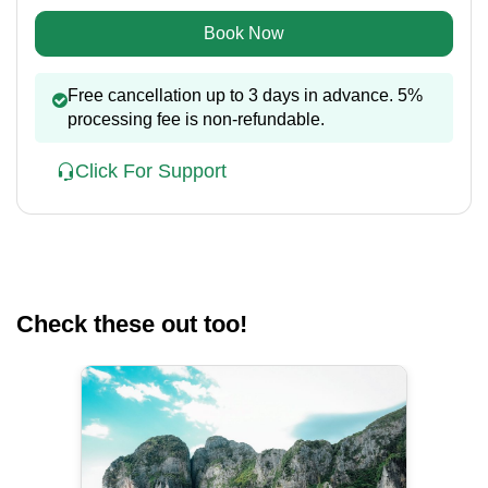
Book Now
Free cancellation up to 3 days in advance. 5%
processing fee is non-refundable.
Click For Support
Check these out too!