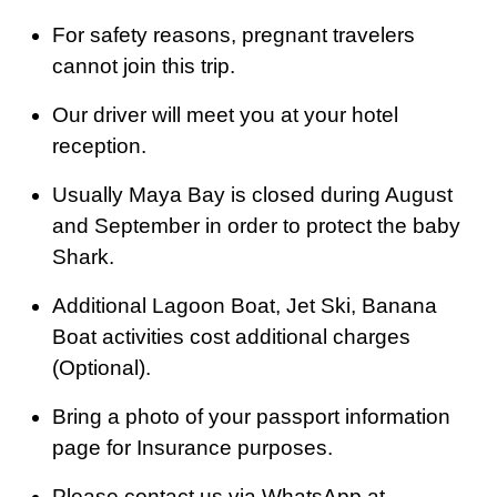
For safety reasons, pregnant travelers
cannot join this trip.
Our driver will meet you at your hotel
reception.
Usually Maya Bay is closed during August
and September in order to protect the baby
Shark.
Additional Lagoon Boat, Jet Ski, Banana
Boat activities cost additional charges
(Optional).
Bring a photo of your passport information
page for Insurance purposes.
Please contact us via WhatsApp at