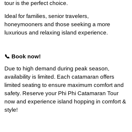
tour is the perfect choice.
Ideal for families, senior travelers,
honeymooners and those seeking a more
luxurious and relaxing island experience.
📞 Book now!
Due to high demand during peak season,
availability is limited. Each catamaran offers
limited seating to ensure maximum comfort and
safety.
Reserve your Phi Phi Catamaran Tour
now and experience island hopping in comfort &
style!